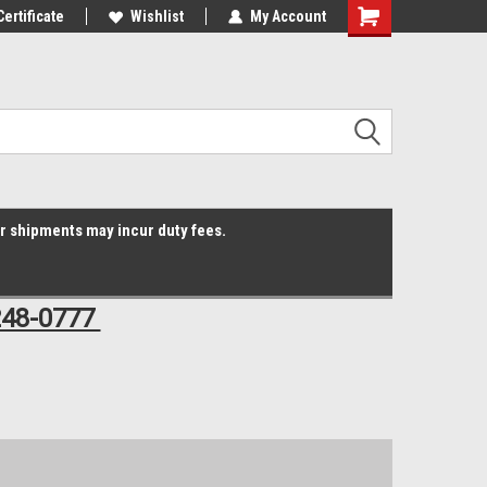
Online Parts
Certificate
Welcome to the #3 Online Parts
Wishlist
My Account
Shopping
Store!
Cart
er shipments may incur duty fees.
248-0777