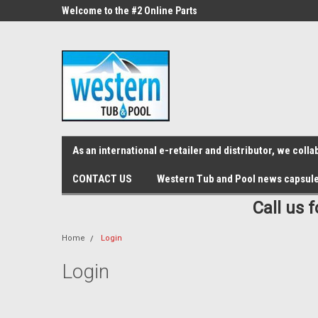
src="https://conduit.mailchimpapp.com/js/stores/store_9qyom2lw1nr6
ne Parts
Welcome to the #2 Online Parts
Welcome to the #3 On
Store!
Store!
As an international e-retailer and distributor, we col
CONTACT US
Western Tub and Pool news capsul
Call us 
Home
Login
Login