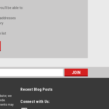
u'll be able to:
 addresses
ory
 list
s
Recent Blog Posts
ibutor, we
ide.
Connect with Us:
pments may