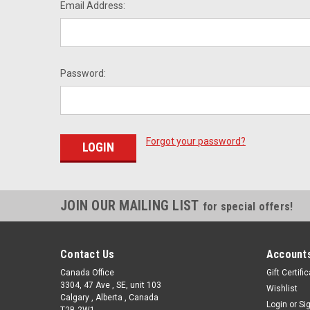
Email Address:
Password:
Forgot your password?
JOIN OUR MAILING LIST
for special offers!
Contact Us
Accounts
Canada Office
Gift Certifi
3304, 47 Ave , SE, unit 103
Wishlist
Calgary , Alberta , Canada
Login
or
Si
T2B 2W1