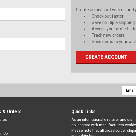
Create an account with us and yo
Check out faster
Save multiple shipping
Access your order hist
Track new orders
Save items to your wish
CREATE ACCOUNT
Email
Addres
 & Orders
Quick Links
cates
As an international e-retailer and distr
collaborate with manufacturers worldw
Please note that all cross-border shi
gn Up
incur duty fees.