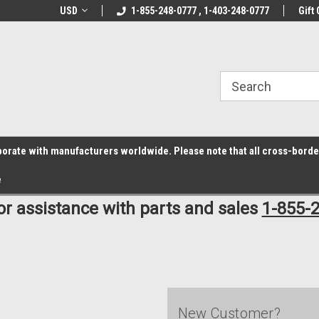
z6rr14i3/conduit.js">
B1DC364B64EB1B3A61FF867612AC69EF
line Parts
USD
Welcome to the #1 Online Parts
1-855-248-0777 , 1-403-248-0777
Welcome to the #2 
Gift 
Store!
Store!
laborate with manufacturers worldwide. Please note that all cross-bord
e
for assistance with parts and sales
1-855-
New Customer?