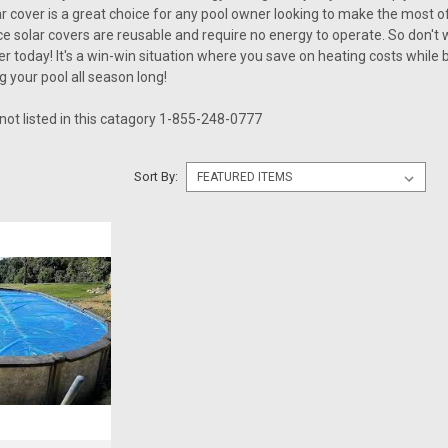
ar cover is a great choice for any pool owner looking to make the most of 
 solar covers are reusable and require no energy to operate. So don't wai
r today! It's a win-win situation where you save on heating costs while 
g your pool all season long!
 not listed in this catagory 1-855-248-0777
Sort By: