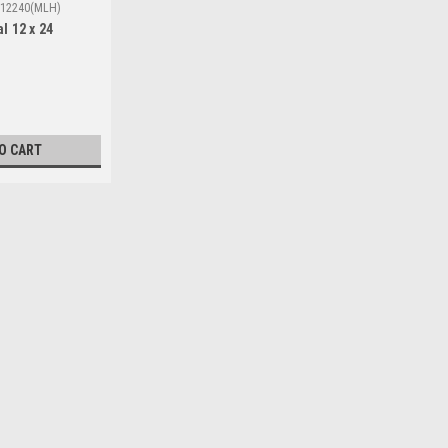
12240(MLH)
l 12 x 24
O CART
|
H.S.T
Sku:
Wsca12240(MLH)
Solar Cover Oval 12 x 24
Look no further; introducing, the Oval
maximize solar energy while providin
The Solar Cover 12x24 is the ideal solu
$113.85