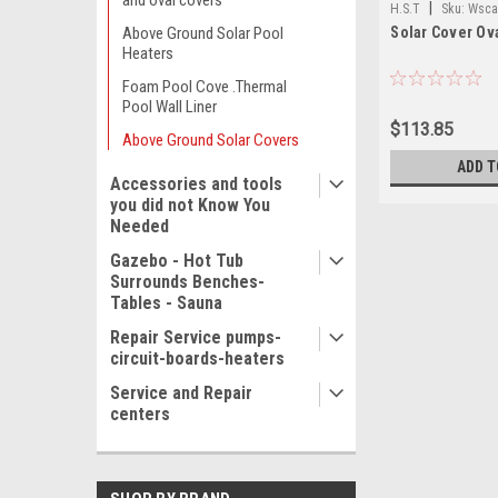
and oval covers
|
H.S.T
Sku:
Wsca
Solar Cover Ova
Above Ground Solar Pool
Heaters
Foam Pool Cove .Thermal
Pool Wall Liner
$113.85
Above Ground Solar Covers
ADD T
Accessories and tools
you did not Know You
Needed
Gazebo - Hot Tub
Surrounds Benches-
Tables - Sauna
Repair Service pumps-
circuit-boards-heaters
Service and Repair
centers