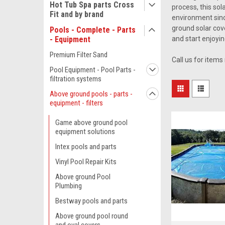
Hot Tub Spa parts Cross
process, this sol
Fit and by brand
environment since
ground solar cove
Pools - Complete - Parts
- Equipment
and start enjoyin
Premium Filter Sand
Call us for items
Pool Equipment - Pool Parts -
filtration systems
Above ground pools - parts -
equipment - filters
Game above ground pool
equipment solutions
Intex pools and parts
Vinyl Pool Repair Kits
Above ground Pool
Plumbing
Bestway pools and parts
Above ground pool round