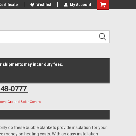
Online Parts
Certificate
Welcome to the #3 Online Parts
Wishlist
My Account
Shopping
Store!
Cart
er shipments may incur duty fees.
248-0777
bove Ground Solar Covers
nly do these bubble blankets provide insulation for your
e money on heating costs. With an easy installation