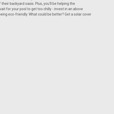
their backyard oasis. Plus, you'll be helping the
t for your pool to get too chilly - invest in an above
being eco-friendly. What could be better? Get a solar cover