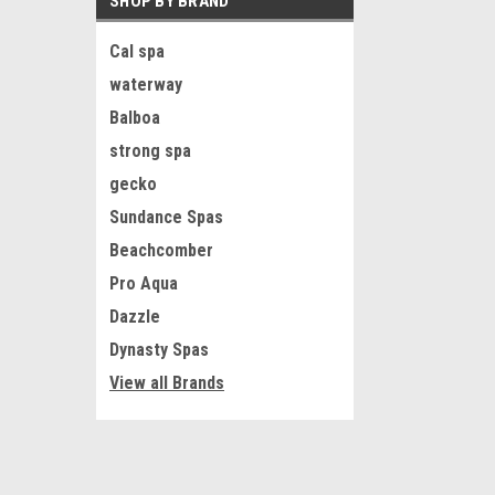
SHOP BY BRAND
Cal spa
waterway
Balboa
strong spa
gecko
Sundance Spas
Beachcomber
Pro Aqua
Dazzle
Dynasty Spas
View all Brands
JOIN OUR MAILING LIST
for special offers!