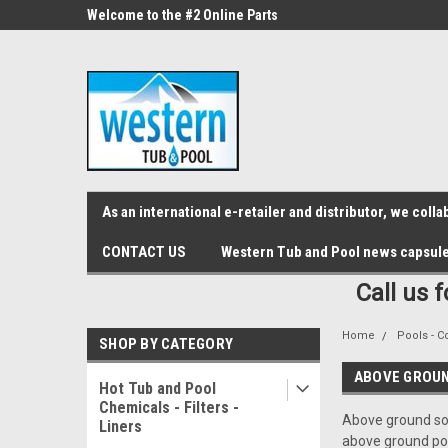
src="https://conduit.mailchimpapp.com/js/stores/store_9qyom2lw1nr6
ne Parts
Welcome to the #2 Online Parts
Welcome to the #3 On
Store!
Store!
As an international e-retailer and distributor, we col
CONTACT US
Western Tub and Pool news capsul
Call us 
Home
Pools - C
SHOP BY CATEGORY
ABOVE GROU
Hot Tub and Pool
Chemicals - Filters -
Above ground sol
Liners
above ground poo