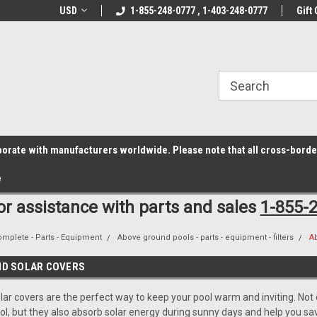
z6rr14i3/conduit.js">
B1DC364B64EB1B3A61FF867612AC69EF
line Parts
USD
Welcome to the #1 Online Parts
1-855-248-0777 , 1-403-248-0777
Welcome to the #2 
Gift 
Store!
Store!
laborate with manufacturers worldwide. Please note that all cross-bord
e
for assistance with parts and sales
1-855-
omplete - Parts - Equipment
Above ground pools - parts - equipment - filters
A
ND SOLAR COVERS
ar covers are the perfect way to keep your pool warm and inviting. Not o
l, but they also absorb solar energy during sunny days and help you sav