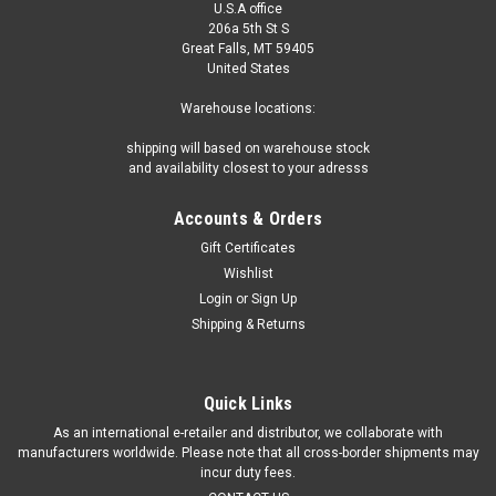
U.S.A office
206a 5th St S
Great Falls, MT 59405
United States
Warehouse locations:
shipping will based on warehouse stock
and availability closest to your adresss
Accounts & Orders
Gift Certificates
Wishlist
Login
or
Sign Up
Shipping & Returns
Quick Links
As an international e-retailer and distributor, we collaborate with
manufacturers worldwide. Please note that all cross-border shipments may
incur duty fees.