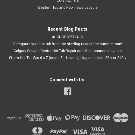
CONTACT US
Western Tub and Pool news capsule
Recent Blog Posts
AUGUST SPECIALS!
Safeguard your hot tub from the sizzling rays of the summer sun!
Calgary Service Center Hot Tub Repair and Maintanance services
Storm Hot Tub Spa 6 x 7 (seats 5 , 1 pump ) plug and play 120 v or 240 v
Connect with Us: