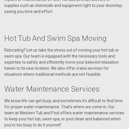
supplies such as chemicals and equipment right to your doorstep,
saving you time and effort.
Hot Tub And Swim Spa Moving
Relocating? Let us take the stress out of moving your hot tub or
swim spa. Our team is equipped with the necessary tools and
expertise to safely and efficiently move your beloved relaxation
haven to its new location. We also offer crane services for
situations where traditional methods are not feasible.
Water Maintenance Services
We know life can get busy, and sometimes it's difficult to find time
for proper water maintenance. That's where we come in. Our
team at Western Tub and Pool offers water maintenance services
to keep your hot tub, swim spa, or pool clean and balanced when
you're too busy to do it yourself.