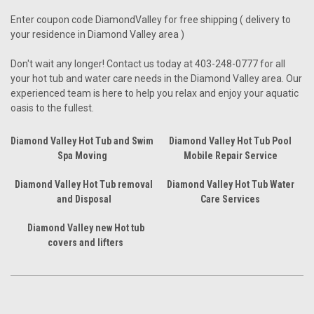
Enter coupon code DiamondValley for free shipping ( delivery to
your residence in Diamond Valley area )
Don't wait any longer! Contact us today at 403-248-0777 for all
your hot tub and water care needs in the Diamond Valley area. Our
experienced team is here to help you relax and enjoy your aquatic
oasis to the fullest.
Diamond Valley Hot Tub and Swim
Diamond Valley Hot Tub Pool
Spa Moving
Mobile Repair Service
Diamond Valley Hot Tub removal
Diamond Valley Hot Tub Water
and Disposal
Care Services
Diamond Valley new Hot tub
covers and lifters