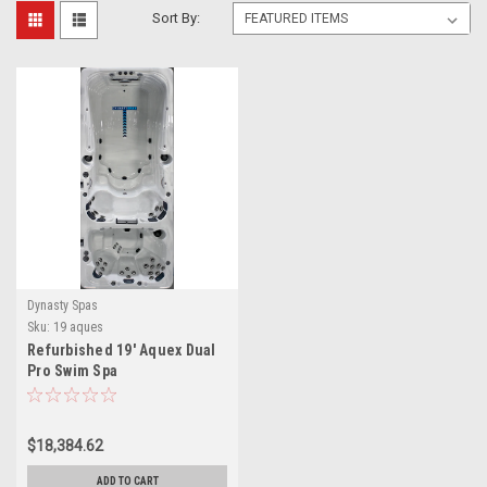
Sort By:
Dynasty Spas
Sku:
19 aques
Refurbished 19′ Aquex Dual
Pro Swim Spa
$18,384.62
ADD TO CART