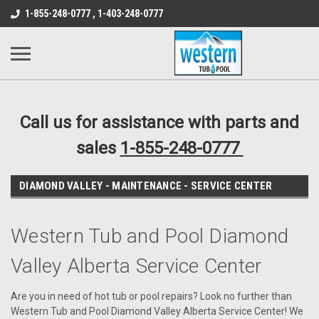
src="https://conduit.mailchimpapp.com/js/stores/store_9qyom2lw1nr6
1-855-248-0777 , 1-403-248-0777
B1DC364B64EB1B3A61FF867612AC69EF
Call us for assistance with parts and
sales
1-855-248-0777
DIAMOND VALLEY - MAINTENANCE - SERVICE CENTER
Western Tub and Pool Diamond
Valley Alberta Service Center
Are you in need of hot tub or pool repairs? Look no further than
Western Tub and Pool Diamond Valley Alberta Service Center! We