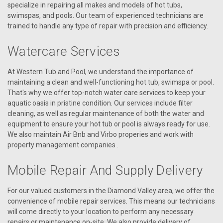
specialize in repairing all makes and models of hot tubs,
swimspas, and pools. Our team of experienced technicians are
trained to handle any type of repair with precision and efficiency.
Watercare Services
At Western Tub and Pool, we understand the importance of
maintaining a clean and well-functioning hot tub, swimspa or pool.
That's why we offer top-notch water care services to keep your
aquatic oasis in pristine condition. Our services include filter
cleaning, as well as regular maintenance of both the water and
equipment to ensure your hot tub or pool is always ready for use.
We also maintain Air Bnb and Virbo properies and work with
property management companies .
Mobile Repair And Supply Delivery
For our valued customers in the Diamond Valley area, we offer the
convenience of mobile repair services. This means our technicians
will come directly to your location to perform any necessary
repairs or maintenance on-site. We also provide delivery of