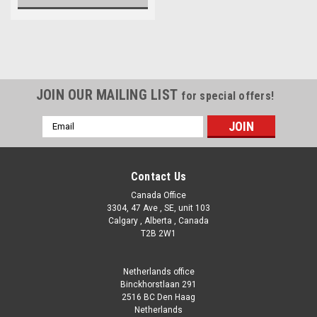
JOIN OUR MAILING LIST
for special offers!
Email
Address
Contact Us
Canada Office
3304, 47 Ave , SE, unit 103
Calgary , Alberta , Canada
T2B 2W1
Netherlands office
Binckhorstlaan 291
2516 BC Den Haag
Netherlands