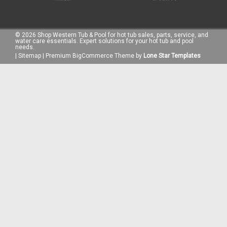
©
2026
Shop Western Tub & Pool for hot tub sales, parts, service, and
water care essentials. Expert solutions for your hot tub and pool
needs.
|
Sitemap
|
Premium
BigCommerce
Theme by
Lone Star Templates