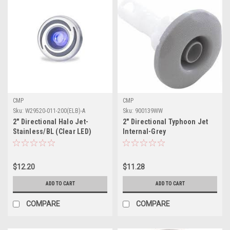
CMP
CMP
Sku:
W29520-011-200(ELB)-A
Sku:
900139WW
2" Directional Halo Jet-
2" Directional Typhoon Jet
Stainless/BL (Clear LED)
Internal-Grey
$12.20
$11.28
ADD TO CART
ADD TO CART
COMPARE
COMPARE