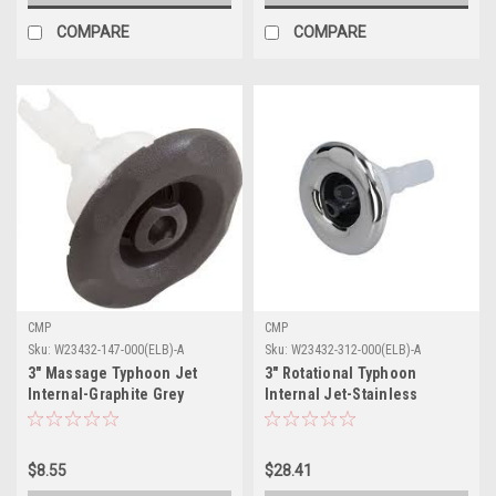
COMPARE
COMPARE
CMP
CMP
Sku:
W23432-147-000(ELB)-A
Sku:
W23432-312-000(ELB)-A
3" Massage Typhoon Jet
3" Rotational Typhoon
Internal-Graphite Grey
Internal Jet-Stainless
$8.55
$28.41