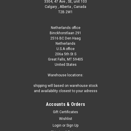
3304, 47 Ave , SE, unit 103
Calgary , Alberta , Canada
T2B 2W1
Netherlands office
Binckhorstlaan 291
2516 BC Den Haag
Netherlands
U.S.A office
206a 5th St S
Great Falls, MT 59405
United States
Warehouse locations:
shipping will based on warehouse stock
and availability closest to your adresss
Accounts & Orders
Gift Certificates
Wishlist
Login
or
Sign Up