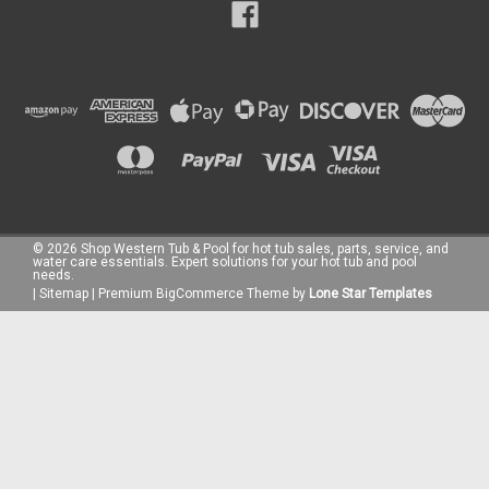
©
2026
Shop Western Tub & Pool for hot tub sales, parts, service, and
water care essentials. Expert solutions for your hot tub and pool
needs.
|
Sitemap
|
Premium
BigCommerce
Theme by
Lone Star Templates