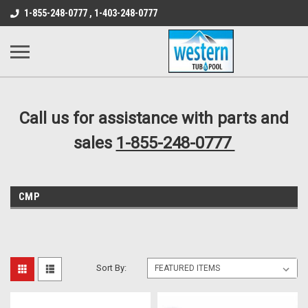
src="https://conduit.mailchimpapp.com/js/stores/store_9qyom2lw1nr6
1-855-248-0777 , 1-403-248-0777
B1DC364B64EB1B3A61FF867612AC69EF
Call us for assistance with parts and
sales
1-855-248-0777
CMP
Sort By: