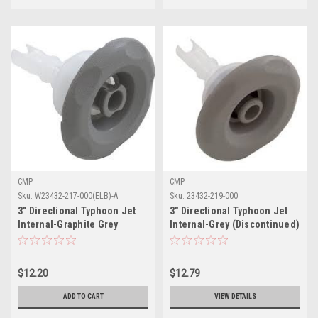
CMP
CMP
Sku:
W23432-217-000(ELB)-A
Sku:
23432-219-000
3" Directional Typhoon Jet
3" Directional Typhoon Jet
Internal-Graphite Grey
Internal-Grey (Discontinued)
$12.20
$12.79
ADD TO CART
VIEW DETAILS