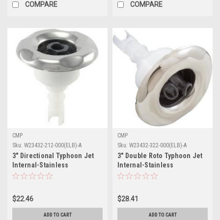
COMPARE
COMPARE
CMP
CMP
Sku:
W23432-212-000(ELB)-A
Sku:
W23432-322-000(ELB)-A
3" Directional Typhoon Jet
3" Double Roto Typhoon Jet
Internal-Stainless
Internal-Stainless
$22.46
$28.41
ADD TO CART
ADD TO CART