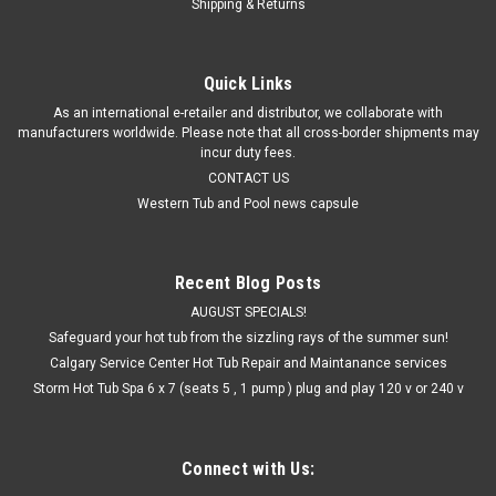
Shipping & Returns
Quick Links
As an international e-retailer and distributor, we collaborate with
manufacturers worldwide. Please note that all cross-border shipments may
incur duty fees.
CONTACT US
Western Tub and Pool news capsule
Recent Blog Posts
AUGUST SPECIALS!
Safeguard your hot tub from the sizzling rays of the summer sun!
Calgary Service Center Hot Tub Repair and Maintanance services
Storm Hot Tub Spa 6 x 7 (seats 5 , 1 pump ) plug and play 120 v or 240 v
Connect with Us: