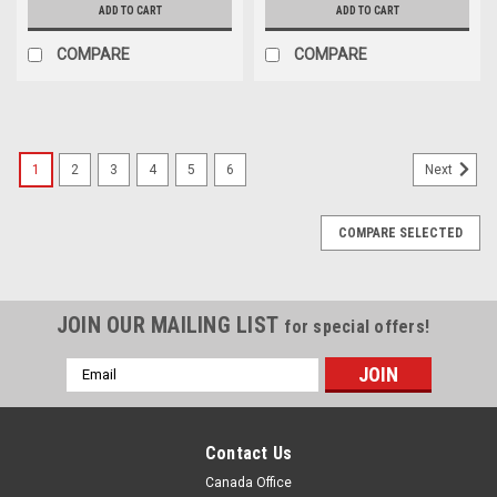
ADD TO CART
ADD TO CART
COMPARE
COMPARE
1
2
3
4
5
6
Next
COMPARE SELECTED
JOIN OUR MAILING LIST
for special offers!
Email
Address
Contact Us
Canada Office