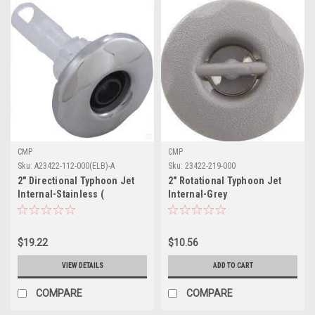
CMP
CMP
Sku:
A23422-112-000(ELB)-A
Sku:
23422-219-000
2" Directional Typhoon Jet
2" Rotational Typhoon Jet
Internal-Stainless (
Internal-Grey
Discontinued)
$19.22
$10.56
VIEW DETAILS
ADD TO CART
COMPARE
COMPARE