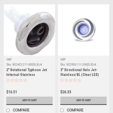
CMP
CMP
Sku:
W23422-211-000(ELB)-A
Sku:
W23930-111-200(ELB)-A
2" Rotational Typhoon Jet
3" Directional Halo Jet-
Internal-Stainless
Stainless/BL (Clear LED)
$16.51
$26.33
ADD TO CART
ADD TO CART
COMPARE
COMPARE