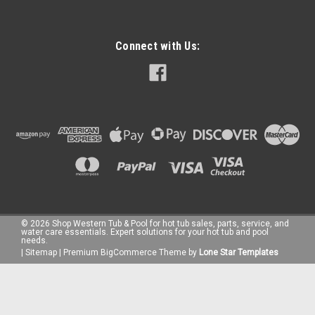
Connect with Us:
©
2026
Shop Western Tub & Pool for hot tub sales, parts, service, and
water care essentials. Expert solutions for your hot tub and pool
needs.
|
Sitemap
|
Premium
BigCommerce
Theme by
Lone Star Templates