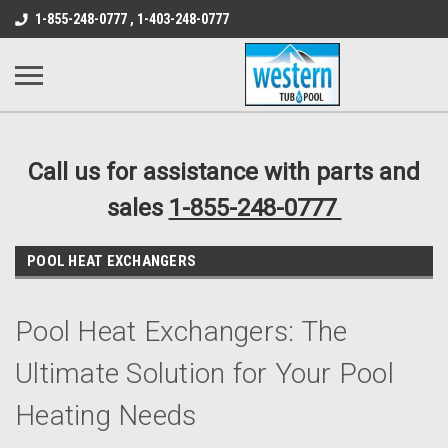
src="https://conduit.mailchimpapp.com/js/stores/store_9qyom2lw1nr6
1-855-248-0777 , 1-403-248-0777
B1DC364B64EB1B3A61FF867612AC69EF
Call us for assistance with parts and
sales
1-855-248-0777
POOL HEAT EXCHANGERS
Pool Heat Exchangers: The
Ultimate Solution for Your Pool
Heating Needs