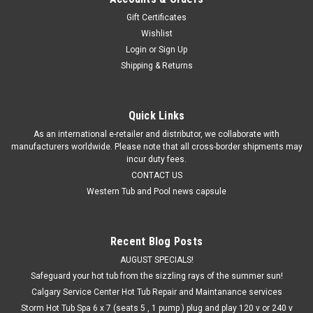
Are you tired of having to wait for hours until the water is
Gift Certificates
warm enough to swim in? Well, we've got the solution for
Wishlist
you...
Login
or
Sign Up
Shipping & Returns
$980.25
Quick Links
ADD TO CART
As an international e-retailer and distributor, we collaborate with
manufacturers worldwide. Please note that all cross-border shipments may
incur duty fees.
CONTACT US
Western Tub and Pool news capsule
Recent Blog Posts
AUGUST SPECIALS!
Safeguard your hot tub from the sizzling rays of the summer sun!
Calgary Service Center Hot Tub Repair and Maintanance services
Storm Hot Tub Spa 6 x 7 (seats 5 , 1 pump ) plug and play 120 v or 240 v