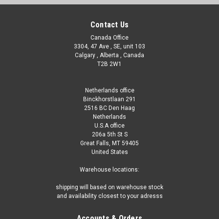
Contact Us
Canada Office
3304, 47 Ave , SE, unit 103
Calgary , Alberta , Canada
T2B 2W1
Netherlands office
Binckhorstlaan 291
2516 BC Den Haag
Netherlands
U.S.A office
206a 5th St S
Great Falls, MT 59405
United States
|
Hydro Solar
Sku:
WSP155T-S(MLH-1)
Warehouse locations:
Titanium Pool Heat Exchanger (45 KW or 155
shipping will based on warehouse stock
MBH)
and availability closest to your adresss
Titanium Pool Heat Exchanger (45 KW or 155 MBH) : Keep
Accounts & Orders
Your Pool Hotter Than Ever! Is your pool feeling a little chilly?