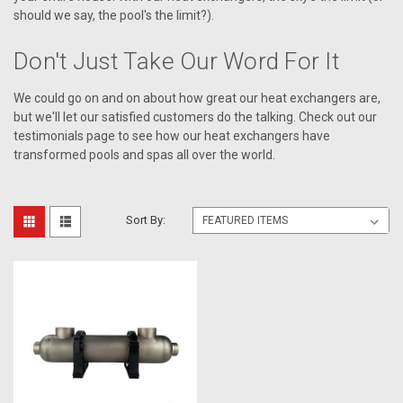
should we say, the pool's the limit?).
Don't Just Take Our Word For It
We could go on and on about how great our heat exchangers are,
but we'll let our satisfied customers do the talking. Check out our
testimonials page to see how our heat exchangers have
transformed pools and spas all over the world.
Sort By: