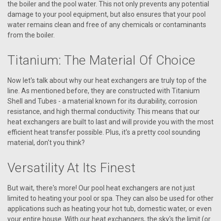
the boiler and the pool water. This not only prevents any potential
damage to your pool equipment, but also ensures that your pool
water remains clean and free of any chemicals or contaminants
from the boiler.
Titanium: The Material Of Choice
Now let's talk about why our heat exchangers are truly top of the
line. As mentioned before, they are constructed with Titanium
Shell and Tubes - a material known for its durability, corrosion
resistance, and high thermal conductivity. This means that our
heat exchangers are built to last and will provide you with the most
efficient heat transfer possible. Plus, it's a pretty cool sounding
material, don't you think?
Versatility At Its Finest
But wait, there's more! Our pool heat exchangers are not just
limited to heating your pool or spa. They can also be used for other
applications such as heating your hot tub, domestic water, or even
your entire house. With our heat exchangers, the sky's the limit (or