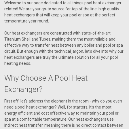
Welcome to our page dedicated to all things pool heat exchanger
related! We are your go-to source for top of the line, high quality
heat exchangers that will keep your pool or spa at the perfect
temperature year round.
Our heat exchangers are constructed with state-of-the-art
Titanium Shell and Tubes, making them the most reliable and
effective way to transfer heat between any boiler and pool or spa
circuit. But enough with the technical jargon, let's dive into why our
heat exchangers are truly the ultimate solution for all your pool
heating needs.
Why Choose A Pool Heat
Exchanger?
First off, let's address the elephant in the room - why do you even
need a pool heat exchanger? Well, for starters, it's the most
energy efficient and cost effective way to maintain your pool or
spa at a comfortable temperature. Our heat exchangers use
indirect heat transfer, meaning there is no direct contact between