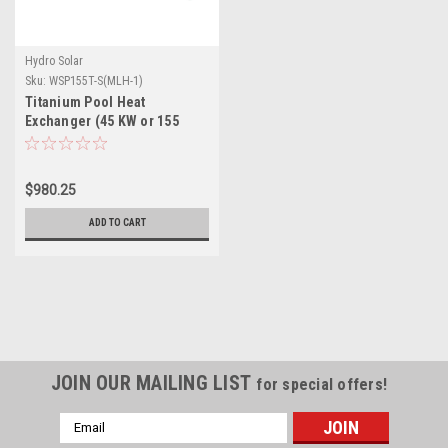
Hydro Solar
Sku:
WSP155T-S(MLH-1)
Titanium Pool Heat
Exchanger (45 KW or 155
MBH)
$980.25
ADD TO CART
JOIN OUR MAILING LIST
for special offers!
Email
Address