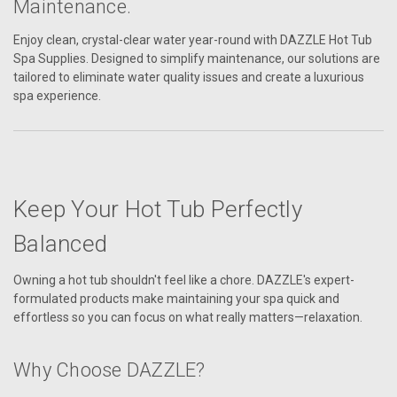
Maintenance.
Enjoy clean, crystal-clear water year-round with DAZZLE Hot Tub
Spa Supplies. Designed to simplify maintenance, our solutions are
tailored to eliminate water quality issues and create a luxurious
spa experience.
Keep Your Hot Tub Perfectly
Balanced
Owning a hot tub shouldn't feel like a chore. DAZZLE's expert-
formulated products make maintaining your spa quick and
effortless so you can focus on what really matters—relaxation.
Why Choose DAZZLE?