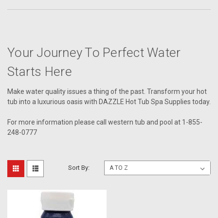
Your Journey To Perfect Water
Starts Here
Make water quality issues a thing of the past. Transform your hot
tub into a luxurious oasis with DAZZLE Hot Tub Spa Supplies today.
For more information please call western tub and pool at 1-855-
248-0777
Sort By: