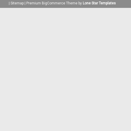
|
Sitemap
|
Premium
BigCommerce
Theme by
Lone Star Templates