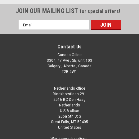
JOIN OUR MAILING LIST
for special offers!
Email
Address
Contact Us
Canada Office
3304, 47 Ave , SE, unit 103
Calgary , Alberta , Canada
T2B 2W1
Netherlands office
Binckhorstlaan 291
2516 BC Den Haag
Netherlands
U.S.A office
206a 5th St S
Great Falls, MT 59405
United States
|
Dazzle
Sku:
WDML09770(CW-1)
Warehouse locations: