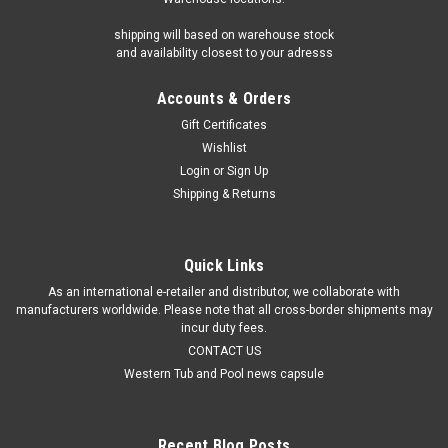
Mineraluxe 6-Way Test Strips 50 Strips/Bottle
shipping will based on warehouse stock
Introduction to Mineraluxe 6-Way Test Strips If you own a hot
and availability closest to your adresss
tub, maintaining proper chemical balance is crucial for
ensuring the water is safe and clean. Chemical levels in a hot
Accounts & Orders
tub can fluctuate due to various factors such as usage,...
Gift Certificates
Wishlist
Login
or
Sign Up
$16.89
Shipping & Returns
ADD TO CART
Quick Links
As an international e-retailer and distributor, we collaborate with
manufacturers worldwide. Please note that all cross-border shipments may
incur duty fees.
CONTACT US
Western Tub and Pool news capsule
Recent Blog Posts