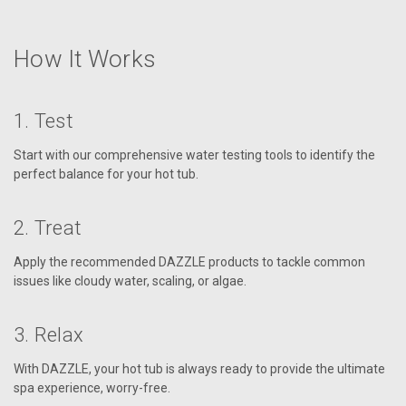
How It Works
1. Test
Start with our comprehensive water testing tools to identify the
perfect balance for your hot tub.
2. Treat
Apply the recommended DAZZLE products to tackle common
issues like cloudy water, scaling, or algae.
3. Relax
With DAZZLE, your hot tub is always ready to provide the ultimate
spa experience, worry-free.