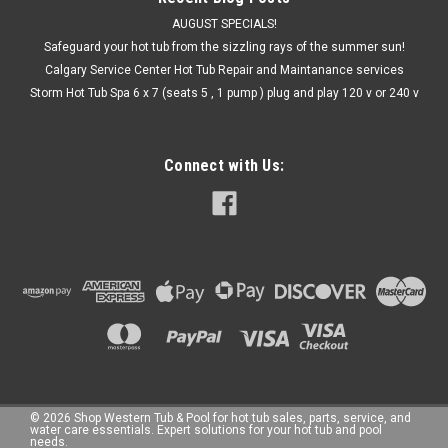
AUGUST SPECIALS!
Safeguard your hot tub from the sizzling rays of the summer sun!
Calgary Service Center Hot Tub Repair and Maintanance services
Storm Hot Tub Spa 6 x 7 (seats 5 , 1 pump ) plug and play 120 v or 240 v
Connect with Us:
©
2026
Shop Western Tub & Pool for hot tub sales, parts, service, and
water care essentials. Expert solutions for your hot tub and pool
needs.