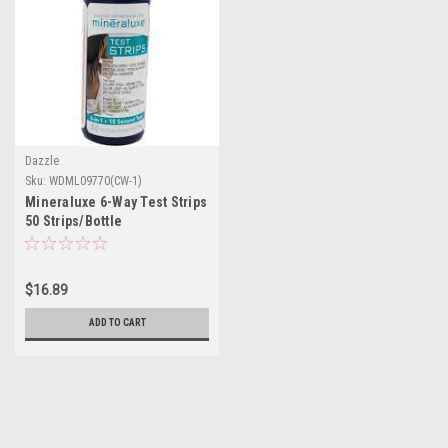
Dazzle
Sku:
WDML09770(CW-1)
Mineraluxe 6-Way Test Strips
50 Strips/Bottle
$16.89
ADD TO CART