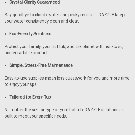
Crystal-Clarity Guaranteed
Say goodbye to cloudy water and pesky residues. DAZZLE keeps
your water consistently clean and clear.
Eco-Friendly Solutions
Protect your family, your hot tub, and the planet with non-toxic,
biodegradable products.
Simple, Stress-Free Maintenance
Easy-to-use supplies mean less guesswork for you and more time
to enjoy your spa.
Tailored for Every Tub
No matter the size or type of your hot tub, DAZZLE solutions are
built to meet your specific needs.