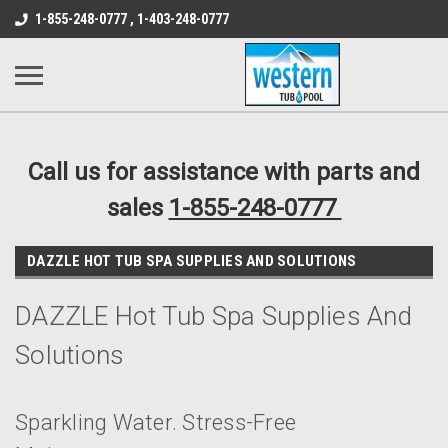
src="https://conduit.mailchimpapp.com/js/stores/store_9qyom2lw1nr6
1-855-248-0777 , 1-403-248-0777
B1DC364B64EB1B3A61FF867612AC69EF
Call us for assistance with parts and
sales
1-855-248-0777
DAZZLE HOT TUB SPA SUPPLIES AND SOLUTIONS
DAZZLE Hot Tub Spa Supplies And
Solutions
Sparkling Water. Stress-Free