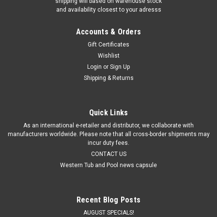
shipping will based on warehouse stock
and availability closest to your adresss
Accounts & Orders
Gift Certificates
Wishlist
Login
or
Sign Up
Shipping & Returns
Quick Links
As an international e-retailer and distributor, we collaborate with
manufacturers worldwide. Please note that all cross-border shipments may
incur duty fees.
CONTACT US
Western Tub and Pool news capsule
Recent Blog Posts
AUGUST SPECIALS!