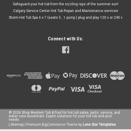
Safeguard your hot tub from the sizzling rays of the summer sun!
Calgary Service Center Hot Tub Repair and Maintanance services
Storm Hot Tub Spa 6 x 7 (seats 5 , 1 pump ) plug and play 120 v or 240 v
Connect with Us:
©
2026
Shop Western Tub & Pool for hot tub sales, parts, service, and
water care essentials. Expert solutions for your hot tub and pool
needs.
|
Sitemap
|
Premium
BigCommerce
Theme by
Lone Star Templates