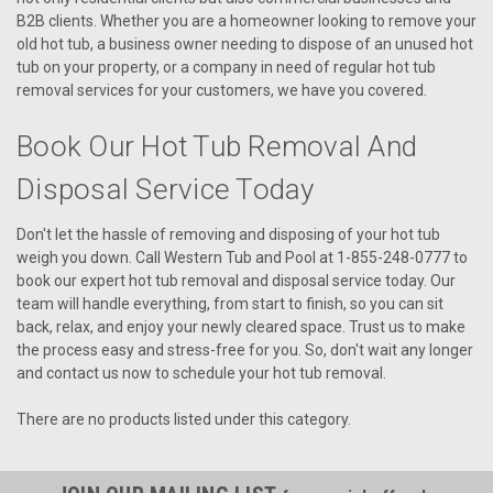
B2B clients. Whether you are a homeowner looking to remove your
old hot tub, a business owner needing to dispose of an unused hot
tub on your property, or a company in need of regular hot tub
removal services for your customers, we have you covered.
Book Our Hot Tub Removal And
Disposal Service Today
Don't let the hassle of removing and disposing of your hot tub
weigh you down. Call Western Tub and Pool at 1-855-248-0777 to
book our expert hot tub removal and disposal service today. Our
team will handle everything, from start to finish, so you can sit
back, relax, and enjoy your newly cleared space. Trust us to make
the process easy and stress-free for you. So, don't wait any longer
and contact us now to schedule your hot tub removal.
There are no products listed under this category.