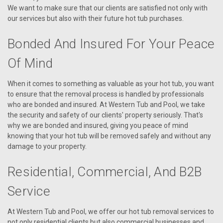
We want to make sure that our clients are satisfied not only with
our services but also with their future hot tub purchases.
Bonded And Insured For Your Peace
Of Mind
When it comes to something as valuable as your hot tub, you want
to ensure that the removal process is handled by professionals
who are bonded and insured. At Western Tub and Pool, we take
the security and safety of our clients' property seriously. That's
why we are bonded and insured, giving you peace of mind
knowing that your hot tub will be removed safely and without any
damage to your property.
Residential, Commercial, And B2B
Service
At Western Tub and Pool, we offer our hot tub removal services to
not only residential clients but also commercial businesses and