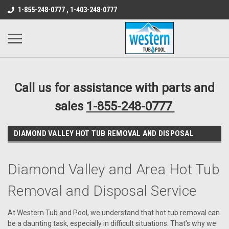
src="https://conduit.mailchimpapp.com/js/stores/store_9qyom2lw1nr6
1-855-248-0777 , 1-403-248-0777
B1DC364B64EB1B3A61FF867612AC69EF
Call us for assistance with parts and
sales
1-855-248-0777
DIAMOND VALLEY HOT TUB REMOVAL AND DISPOSAL
Diamond Valley and Area Hot Tub
Removal and Disposal Service
At Western Tub and Pool, we understand that hot tub removal can
be a daunting task, especially in difficult situations. That's why we