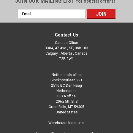
JOIN OUR MAILING LIST
for special offers!
Email
Address
Contact Us
Canada Office
3304, 47 Ave , SE, unit 103
Calgary , Alberta , Canada
T2B 2W1
Netherlands office
Binckhorstlaan 291
2516 BC Den Haag
Netherlands
U.S.A office
206a 5th St S
Great Falls, MT 59405
United States
Warehouse locations: