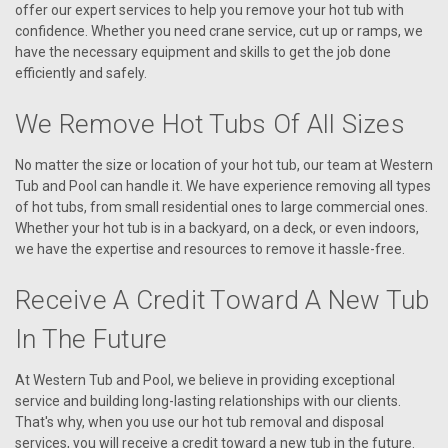
offer our expert services to help you remove your hot tub with
confidence. Whether you need crane service, cut up or ramps, we
have the necessary equipment and skills to get the job done
efficiently and safely.
We Remove Hot Tubs Of All Sizes
No matter the size or location of your hot tub, our team at Western
Tub and Pool can handle it. We have experience removing all types
of hot tubs, from small residential ones to large commercial ones.
Whether your hot tub is in a backyard, on a deck, or even indoors,
we have the expertise and resources to remove it hassle-free.
Receive A Credit Toward A New Tub
In The Future
At Western Tub and Pool, we believe in providing exceptional
service and building long-lasting relationships with our clients.
That's why, when you use our hot tub removal and disposal
services, you will receive a credit toward a new tub in the future.