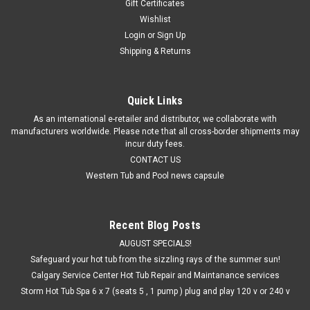
Gift Certificates
Wishlist
Login
or
Sign Up
Shipping & Returns
Quick Links
As an international e-retailer and distributor, we collaborate with
manufacturers worldwide. Please note that all cross-border shipments may
incur duty fees.
CONTACT US
Western Tub and Pool news capsule
Recent Blog Posts
AUGUST SPECIALS!
Safeguard your hot tub from the sizzling rays of the summer sun!
Calgary Service Center Hot Tub Repair and Maintanance services
Storm Hot Tub Spa 6 x 7 (seats 5 , 1 pump ) plug and play 120 v or 240 v