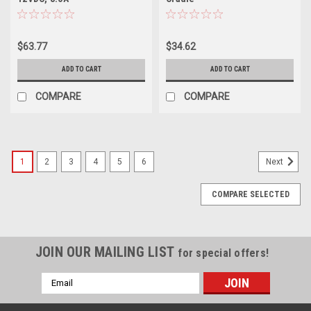
$63.77
$34.62
ADD TO CART
ADD TO CART
COMPARE
COMPARE
1
2
3
4
5
6
Next
COMPARE SELECTED
JOIN OUR MAILING LIST
for special offers!
Email
Address