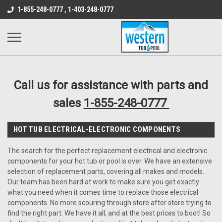
src="https://conduit.mailchimpapp.com/js/stores/store_9qyom2lw1nr6
1-855-248-0777 , 1-403-248-0777
B1DC364B64EB1B3A61FF867612AC69EF
Call us for assistance with parts and
sales
1-855-248-0777
HOT TUB ELECTRICAL-ELECTRONIC COMPONENTS
The search for the perfect replacement electrical and electronic
components for your hot tub or pool is over. We have an extensive
selection of replacement parts, covering all makes and models.
Our team has been hard at work to make sure you get exactly
what you need when it comes time to replace those electrical
components. No more scouring through store after store trying to
find the right part. We have it all, and at the best prices to boot! So