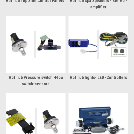
Hot Tub Top Side Control Panels
Hot Tub Spa Speakers - Stereo -
amplifier
Hot Tub Pressure switch -Flow
Hot Tub lights- LED -Controllers
switch-sensors