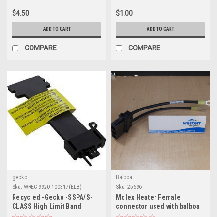
$4.50
$1.00
ADD TO CART
ADD TO CART
COMPARE
COMPARE
gecko
Balboa
Sku:
WREC-9920-100317(ELB)
Sku:
25696
Recycled -Gecko -SSPA/S-
Molex Heater Female
CLASS High Limit Band
connector used with balboa
Heater
lower control