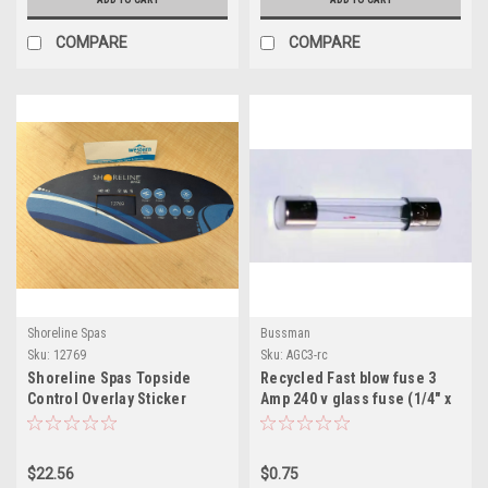
COMPARE
COMPARE
Shoreline Spas
Bussman
Sku:
12769
Sku:
AGC3-rc
Shoreline Spas Topside
Recycled Fast blow fuse 3
Control Overlay Sticker
Amp 240 v glass fuse (1/4" x
1-1/4") bussman
$22.56
$0.75