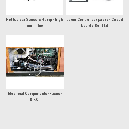
Hot tub spa Sensors -temp - high
Lower Control box packs - Circuit
limit - flow
boards-Refit kit
Electrical Components -Fuses -
G.F.C.I