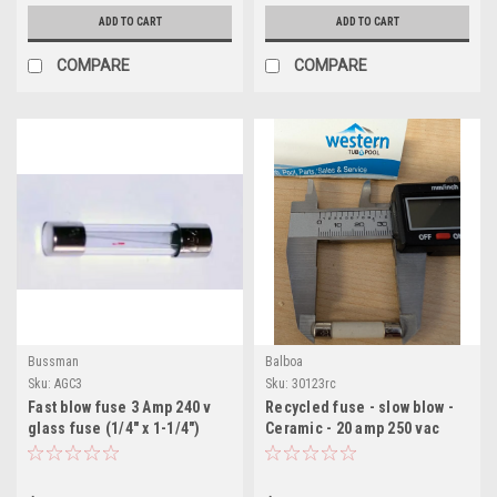
ADD TO CART
ADD TO CART
COMPARE
COMPARE
Bussman
Balboa
Sku:
AGC3
Sku:
30123rc
Fast blow fuse 3 Amp 240 v
Recycled fuse - slow blow -
glass fuse (1/4" x 1-1/4")
Ceramic - 20 amp 250 vac
bussman