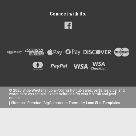
Connect with Us:
©
2026
Shop Western Tub & Pool for hot tub sales, parts, service, and
water care essentials. Expert solutions for your hot tub and pool
needs.
|
Sitemap
|
Premium
BigCommerce
Theme by
Lone Star Templates