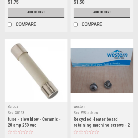
$1.75
$1.50
ADD TO CART
ADD TO CART
COMPARE
COMPARE
Balboa
western
Sku:
30123
Sku:
WR-brdscw
fuse - slow blow - Ceramic -
Recycled Heater board
20 amp 250 vac
retaining machine screws - 2
in pack