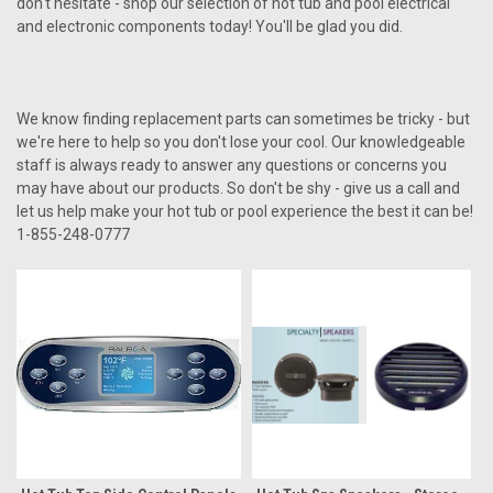
don't hesitate - shop our selection of hot tub and pool electrical
and electronic components today! You'll be glad you did.
We know finding replacement parts can sometimes be tricky - but
we're here to help so you don't lose your cool. Our knowledgeable
staff is always ready to answer any questions or concerns you
may have about our products. So don't be shy - give us a call and
let us help make your hot tub or pool experience the best it can be!
1-855-248-0777