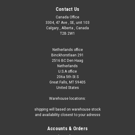
Contact Us
Canada Office
3304, 47 Ave , SE, unit 103
Calgary , Alberta , Canada
T2B 2W1
Netherlands office
Binckhorstlaan 291
2516 BC Den Haag
Netherlands
U.S.A office
206a 5th St S
Great Falls, MT 59405
United States
Warehouse locations:
shipping will based on warehouse stock
and availability closest to your adresss
Accounts & Orders