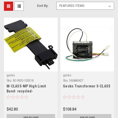
Sort By:
gecko
gecko
Sku:
RC-9920-100318
Sku:
560AA0427
M-CLASS-MP High Limit
Gecko Transformer S-CLASS
Band- recycled-
$42.80
$108.84
ADD TO CART
ADD TO CART