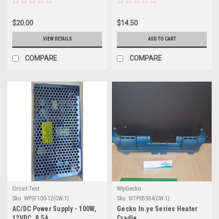
$20.00
$14.50
VIEW DETAILS
ADD TO CART
COMPARE
COMPARE
Circuit Test
WtpGecko
Sku:
WPSF100-12(CW-1)
Sku:
WTP05934(CW-1)
AC/DC Power Supply - 100W,
Gecko In.ye Series Heater
12VDC, 8.5A
Cradle