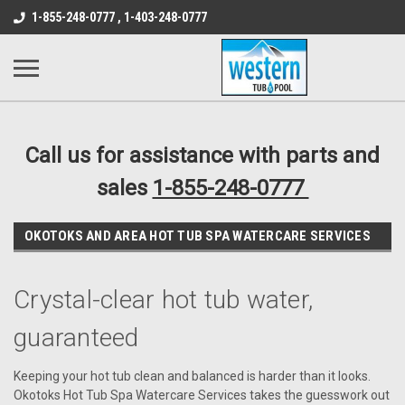
src="https://conduit.mailchimpapp.com/js/stores/store_9qyom2lw1nr6
1-855-248-0777 , 1-403-248-0777
B1DC364B64EB1B3A61FF867612AC69EF
Call us for assistance with parts and
sales
1-855-248-0777
OKOTOKS AND AREA HOT TUB SPA WATERCARE SERVICES
Crystal-clear hot tub water,
guaranteed
Keeping your hot tub clean and balanced is harder than it looks.
Okotoks Hot Tub Spa Watercare Services takes the guesswork out