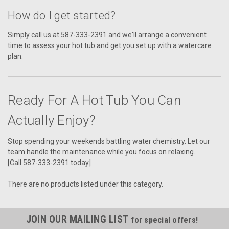
How do I get started?
Simply call us at 587-333-2391 and we'll arrange a convenient
time to assess your hot tub and get you set up with a watercare
plan.
Ready For A Hot Tub You Can
Actually Enjoy?
Stop spending your weekends battling water chemistry. Let our
team handle the maintenance while you focus on relaxing.
[Call 587-333-2391 today]
There are no products listed under this category.
JOIN OUR MAILING LIST
for special offers!