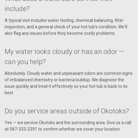
include?
A typical visit includes water testing, chemical balancing, filter
inspection, and a general check of your hot tub's condition. We'll
also flag any issues before they become costly problems.
My water looks cloudy or has an odor —
can you help?
Absolutely. Cloudy water and unpleasant odors are common signs
of imbalanced chemistry or bacteria buildup. We diagnose the
issue quickly and treat it effectively so your hot tub is back to its
best.
Do you service areas outside of Okotoks?
Yes — we service Okotoks and the surrounding area. Give us a call
at 587-333-2391 to confirm whether we cover your location.