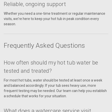
Reliable, ongoing support
Whether you need a one-time treatment or regular maintenance
visits, we're here to keep your hot tub in peak condition every
season.
Frequently Asked Questions
How often should my hot tub water be
tested and treated?
For most hot tubs, water should be tested at least once a week
and balanced accordingly. If your tub sees heavy use, more
frequent testing may be needed. Our team can help you establish
a schedule that works for your situation.
What does a watercare service visit