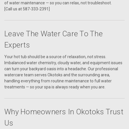
of water maintenance — so you can relax, not troubleshoot.
[Call us at 587-333-2391]
Leave The Water Care To The
Experts
Your hot tub should be a source of relaxation, not stress.
Imbalanced water chemistry, cloudy water, and equipment issues
can turn your backyard oasis into a headache. Our professional
watercare team serves Okotoks and the surrounding area,
handling everything from routine maintenance to full water
treatments — so your spa is always ready when you are.
Why Homeowners In Okotoks Trust
Us