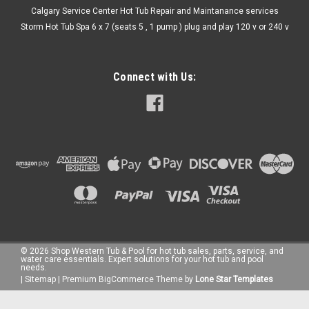
Calgary Service Center Hot Tub Repair and Maintanance services
Storm Hot Tub Spa 6 x 7 (seats 5 , 1 pump ) plug and play 120 v or 240 v
Connect with Us:
©
2026
Shop Western Tub & Pool for hot tub sales, parts, service, and
water care essentials. Expert solutions for your hot tub and pool
needs.
|
Sitemap
|
Premium
BigCommerce
Theme by
Lone Star Templates