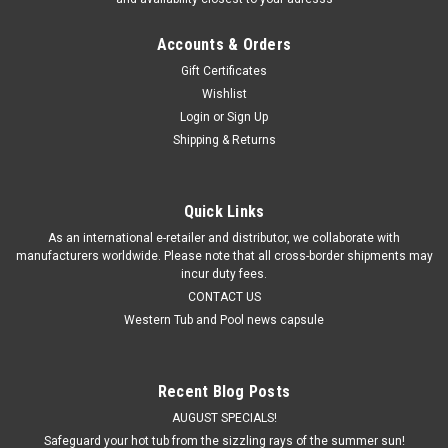
Accounts & Orders
Gift Certificates
Wishlist
Login
or
Sign Up
Shipping & Returns
Quick Links
As an international e-retailer and distributor, we collaborate with
manufacturers worldwide. Please note that all cross-border shipments may
incur duty fees.
CONTACT US
Western Tub and Pool news capsule
Recent Blog Posts
AUGUST SPECIALS!
Safeguard your hot tub from the sizzling rays of the summer sun!