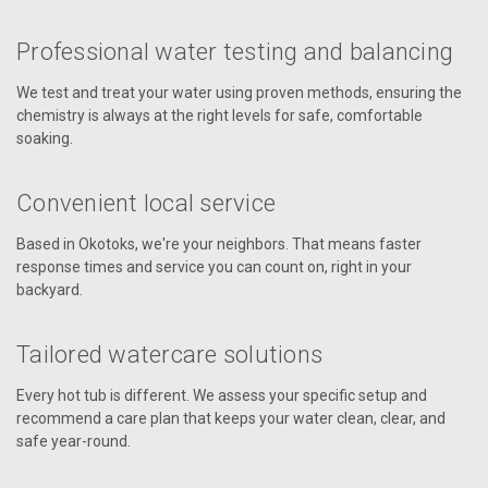
Professional water testing and balancing
We test and treat your water using proven methods, ensuring the
chemistry is always at the right levels for safe, comfortable
soaking.
Convenient local service
Based in Okotoks, we're your neighbors. That means faster
response times and service you can count on, right in your
backyard.
Tailored watercare solutions
Every hot tub is different. We assess your specific setup and
recommend a care plan that keeps your water clean, clear, and
safe year-round.