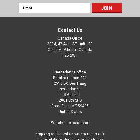
Email
Address
Contact Us
Canada Office
3304, 47 Ave , SE, unit 103
Calgary , Alberta , Canada
T2B 2W1
Netherlands office
Binckhorstlaan 291
2516 BC Den Haag
Netherlands
U.S.A office
206a 5th St S
Great Falls, MT 59405
United States
Warehouse locations:
shipping will based on warehouse stock
and availability closest to your adresss