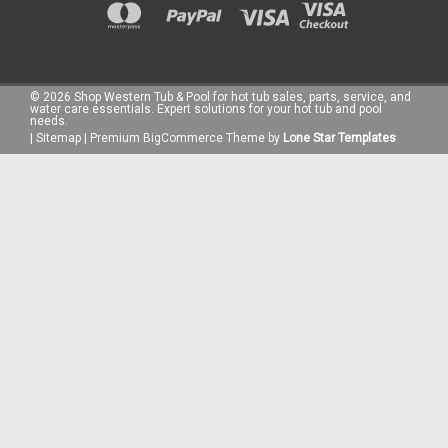
©
2026
Shop Western Tub & Pool for hot tub sales, parts, service, and
water care essentials. Expert solutions for your hot tub and pool
needs.
|
Sitemap
|
Premium
BigCommerce
Theme by
Lone Star Templates