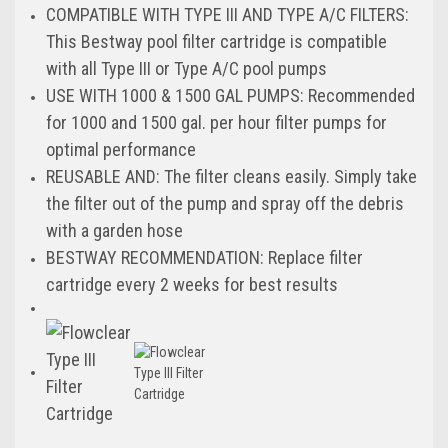
COMPATIBLE WITH TYPE III AND TYPE A/C FILTERS:
This Bestway pool filter cartridge is compatible
with all Type III or Type A/C pool pumps
USE WITH 1000 & 1500 GAL PUMPS: Recommended
for 1000 and 1500 gal. per hour filter pumps for
optimal performance
REUSABLE AND: The filter cleans easily. Simply take
the filter out of the pump and spray off the debris
with a garden hose
BESTWAY RECOMMENDATION: Replace filter
cartridge every 2 weeks for best results