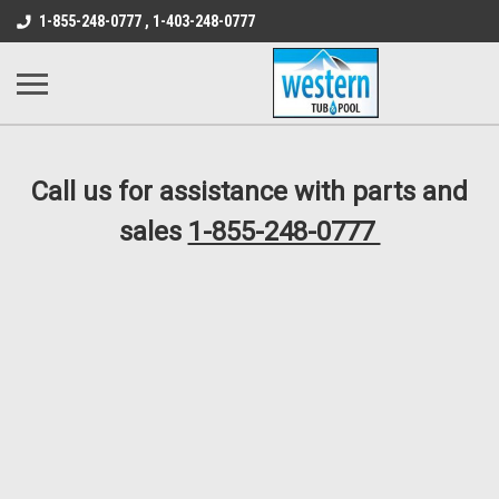
src="https://conduit.mailchimpapp.com/js/stores/store_9qyom2lw1nr6
1-855-248-0777 , 1-403-248-0777
B1DC364B64EB1B3A61FF867612AC69EF
Call us for assistance with parts and
sales
1-855-248-0777