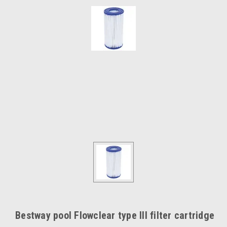
Bestway pool Flowclear type III filter cartridge