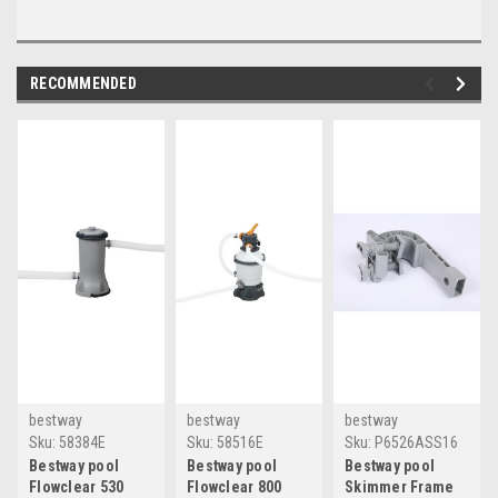
RECOMMENDED
bestway
bestway
bestway
Sku:
58384E
Sku:
58516E
Sku:
P6526ASS16
Bestway pool
Bestway pool
Bestway pool
Flowclear 530
Flowclear 800
Skimmer Frame