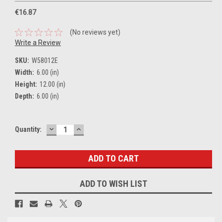
€16.87
(No reviews yet)
Write a Review
SKU:
W58012E
Width:
6.00 (in)
Height:
12.00 (in)
Depth:
6.00 (in)
DECREASE
INCREASE
Current
Quantity:
QUANTITY:
QUANTITY:
Stock:
ADD TO WISH LIST