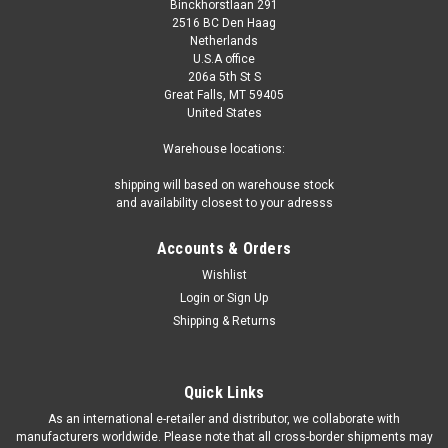
Binckhorstlaan 291
2516 BC Den Haag
Netherlands
U.S.A office
206a 5th St S
Great Falls, MT 59405
United States
Warehouse locations:
shipping will based on warehouse stock
and availability closest to your adresss
Accounts & Orders
Wishlist
Login
or
Sign Up
Shipping & Returns
Quick Links
As an international e-retailer and distributor, we collaborate with
manufacturers worldwide. Please note that all cross-border shipments may