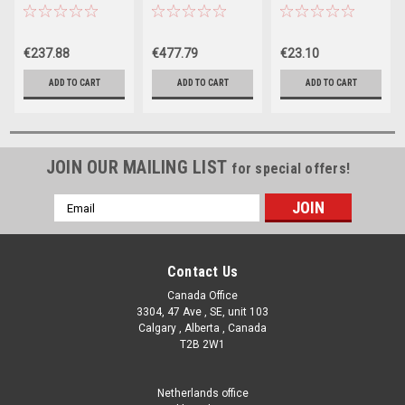
Gal. Filter Pump
Gal. Sand Filter
Hook For
Pump
Flowclear Pool
Surface Skimmer
€237.88
€477.79
€23.10
ADD TO CART
ADD TO CART
ADD TO CART
JOIN OUR MAILING LIST
for special offers!
Email
Address
Contact Us
Canada Office
3304, 47 Ave , SE, unit 103
Calgary , Alberta , Canada
T2B 2W1
Netherlands office