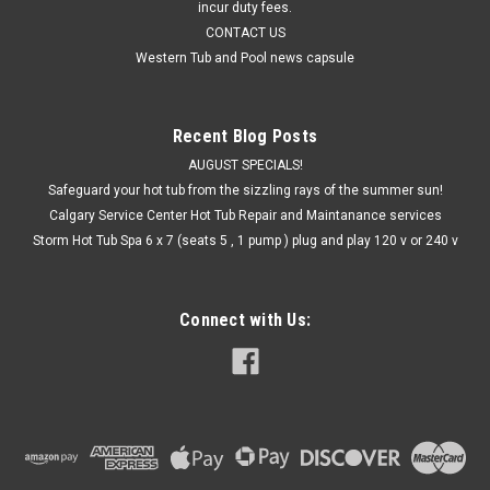
incur duty fees.
CONTACT US
Western Tub and Pool news capsule
Recent Blog Posts
AUGUST SPECIALS!
Safeguard your hot tub from the sizzling rays of the summer sun!
Calgary Service Center Hot Tub Repair and Maintanance services
Storm Hot Tub Spa 6 x 7 (seats 5 , 1 pump ) plug and play 120 v or 240 v
Connect with Us: