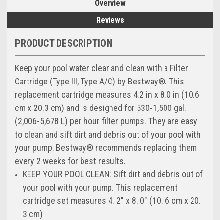
Overview
Reviews
PRODUCT DESCRIPTION
Keep your pool water clear and clean with a Filter
Cartridge (Type III, Type A/C) by Bestway®. This
replacement cartridge measures 4.2 in x 8.0 in (10.6
cm x 20.3 cm) and is designed for 530-1,500 gal.
(2,006-5,678 L) per hour filter pumps. They are easy
to clean and sift dirt and debris out of your pool with
your pump. Bestway® recommends replacing them
every 2 weeks for best results.
KEEP YOUR POOL CLEAN: Sift dirt and debris out of
your pool with your pump. This replacement
cartridge set measures 4. 2" x 8. 0" (10. 6 cm x 20.
3 cm)