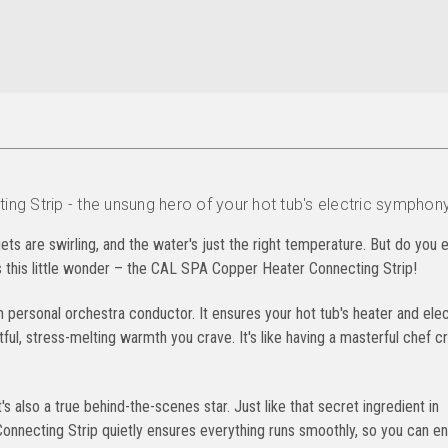
g Strip - the unsung hero of your hot tub's electric symphony
 jets are swirling, and the water's just the right temperature. But do you 
's this little wonder – the CAL SPA Copper Heater Connecting Strip!
n personal orchestra conductor. It ensures your hot tub's heater and elec
ul, stress-melting warmth you crave. It's like having a masterful chef cr
's also a true behind-the-scenes star. Just like that secret ingredient in
nnecting Strip quietly ensures everything runs smoothly, so you can en