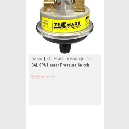
|
Cal spa
Sku:
WCALELE09500200(ELB)-2
CAL SPA Heater Pressure Switch