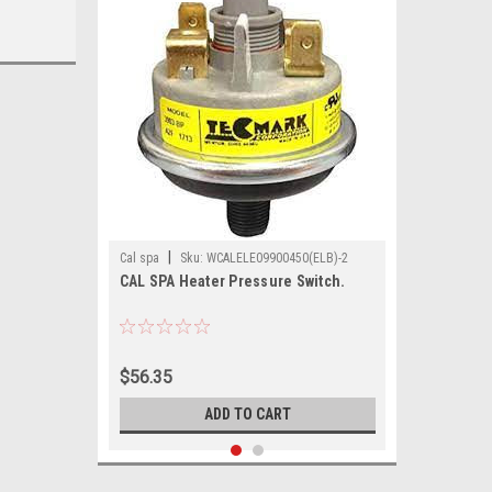
|
Cal spa
Sku:
WCALELE09900450(ELB)-2
CAL SPA Heater Pressure Switch.
$56.35
ADD TO CART