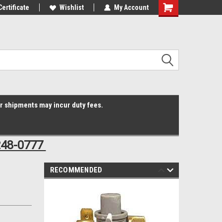
Online Parts
Certificate
Welcome to the #3 Online Parts
Wishlist
My Account
Shopping
Store!
Cart
er shipments may incur duty fees.
248-0777
RECOMMENDED