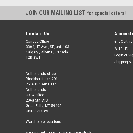
JOIN OUR MAILING LIST
for special offers!
Contact Us
Accounts
Canada Office
Gift Certifi
3304, 47 Ave , SE, unit 103
Wishlist
Calgary , Alberta , Canada
Login
or
Si
T2B 2W1
Shipping & 
Netherlands office
Binckhorstlaan 291
2516 BC Den Haag
Netherlands
U.S.A office
206a 5th St S
Great Falls, MT 59405
United States
Warehouse locations:
shipping will based on warehouse stock