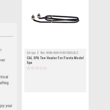
!
|
Cal spa
Sku:
WCALHEA14100100(ELB)-2
CAL SPA Tee Heater For Fiesta Model
ever
Spa
trical
afting
joy your