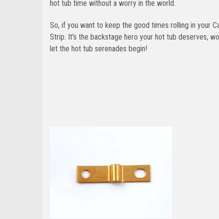
hot tub time without a worry in the world.
So, if you want to keep the good times rolling in your
Strip. It's the backstage hero your hot tub deserves, 
let the hot tub serenades begin!