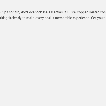
 Cal Spa hot tub, don't overlook the essential CAL SPA Copper Heater Con
working tirelessly to make every soak a memorable experience. Get your