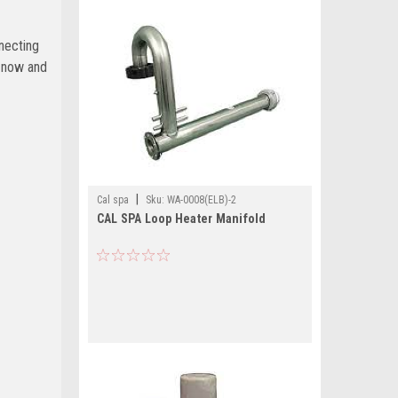
necting
s now and
|
Cal spa
Sku:
WA-0008(ELB)-2
CAL SPA Loop Heater Manifold