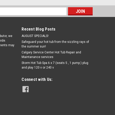
s
Recent Blog Posts
ibutor, we
AUGUST SPECIALS!
ide.
Safeguard your hot tub from the sizzling rays of
pments may
the summer sun!
Calgary Service Center Hot Tub Repair and
Maintanance services
Storm Hot Tub Spa 6 x 7 (seats 5 , 1 pump ) plug
|
Cal spa
Sku:
WC2550-2001(ELB)-2
and play 120 v or 240 v
CAL SPA XL Heater Centered
Replacement Heater
Connect with Us: