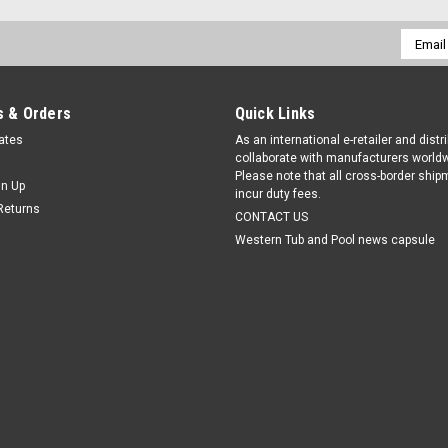
Email
Addres
 & Orders
Quick Links
cates
As an international e-retailer and distr
collaborate with manufacturers worldw
Please note that all cross-border shi
gn Up
incur duty fees.
Returns
CONTACT US
Western Tub and Pool news capsule