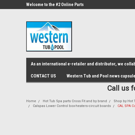
src="https://conduit.mailchimpapp.com/js/stores/store_9qyom2lw1nr6
ne Parts
Welcome to the #2 Online Parts
Welcome to the #3 On
Store!
Store!
As an international e-retailer and distributor, we col
CONTACT US
Western Tub and Pool news capsul
Call us 
Home
Hot Tub Spa parts Cross Fit and by brand
Shop by Hot 
Calspas Lower Control box-heaters-circuit boards
CAL SPA Co