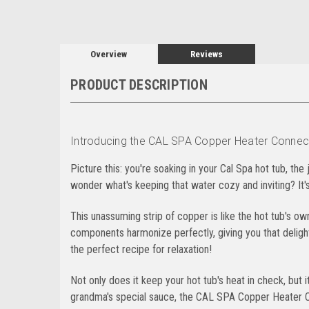
Overview
Reviews
PRODUCT DESCRIPTION
Introducing the CAL SPA Copper Heater Connectin
Picture this: you're soaking in your Cal Spa hot tub, the
wonder what's keeping that water cozy and inviting? It
This unassuming strip of copper is like the hot tub's ow
components harmonize perfectly, giving you that delightf
the perfect recipe for relaxation!
Not only does it keep your hot tub's heat in check, but it
grandma's special sauce, the CAL SPA Copper Heater Co