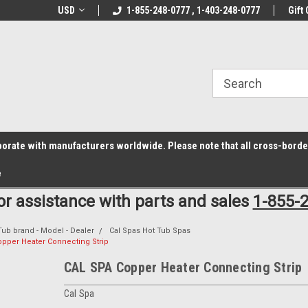
z6rr14i3/conduit.js">
B1DC364B64EB1B3A61FF867612AC69EF
line Parts
USD
Welcome to the #1 Online Parts
1-855-248-0777 , 1-403-248-0777
Welcome to the #2 
Gift 
Store!
Store!
laborate with manufacturers worldwide. Please note that all cross-bord
e
for assistance with parts and sales
1-855-
Tub brand - Model - Dealer
Cal Spas Hot Tub Spas
pper Heater Connecting Strip
CAL SPA Copper Heater Connecting Strip
Cal Spa