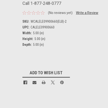
Call 1-877-248-0777
(No reviews yet)
Write a Review
SKU:
WCALELE09900660(ELB)-2
UPC:
CALELE09900660
Width:
5.00 (in)
Height:
5.00 (in)
Depth:
5.00 (in)
Current
Stock:
ADD TO WISH LIST