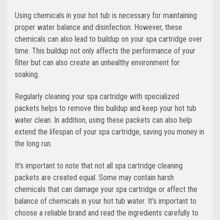
Using chemicals in your hot tub is necessary for maintaining
proper water balance and disinfection. However, these
chemicals can also lead to buildup on your spa cartridge over
time. This buildup not only affects the performance of your
filter but can also create an unhealthy environment for
soaking.
Regularly cleaning your spa cartridge with specialized
packets helps to remove this buildup and keep your hot tub
water clean. In addition, using these packets can also help
extend the lifespan of your spa cartridge, saving you money in
the long run.
It's important to note that not all spa cartridge cleaning
packets are created equal. Some may contain harsh
chemicals that can damage your spa cartridge or affect the
balance of chemicals in your hot tub water. It's important to
choose a reliable brand and read the ingredients carefully to