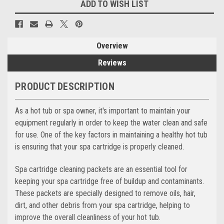
ADD TO WISH LIST
Overview
Reviews
PRODUCT DESCRIPTION
As a hot tub or spa owner, it's important to maintain your
equipment regularly in order to keep the water clean and safe
for use. One of the key factors in maintaining a healthy hot tub
is ensuring that your spa cartridge is properly cleaned.
Spa cartridge cleaning packets are an essential tool for
keeping your spa cartridge free of buildup and contaminants.
These packets are specially designed to remove oils, hair,
dirt, and other debris from your spa cartridge, helping to
improve the overall cleanliness of your hot tub.