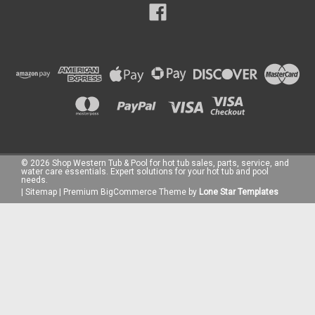
©
2026
Shop Western Tub & Pool for hot tub sales, parts, service, and
water care essentials. Expert solutions for your hot tub and pool
needs.
|
Sitemap
|
Premium
BigCommerce
Theme by
Lone Star Templates