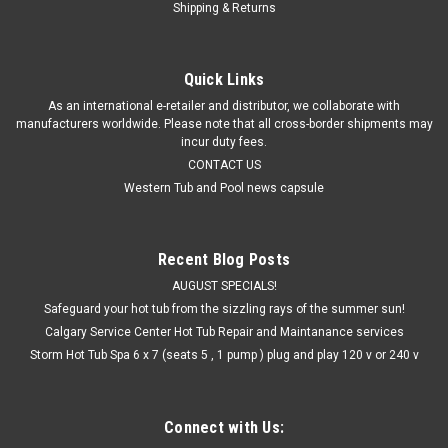
Shipping & Returns
Quick Links
As an international e-retailer and distributor, we collaborate with
manufacturers worldwide. Please note that all cross-border shipments may
incur duty fees.
CONTACT US
Western Tub and Pool news capsule
Recent Blog Posts
AUGUST SPECIALS!
Safeguard your hot tub from the sizzling rays of the summer sun!
Calgary Service Center Hot Tub Repair and Maintanance services
Storm Hot Tub Spa 6 x 7 (seats 5 , 1 pump ) plug and play 120 v or 240 v
Connect with Us: