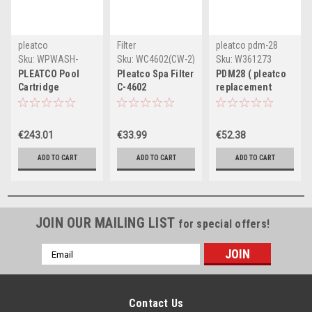
pleatco
Filter
pleatco pdm-28
Sku:
WPWASH-
Sku:
WC4602(CW-2)
Sku:
W361273
POOL-PAK(CW-1)
PLEATCO Pool
Pleatco Spa Filter
PDM28 ( pleatco
Cartridge
C-4602
replacement
Cleaning Packets
filter cartridge )
- Box of 30
€243.01
€33.99
€52.38
ADD TO CART
ADD TO CART
ADD TO CART
JOIN OUR MAILING LIST
for special offers!
Email
Address
Contact Us