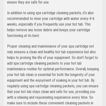
ensure they are safe for use.
In addition to using spa cartridge cleaning packets, it's also
recommended to rinse your cartridge with water every 4-6
weeks, especially if you frequently use your hot tub. This
helps remove any loose debris and keeps your cartridge
functioning at its best.
Proper cleaning and maintenance of your spa cartridge not
only ensures a clean and healthy hot tub experience but also
helps to prolong the life of your equipment. So don't forget to
add spa cartridge cleaning packets to your hot tub
maintenance routine for optimal performance. Overall, keeping
your hot tub clean is essential for both the longevity of your
equipment and the enjoyment of soaking in your hot tub. By
regularly using spa cartridge cleaning packets, you can ensure
that your hot tub stays clean and safe for use, providing you
with a relaxing and rejuvenating experience every time. So
make sure to include these convenient cleaning packets in