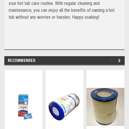
your hot tub care routine. With regular cleaning and
maintenance, you can enjoy all the benefits of owning a hot
tub without any worries or hassles. Happy soaking!
RECOMMENDED