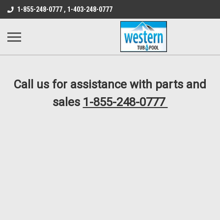
src="https://conduit.mailchimpapp.com/js/stores/store_9qyom2lw1nr6
1-855-248-0777 , 1-403-248-0777
B1DC364B64EB1B3A61FF867612AC69EF
Call us for assistance with parts and
sales
1-855-248-0777