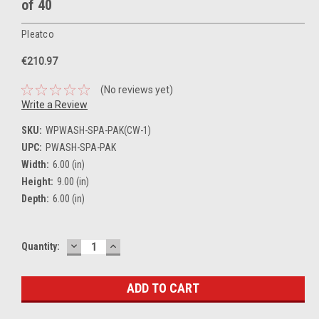
of 40
Pleatco
€210.97
(No reviews yet)
Write a Review
SKU:
WPWASH-SPA-PAK(CW-1)
UPC:
PWASH-SPA-PAK
Width:
6.00 (in)
Height:
9.00 (in)
Depth:
6.00 (in)
DECREASE
INCREASE
Current
Quantity:
QUANTITY:
QUANTITY:
Stock: