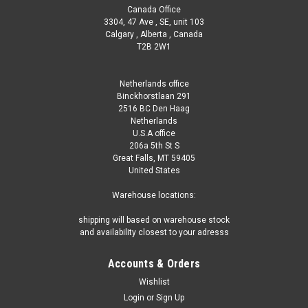
Canada Office
3304, 47 Ave , SE, unit 103
Calgary , Alberta , Canada
T2B 2W1
Netherlands office
Binckhorstlaan 291
2516 BC Den Haag
Netherlands
U.S.A office
206a 5th St S
Great Falls, MT 59405
United States
Warehouse locations:
shipping will based on warehouse stock
and availability closest to your adresss
Accounts & Orders
Wishlist
Login
or
Sign Up