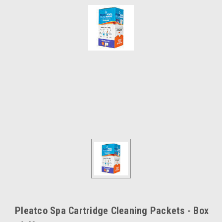
Pleatco Spa Cartridge Cleaning Packets - Box