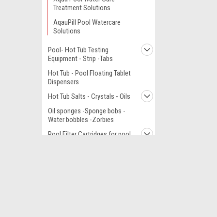
Treatment Solutions
AqauPill Pool Watercare
Solutions
Pool- Hot Tub Testing
Equipment - Strip -Tabs
Hot Tub - Pool Floating Tablet
Dispensers
Hot Tub Salts - Crystals - Oils
Oil sponges -Sponge bobs -
Water bobbles -Zorbies
Pool Filter Cartridges for pool
canisters
Filter Media Sand Bag
JOIN OUR MAILING LIST
for special offers!
Hot Tub Spa parts Cross
Fit and by brand
Pools - Complete - Parts
Contact Us
Accounts
- Equipment
Canada Office
Gift Certifi