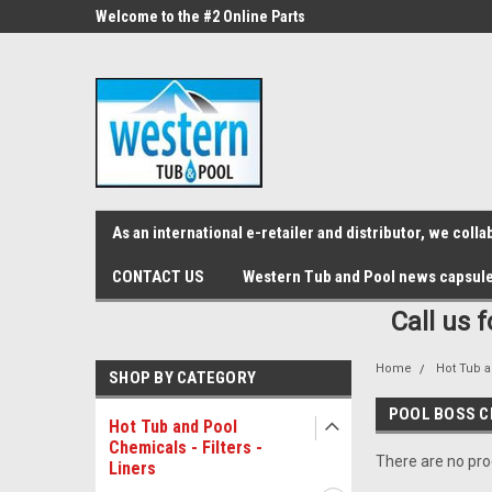
src="https://conduit.mailchimpapp.com/js/stores/store_9qyom2lw1nr6
ne Parts
Welcome to the #2 Online Parts
Welcome to the #3 On
Store!
Store!
As an international e-retailer and distributor, we col
CONTACT US
Western Tub and Pool news capsul
Call us 
Home
Hot Tub a
SHOP BY CATEGORY
POOL BOSS C
Hot Tub and Pool
Chemicals - Filters -
There are no prod
Liners