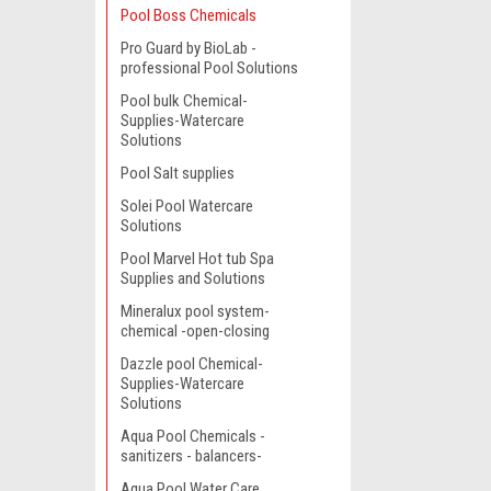
Pool Boss Chemicals
Pro Guard by BioLab -
professional Pool Solutions
Pool bulk Chemical-
Supplies-Watercare
Solutions
Pool Salt supplies
Solei Pool Watercare
Solutions
Pool Marvel Hot tub Spa
Supplies and Solutions
Mineralux pool system-
chemical -open-closing
Dazzle pool Chemical-
Supplies-Watercare
Solutions
Aqua Pool Chemicals -
sanitizers - balancers-
Aqua Pool Water Care