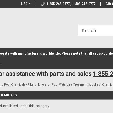
z6rr14i3/conduit.js">
B1DC364B64EB1B3A61FF867612AC69EF
line Parts
USD
Welcome to the #1 Online Parts
1-855-248-0777 , 1-403-248-0777
Welcome to the #2 
Gift 
Store!
Store!
laborate with manufacturers worldwide. Please note that all cross-bord
e
for assistance with parts and sales
1-855-
nd Pool Chemicals - Filters - Liners
Pool Watercare Treatment Supplies - Chemica
HEMICALS
ucts listed under this category.