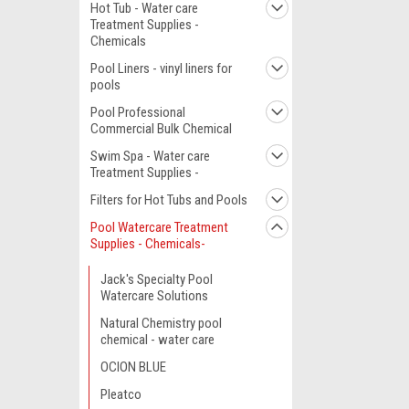
Hot Tub - Water care
Treatment Supplies -
Chemicals
Pool Liners - vinyl liners for
pools
Pool Professional
Commercial Bulk Chemical
Swim Spa - Water care
Treatment Supplies -
Filters for Hot Tubs and Pools
Pool Watercare Treatment
Supplies - Chemicals-
Jack's Specialty Pool
Watercare Solutions
Natural Chemistry pool
chemical - water care
OCION BLUE
Pleatco