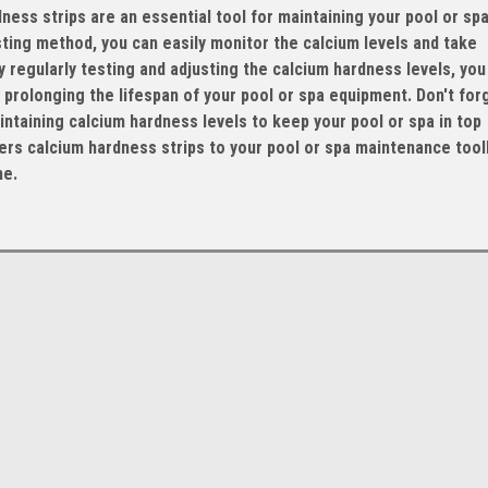
ess strips are an essential tool for maintaining your pool or spa
sting method, you can easily monitor the calcium levels and take
regularly testing and adjusting the calcium hardness levels, you
prolonging the lifespan of your pool or spa equipment. Don't for
taining calcium hardness levels to keep your pool or spa in top
rs calcium hardness strips to your pool or spa maintenance toolk
me.