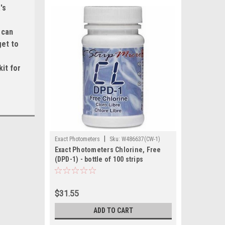
's
 can
get to
it for
|
Exact Photometers
Sku:
W486637(CW-1)
Exact Photometers Chlorine, Free
(DPD-1) - bottle of 100 strips
$31.55
ADD TO CART