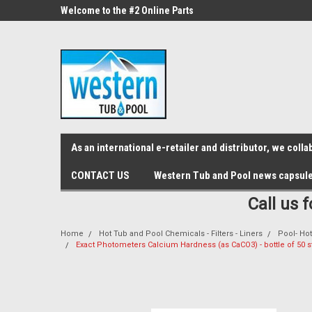
src="https://conduit.mailchimpapp.com/js/stores/store_9qyom2lw1nr6
ne Parts
Welcome to the #2 Online Parts
Welcome to the #3 On
Store!
Store!
As an international e-retailer and distributor, we col
CONTACT US
Western Tub and Pool news capsul
Call us 
Home
Hot Tub and Pool Chemicals - Filters - Liners
Pool- Hot
Exact Photometers Calcium Hardness (as CaCO3) - bottle of 50 s