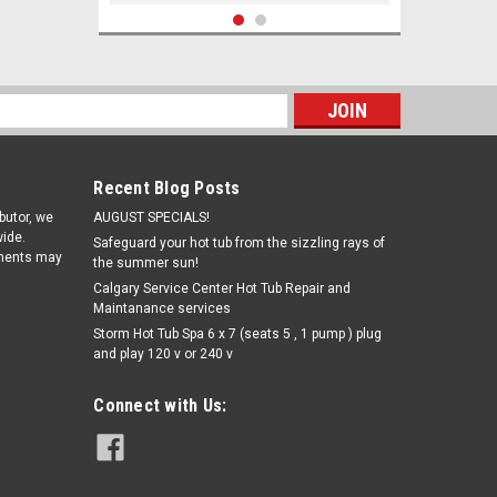
s
Recent Blog Posts
ibutor, we
AUGUST SPECIALS!
ide.
Safeguard your hot tub from the sizzling rays of
pments may
the summer sun!
Calgary Service Center Hot Tub Repair and
Maintanance services
|
Storm Hot Tub Spa 6 x 7 (seats 5 , 1 pump ) plug
Exact Photometers
Sku:
W486638(CW-1)
and play 120 v or 240 v
Exact Photometers Chlorine,
Combined/Total (DPD-3) - bottle of
100 strips
Connect with Us:
$22.93
ADD TO CART