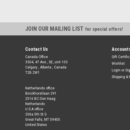
JOIN OUR MAILING LIST
for special offers!
Contact Us
Accounts
Canada Office
Gift Certifi
3304, 47 Ave , SE, unit 103
Wishlist
Calgary , Alberta , Canada
Login
or
Si
T2B 2W1
Shipping & 
Netherlands office
Binckhorstlaan 291
2516 BC Den Haag
Netherlands
U.S.A office
206a 5th St S
Great Falls, MT 59405
United States