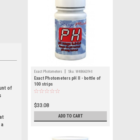
|
Exact Photometers
Sku:
W486639-II
Exact Photometers pH II - bottle of
100 strips
unt of
s
$33.08
ADD TO CART
at
 a