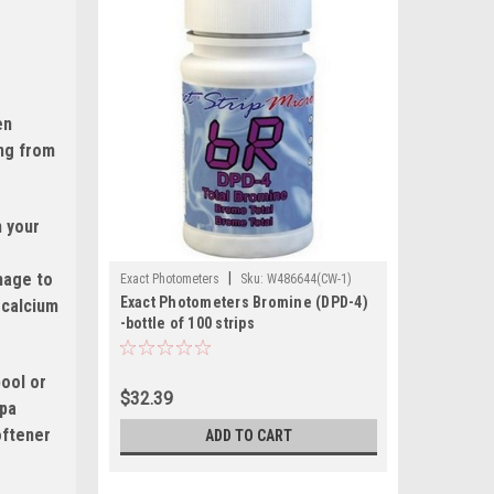
en
ing from
n your
amage to
|
Exact Photometers
Sku:
W486644(CW-1)
Exact Photometers Bromine (DPD-4)
 calcium
-bottle of 100 strips
pool or
$32.39
spa
oftener
ADD TO CART