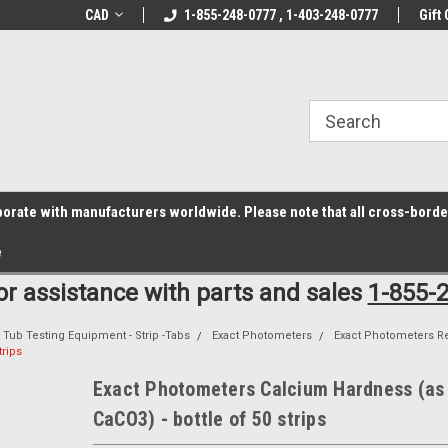
z6rr14i3/conduit.js">
B1DC364B64EB1B3A61FF867612AC69EF
line Parts
CAD
Welcome to the #1 Online Parts
1-855-248-0777 , 1-403-248-0777
Welcome to the #2 
Gift 
Store!
Store!
laborate with manufacturers worldwide. Please note that all cross-bord
e
for assistance with parts and sales
1-855-
 Tub Testing Equipment - Strip -Tabs
Exact Photometers
Exact Photometers R
trips
Exact Photometers Calcium Hardness (as
CaCO3) - bottle of 50 strips