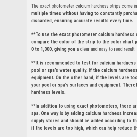
The exact photometer calcium hardness strips come in a
multiple times without having to constantly purch
discarded, ensuring accurate results every time.
**To use the exact photometer calcium hardness st
compare the color of the strip to the color chart 
0 to 1,000, giving you a
clear and easy to read result.
**It is recommended to test for calcium hardness 
pool or spa's water quality. If the calcium hardnes
equipment. On the other hand, if the levels are to
your pool or spa's surfaces and equipment. Therefo
hardness levels.
**In addition to using exact photometers, there ar
spa. One way is by adding calcium hardness increas
supply stores and should be added according to th
if the levels are too high, which can help reduce 