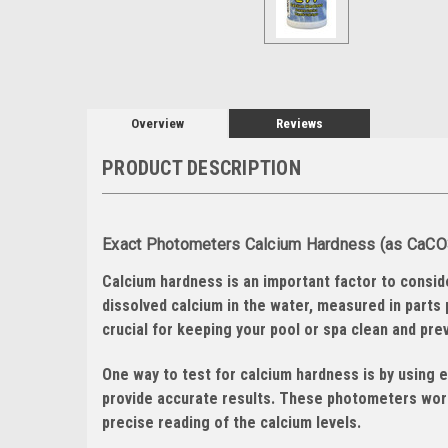
Overview
Reviews
PRODUCT DESCRIPTION
Exact Photometers Calcium Hardness (as CaCO3)
Calcium hardness is an important factor to consid
dissolved calcium in the water, measured in parts 
crucial for keeping your pool or spa clean and pr
One way to test for calcium hardness is by using 
provide accurate results. These photometers work
precise reading of the calcium levels.