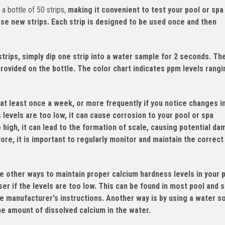
 bottle of 50 strips,
making it convenient to test your pool or spa
ase new strips. Each strip is designed to be used once and then
rips, simply dip one strip into a water sample for 2 seconds. Th
provided on the bottle. The color chart indicates ppm levels rang
at least once a week, or more frequently if you notice changes i
s levels are too low, it can cause corrosion to your pool or spa
o high, it can lead to the formation of scale, causing potential d
re, it is important to regularly monitor and maintain the correct
e other ways to maintain proper calcium hardness levels in your 
er if the levels are too low. This can be found in most pool and 
e manufacturer's instructions. Another way is by using a water s
the amount of dissolved calcium in the water.