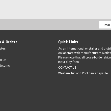
Email
Addres
 & Orders
Quick Links
cates
As an international e-retailer and distr
collaborate with manufacturers worldw
Please note that all cross-border shi
gn Up
incur duty fees.
Returns
CONTACT US
Western Tub and Pool news capsule