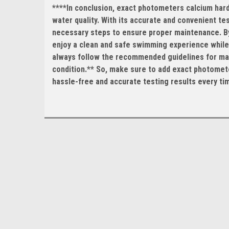
****In conclusion, exact photometers calcium hardn
water quality. With its accurate and convenient te
necessary steps to ensure proper maintenance. By 
enjoy a clean and safe swimming experience while 
always follow the recommended guidelines for main
condition.** So, make sure to add exact photomete
hassle-free and accurate testing results every ti