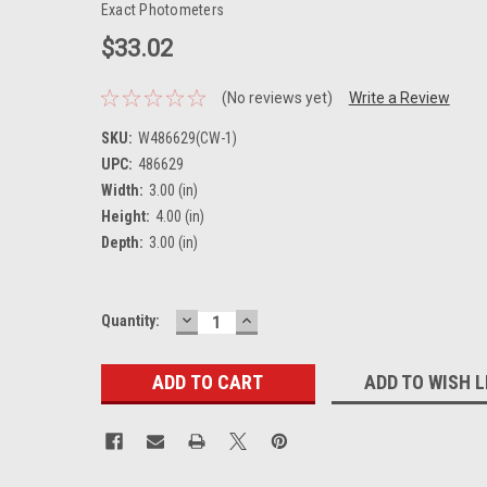
Exact Photometers
$33.02
(No reviews yet)
Write a Review
SKU:
W486629(CW-1)
UPC:
486629
Width:
3.00 (in)
Height:
4.00 (in)
Depth:
3.00 (in)
DECREASE
INCREASE
Current
Quantity:
QUANTITY:
QUANTITY:
Stock:
ADD TO WISH L