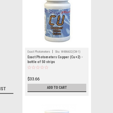
|
Exact Photometers
Sku:
W486632(CW-1)
Exact Photometers Copper (Cu+2) -
bottle of 50 strips
$33.66
ADD TO CART
IST