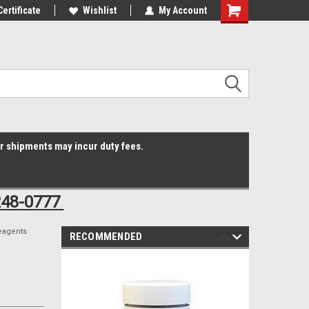
Online Parts
Certificate
Welcome to the #3 Online Parts
Wishlist
My Account
Shopping
Store!
Cart
er shipments may incur duty fees.
248-0777
eagents
RECOMMENDED