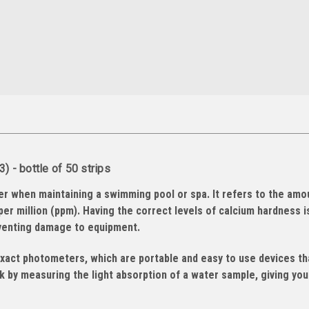
 - bottle of 50 strips
er when maintaining a swimming pool or spa. It refers to the amo
per million (ppm). Having the correct levels of calcium hardness i
eventing damage to equipment.
exact photometers, which are portable and easy to use devices th
 by measuring the light absorption of a water sample, giving you