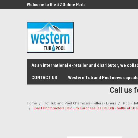
src="https://conduit.mailchimpapp.com/js/stores/store_9qyom2lw1nr6
ne Parts
Welcome to the #2 Online Parts
Welcome to the #3 On
Store!
Store!
As an international e-retailer and distributor, we col
CONTACT US
Western Tub and Pool news capsul
Call us 
Home
Hot Tub and Pool Chemicals - Filters - Liners
Pool- Hot
Exact Photometers Calcium Hardness (as CaCO3) - bottle of 50 s