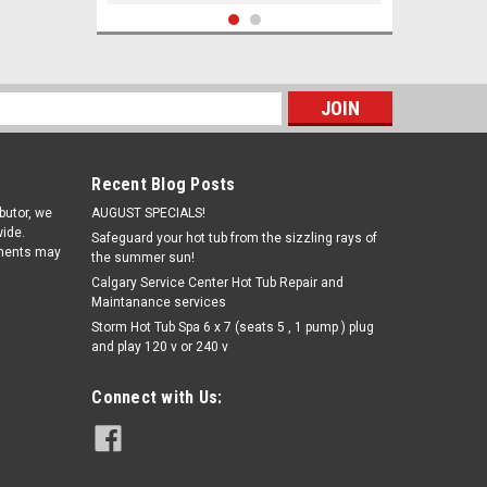
s
Recent Blog Posts
ibutor, we
AUGUST SPECIALS!
ide.
Safeguard your hot tub from the sizzling rays of
pments may
the summer sun!
Calgary Service Center Hot Tub Repair and
Maintanance services
|
Storm Hot Tub Spa 6 x 7 (seats 5 , 1 pump ) plug
Exact Photometers
Sku:
W486638(CW-1)
and play 120 v or 240 v
Exact Photometers Chlorine,
Combined/Total (DPD-3) - bottle of
100 strips
Connect with Us:
€14.51
ADD TO CART