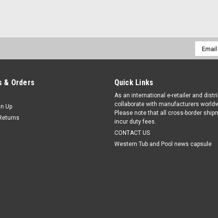
Email
Addres
 & Orders
Quick Links
As an international e-retailer and distr
collaborate with manufacturers worldw
gn Up
Please note that all cross-border shi
Returns
incur duty fees.
CONTACT US
Western Tub and Pool news capsule