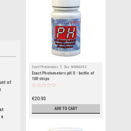
|
Exact Photometers
Sku:
W486639-II
Exact Photometers pH II - bottle of
100 strips
unt of
s
€20.93
ADD TO CART
at
 a