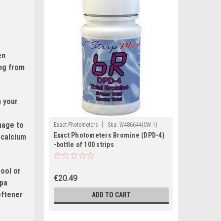
en
ing from
n your
amage to
|
Exact Photometers
Sku:
W486644(CW-1)
Exact Photometers Bromine (DPD-4)
 calcium
-bottle of 100 strips
pool or
€20.49
spa
oftener
ADD TO CART