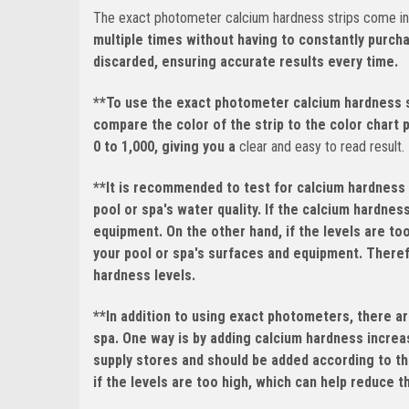
The exact photometer calcium hardness strips come in a
multiple times without having to constantly purch
discarded, ensuring accurate results every time.
**To use the exact photometer calcium hardness st
compare the color of the strip to the color chart 
0 to 1,000, giving you a
clear and easy to read result.
**It is recommended to test for calcium hardness 
pool or spa's water quality. If the calcium hardnes
equipment. On the other hand, if the levels are to
your pool or spa's surfaces and equipment. Therefo
hardness levels.
**In addition to using exact photometers, there ar
spa. One way is by adding calcium hardness increas
supply stores and should be added according to th
if the levels are too high, which can help reduce 