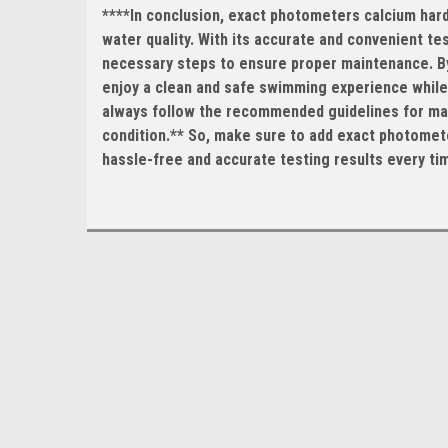
****In conclusion, exact photometers calcium hardn
water quality. With its accurate and convenient te
necessary steps to ensure proper maintenance. By 
enjoy a clean and safe swimming experience while 
always follow the recommended guidelines for main
condition.** So, make sure to add exact photomete
hassle-free and accurate testing results every ti