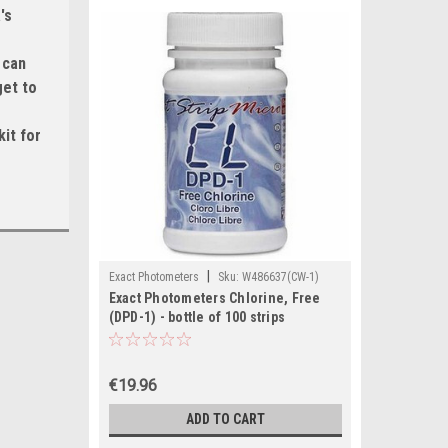
's
 can
get to
it for
|
Exact Photometers
Sku:
W486637(CW-1)
Exact Photometers Chlorine, Free
(DPD-1) - bottle of 100 strips
€19.96
ADD TO CART