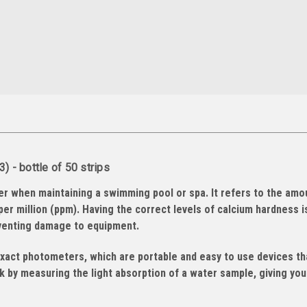
 - bottle of 50 strips
er when maintaining a swimming pool or spa. It refers to the amo
per million (ppm). Having the correct levels of calcium hardness i
eventing damage to equipment.
exact photometers, which are portable and easy to use devices th
 by measuring the light absorption of a water sample, giving you