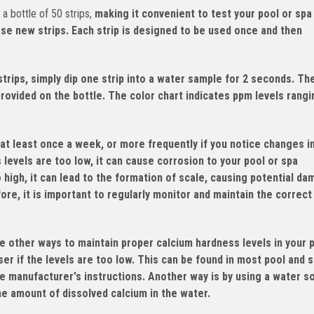
 bottle of 50 strips,
making it convenient to test your pool or spa
ase new strips. Each strip is designed to be used once and then
rips, simply dip one strip into a water sample for 2 seconds. Th
provided on the bottle. The color chart indicates ppm levels rang
at least once a week, or more frequently if you notice changes i
s levels are too low, it can cause corrosion to your pool or spa
o high, it can lead to the formation of scale, causing potential d
re, it is important to regularly monitor and maintain the correct
e other ways to maintain proper calcium hardness levels in your 
er if the levels are too low. This can be found in most pool and 
e manufacturer's instructions. Another way is by using a water s
the amount of dissolved calcium in the water.