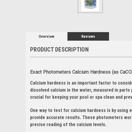
Overview
Reviews
PRODUCT DESCRIPTION
Exact Photometers Calcium Hardness (as CaCO3)
Calcium hardness is an important factor to consid
dissolved calcium in the water, measured in parts 
crucial for keeping your pool or spa clean and pr
One way to test for calcium hardness is by using 
provide accurate results. These photometers work
precise reading of the calcium levels.