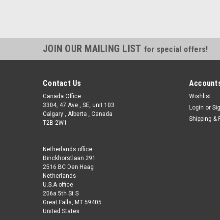
JOIN OUR MAILING LIST
for special offers!
Contact Us
Accounts
Canada Office
Wishlist
3304, 47 Ave , SE, unit 103
Login
or
Si
Calgary , Alberta , Canada
Shipping & 
T2B 2W1
Netherlands office
Binckhorstlaan 291
2516 BC Den Haag
Netherlands
U.S.A office
206a 5th St S
Great Falls, MT 59405
United States