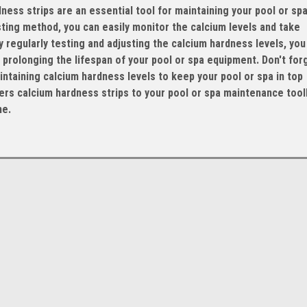
ess strips are an essential tool for maintaining your pool or spa
sting method, you can easily monitor the calcium levels and take
regularly testing and adjusting the calcium hardness levels, you
prolonging the lifespan of your pool or spa equipment. Don't for
taining calcium hardness levels to keep your pool or spa in top
rs calcium hardness strips to your pool or spa maintenance toolk
me.