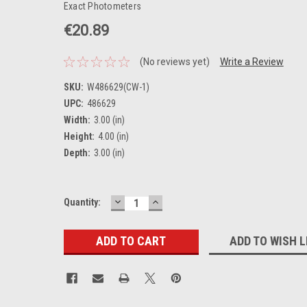
Exact Photometers
€20.89
(No reviews yet)
Write a Review
SKU:
W486629(CW-1)
UPC:
486629
Width:
3.00 (in)
Height:
4.00 (in)
Depth:
3.00 (in)
DECREASE
INCREASE
Current
Quantity:
QUANTITY:
QUANTITY:
Stock:
ADD TO WISH L