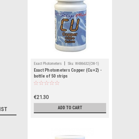
|
Exact Photometers
Sku:
W486632(CW-1)
Exact Photometers Copper (Cu+2) -
bottle of 50 strips
€21.30
ADD TO CART
IST