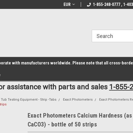
z6rr14i3/conduit.js">
B1DC364B64EB1B3A61FF867612AC69EF
line Parts
Welcome to the #1 Online Parts
EUR
1-855-248-0777 , 1-40
Welcome to the #2 
Store!
Store!
laborate with manufacturers worldwide. Please note that all cross-bord
e
for assistance with parts and sales
1-855-
 Tub Testing Equipment - Strip -Tabs
Exact Photometers
Exact Photometers R
trips
Exact Photometers Calcium Hardness (as
CaCO3) - bottle of 50 strips