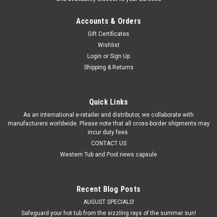
Accounts & Orders
Gift Certificates
Wishlist
Login
or
Sign Up
Shipping & Returns
Quick Links
As an international e-retailer and distributor, we collaborate with
manufacturers worldwide. Please note that all cross-border shipments may
incur duty fees.
CONTACT US
Western Tub and Pool news capsule
Recent Blog Posts
AUGUST SPECIALS!
Safeguard your hot tub from the sizzling rays of the summer sun!