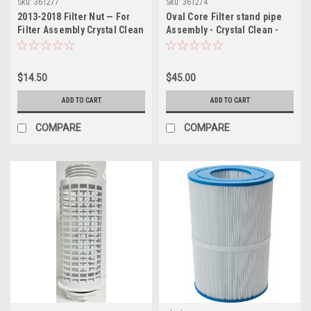
Sku:
361277
Sku:
361274
2013-2018 Filter Nut — For
Oval Core Filter stand pipe
Filter Assembly Crystal Clean
Assembly - Crystal Clean -
Filtration System, Easy Clean
Easy Clean
$14.50
$45.00
ADD TO CART
ADD TO CART
COMPARE
COMPARE