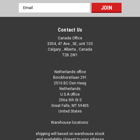
Email
Address
Contact Us
Canada Office
3304, 47 Ave , SE, unit 103
Calgary , Alberta , Canada
T2B 2W1
Netherlands office
Binckhorstlaan 291
2516 BC Den Haag
Netherlands
U.S.A office
206a 5th St S
Great Falls, MT 59405
United States
Warehouse locations:
shipping will based on warehouse stock
and availability closest to your adresss