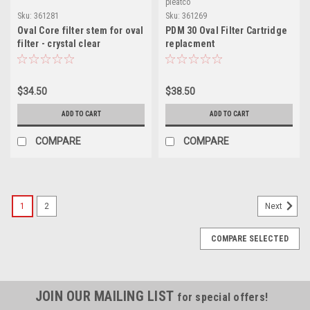
pleatco
Sku:
361281
Sku:
361269
Oval Core filter stem for oval
PDM 30 Oval Filter Cartridge
filter - crystal clear
replacment
$34.50
$38.50
ADD TO CART
ADD TO CART
COMPARE
COMPARE
1
2
Next
COMPARE SELECTED
JOIN OUR MAILING LIST
for special offers!