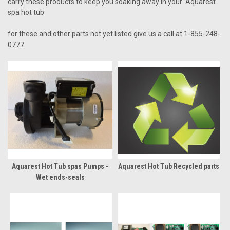
carry these products to keep you soaking away in your Aquarest
spa hot tub
for these and other parts not yet listed give us a call at 1-855-248-
0777
Aquarest Hot Tub spas Pumps -
Aquarest Hot Tub Recycled parts
Wet ends-seals