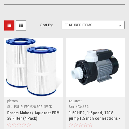
Sort By:
pleatco
Aquarest
Sku:
POL-PLFPDM28-3OZ-4PACK
Sku:
403468-3
Dream Maker / Aquarest PDM
1.50 HPR, 1-Speed, 120V
28 Filter (4 Pack)
pump 1.5 inch connections -
replaces older models