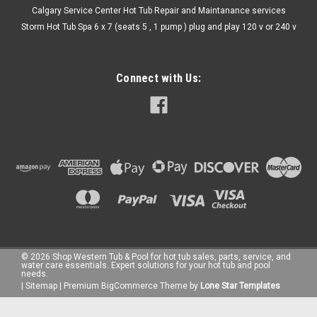
Calgary Service Center Hot Tub Repair and Maintanance services
Storm Hot Tub Spa 6 x 7 (seats 5 , 1 pump ) plug and play 120 v or 240 v
Connect with Us:
©
2026
Shop Western Tub & Pool for hot tub sales, parts, service, and
water care essentials. Expert solutions for your hot tub and pool
needs.
|
Sitemap
|
Premium
BigCommerce
Theme by
Lone Star Templates