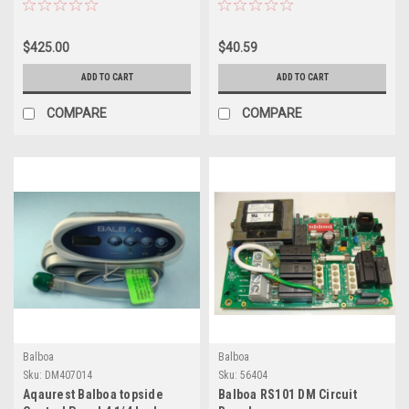
403468-2
$425.00
$40.59
ADD TO CART
ADD TO CART
COMPARE
COMPARE
Balboa
Balboa
Sku:
DM407014
Sku:
56404
Aqaurest Balboa topside
Balboa RS101 DM Circuit