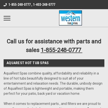
src="https://conduit.mailchimpapp.com/js/stores/store_9qyom2lw1nr6
1-855-248-0777 , 1-403-248-0777
B1DC364B64EB1B3A61FF867612AC69EF
Call us for assistance with parts and
sales
1-855-248-0777
AQUAREST HOT TUB SPAS
AquaRest Spas combine quality, affordability and reliability in a
line of hot tubs beautifully designed to suit all of your
entertainment and relaxation needs. The durable, unibody design
of AquaRest Spas is lightweight and portable, making them
perfect for your patio, back yard or vacation home.
When it comes to replacement parts , and filters we are proud to