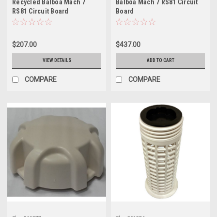
Recycled Balboa Mach 7
Balboa Mach 7 RS81 Circuit
RS81 Circuit Board
Board
$207.00
$437.00
VIEW DETAILS
ADD TO CART
COMPARE
COMPARE