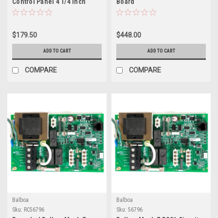
Control Panel 4 1/4 Inch
Board
407014
$179.50
$448.00
ADD TO CART
ADD TO CART
COMPARE
COMPARE
Balboa
Balboa
Sku:
RC56796
Sku:
56796