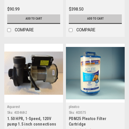
$90.99
$398.50
ADD TO CART
ADD TO CART
COMPARE
COMPARE
Aquarest
pleatco
Sku:
403468-2
Sku:
403575
1.50 HPR, 1-Speed, 120V
PDM25 Pleatco Filter
pump 1.5 inch connections
Cartridge