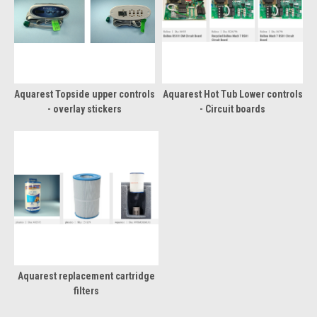
Aquarest Topside upper controls
Aquarest Hot Tub Lower controls
- overlay stickers
- Circuit boards
Aquarest replacement cartridge
filters