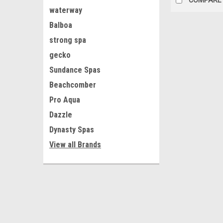
waterway
Balboa
strong spa
gecko
Sundance Spas
Beachcomber
Pro Aqua
Dazzle
Dynasty Spas
View all Brands