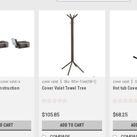
|
|
cover valet rx
cover valet
Sku:
WCvr-Tree(CW-1)
cover valet
S
instruction
Cover Valet Towel Tree
Hot tub Cove
$105.85
$68.25
TO CART
ADD TO CART
AD
COMPARE
COMPA