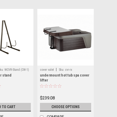
|
ku:
WCVR-Stand (CW-1)
cover valet
Sku:
cvr-rx
r stand
undermount hot tub spa cover
lifter
$239.08
D TO CART
CHOOSE OPTIONS
RE
COMPARE