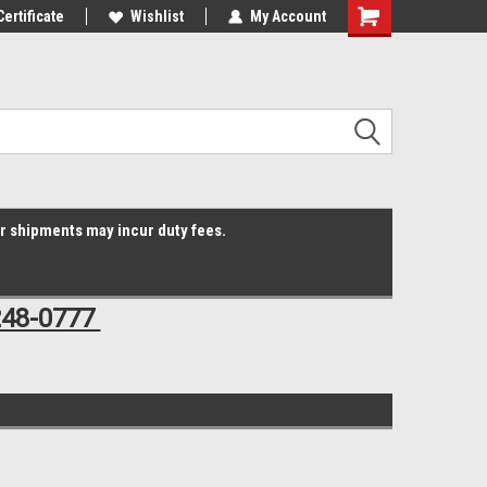
Online Parts
Certificate
Welcome to the #3 Online Parts
Wishlist
My Account
Shopping
Store!
Cart
er shipments may incur duty fees.
248-0777