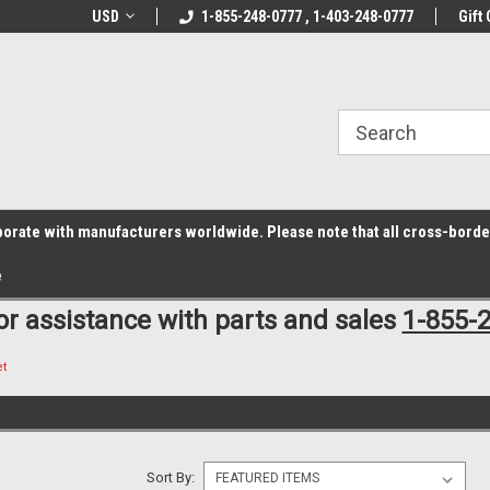
z6rr14i3/conduit.js">
B1DC364B64EB1B3A61FF867612AC69EF
line Parts
USD
Welcome to the #1 Online Parts
1-855-248-0777 , 1-403-248-0777
Welcome to the #2 
Gift 
Store!
Store!
laborate with manufacturers worldwide. Please note that all cross-bord
e
for assistance with parts and sales
1-855-
et
Sort By: