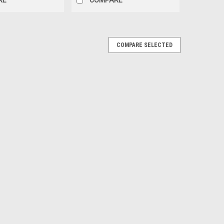
COMPARE SELECTED