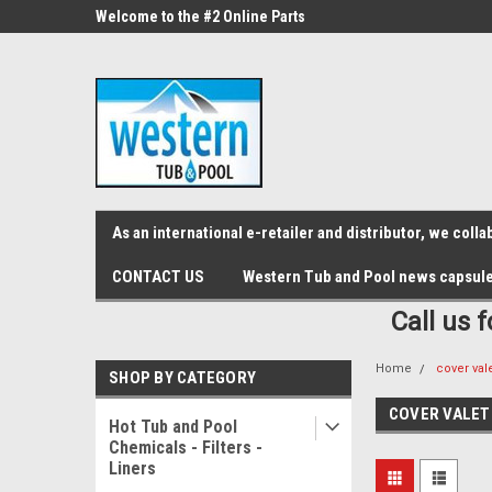
src="https://conduit.mailchimpapp.com/js/stores/store_9qyom2lw1nr6
ne Parts
Welcome to the #2 Online Parts
Welcome to the #3 On
Store!
Store!
As an international e-retailer and distributor, we col
CONTACT US
Western Tub and Pool news capsul
Call us 
Home
cover val
SHOP BY CATEGORY
COVER VALET
Hot Tub and Pool
Chemicals - Filters -
Liners