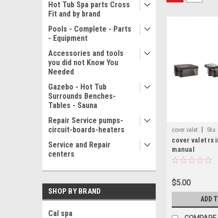
Hot Tub Spa parts Cross
Fit and by brand
Pools - Complete - Parts
- Equipment
Accessories and tools
you did not Know You
Needed
Gazebo - Hot Tub
Surrounds Benches-
Tables - Sauna
Repair Service pumps-
circuit-boards-heaters
|
cover valet
Sku:
cover valet rx 
instruction manual
Service and Repair
manual
centers
$5.00
SHOP BY BRAND
ADD 
Cal spa
COMPARE