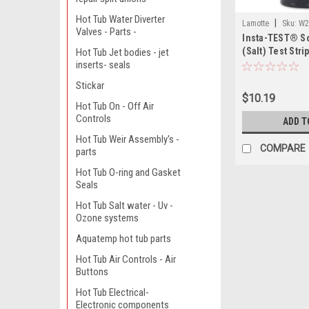
Hot Tub Water Diverter
|
Lamotte
Sku:
W2
Valves - Parts -
Insta-TEST® S
(Salt) Test Stri
Hot Tub Jet bodies - jet
inserts- seals
Stickar
$10.19
Hot Tub On - Off Air
Controls
ADD T
Hot Tub Weir Assembly's -
COMPARE
parts
Hot Tub O-ring and Gasket
Seals
Hot Tub Salt water - Uv -
Ozone systems
Aquatemp hot tub parts
Hot Tub Air Controls - Air
Buttons
Hot Tub Electrical-
Electronic components