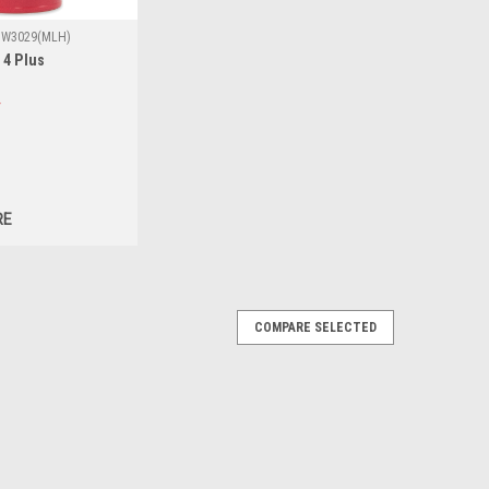
W3029(MLH)
 4 Plus
RE
COMPARE SELECTED