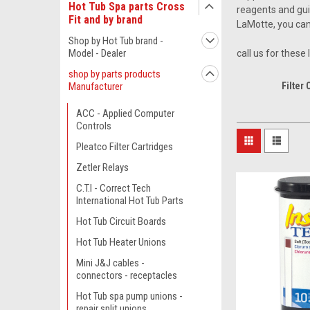
Hot Tub Spa parts Cross
reagents and gui
Fit and by brand
LaMotte, you can 
Shop by Hot Tub brand -
Model - Dealer
call us for these
shop by parts products
Manufacturer
Filter 
ACC - Applied Computer
Controls
Pleatco Filter Cartridges
Zetler Relays
C.T.I - Correct Tech
International Hot Tub Parts
Hot Tub Circuit Boards
Hot Tub Heater Unions
Mini J&J cables -
connectors - receptacles
Hot Tub spa pump unions -
repair split unions