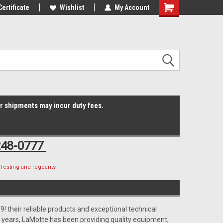
Online Parts
Certificate
Welcome to the #3 Online Parts
Wishlist
My Account
Shopping
Store!
Cart
er shipments may incur duty fees.
248-0777
Testing and regeants
! their reliable products and exceptional technical
 years, LaMotte has been providing quality equipment,