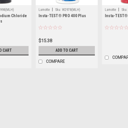
|
|
998(MLH)
Lamotte
Sku:
W2978(MLH)
Lamotte
Sku:
odium Chloride
Insta-TEST® PRO 400 Plus
Insta-TEST®
ps
$15.38
O CART
ADD TO CART
COMPA
COMPARE