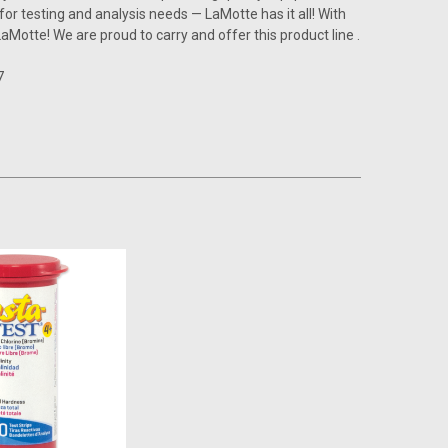
r testing and analysis needs — LaMotte has it all! With
LaMotte! We are proud to carry and offer this product line .
7