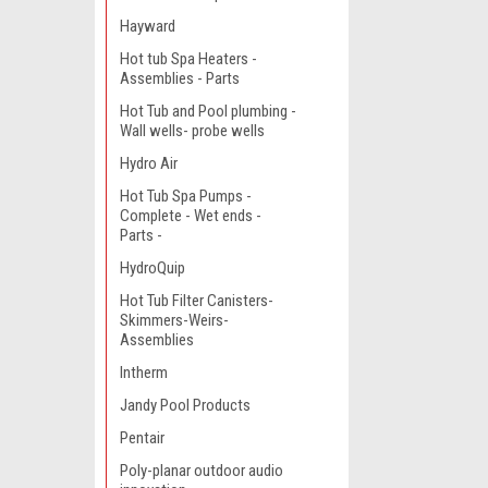
Hayward
Hot tub Spa Heaters -
Assemblies - Parts
Hot Tub and Pool plumbing -
Wall wells- probe wells
Hydro Air
Hot Tub Spa Pumps -
Complete - Wet ends -
Parts -
HydroQuip
Hot Tub Filter Canisters-
Skimmers-Weirs-
Assemblies
Intherm
Jandy Pool Products
Pentair
Poly-planar outdoor audio