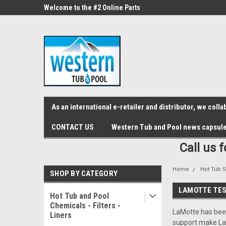
src="https://conduit.mailchimpapp.com/js/stores/store_9qyom2lw1nr6
ne Parts
Welcome to the #2 Online Parts
Welcome to the #3 On
Store!
Store!
As an international e-retailer and distributor, we col
CONTACT US
Western Tub and Pool news capsul
Call us 
Home
Hot Tub S
SHOP BY CATEGORY
LAMOTTE TES
Hot Tub and Pool
Chemicals - Filters -
LaMotte has been
Liners
support make LaM