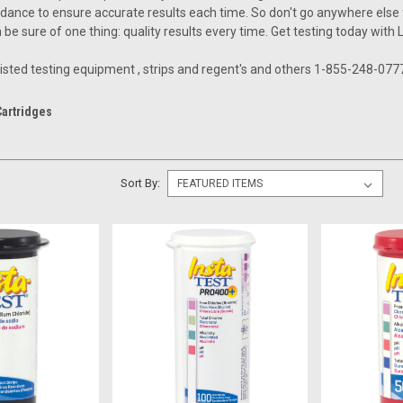
dance to ensure accurate results each time. So don't go anywhere else fo
be sure of one thing: quality results every time. Get testing today with 
 listed testing equipment , strips and regent's and others 1-855-248-077
Cartridges
Sort By: