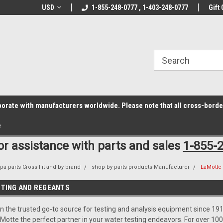
z6rr14i3/conduit.js">
B1DC364B64EB1B3A61FF867612AC69EF
line Parts
USD
Welcome to the #1 Online Parts
1-855-248-0777 , 1-403-248-0777
Welcome to the #2 
Gift 
Store!
Store!
laborate with manufacturers worldwide. Please note that all cross-bord
e
for assistance with parts and sales
1-855-
pa parts Cross Fit and by brand
shop by parts products Manufacturer
LaMotte 
TING AND REGEANTS
 the trusted go-to source for testing and analysis equipment since 1919
otte the perfect partner in your water testing endeavors. For over 100