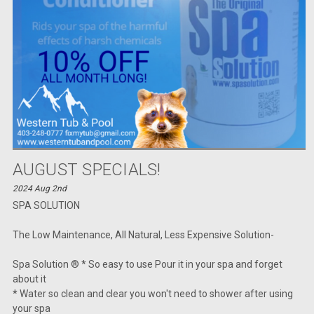
AUGUST SPECIALS!
2024 Aug 2nd
SPA SOLUTION
The Low Maintenance, All Natural, Less Expensive Solution-
Spa Solution ® * So easy to use Pour it in your spa and forget
about it
* Water so clean and clear you won't need to shower after using
your spa