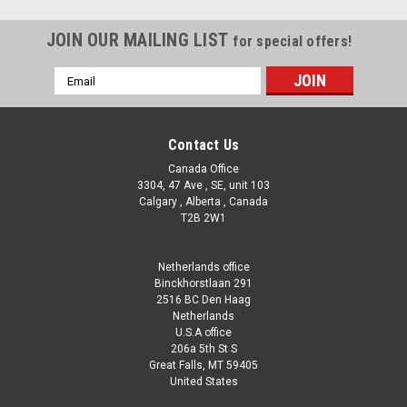
JOIN OUR MAILING LIST
for special offers!
Email
Address
Contact Us
Canada Office
3304, 47 Ave , SE, unit 103
Calgary , Alberta , Canada
T2B 2W1
Netherlands office
Binckhorstlaan 291
2516 BC Den Haag
Netherlands
U.S.A office
206a 5th St S
Great Falls, MT 59405
United States