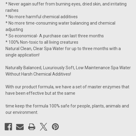
* Never again suffer from burning eyes, dried skin, and irritating
rashes
* No more harmful chemical additives
* No more time-consuming water balancing and chemical
adjusting
* So economical- A purchase can last three months
* 100% Non-toxic to all living creatures
Natural Clean, Clear Spa Water for up to three months with a
single application!
Naturally Balanced, Luxuriously Soft, Low Maintenance Spa Water
Without Harsh Chemical Additives!
With our product formula, we have a set of master enzymes that
have been effective but at the same
time keep the formula 100% safe for people, plants, animals and
our environment.