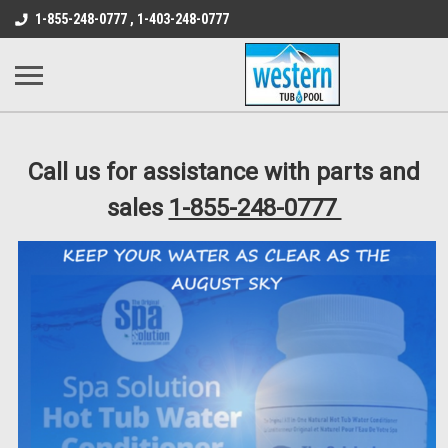
src="https://conduit.mailchimpapp.com/js/stores/store_9qyom2lw1nr6
1-855-248-0777 , 1-403-248-0777
B1DC364B64EB1B3A61FF867612AC69EF
Call us for assistance with parts and
sales
1-855-248-0777