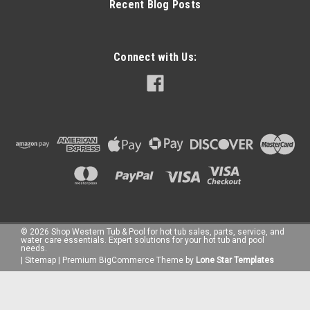
Recent Blog Posts
Connect with Us:
©
2026
Shop Western Tub & Pool for hot tub sales, parts, service, and
water care essentials. Expert solutions for your hot tub and pool
needs.
|
Sitemap
|
Premium
BigCommerce
Theme by
Lone Star Templates