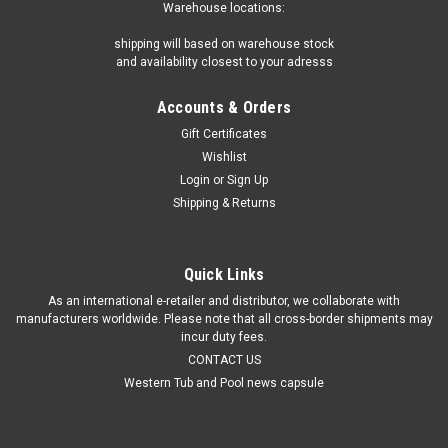
Warehouse locations:
shipping will based on warehouse stock
and availability closest to your adresss
Accounts & Orders
Gift Certificates
Wishlist
Login
or
Sign Up
Shipping & Returns
Quick Links
As an international e-retailer and distributor, we collaborate with
manufacturers worldwide. Please note that all cross-border shipments may
incur duty fees.
CONTACT US
Western Tub and Pool news capsule