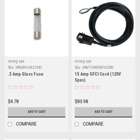
strong spa
strong spa
Sku:
SPA/BIFUSE21581
Sku:
SPA/TOWERGFICORD
.3 Amp Glass Fuse
15 Amp GFCI Cord (120V
Spas)
$4.78
$83.98
ADD TO CART
ADD TO CART
COMPARE
COMPARE