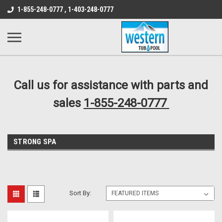
src="https://conduit.mailchimpapp.com/js/stores/store_9qyom2lw1nr6
1-855-248-0777 , 1-403-248-0777
B1DC364B64EB1B3A61FF867612AC69EF
Call us for assistance with parts and
sales
1-855-248-0777
STRONG SPA
Sort By: