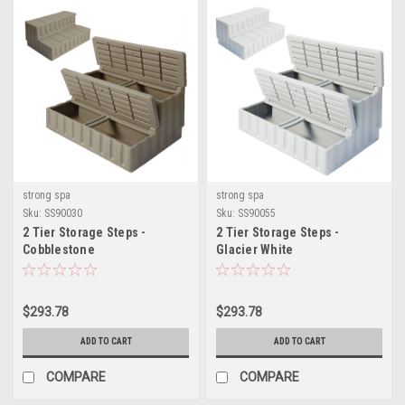
strong spa
strong spa
Sku:
SS90030
Sku:
SS90055
2 Tier Storage Steps -
2 Tier Storage Steps -
Cobblestone
Glacier White
$293.78
$293.78
ADD TO CART
ADD TO CART
COMPARE
COMPARE