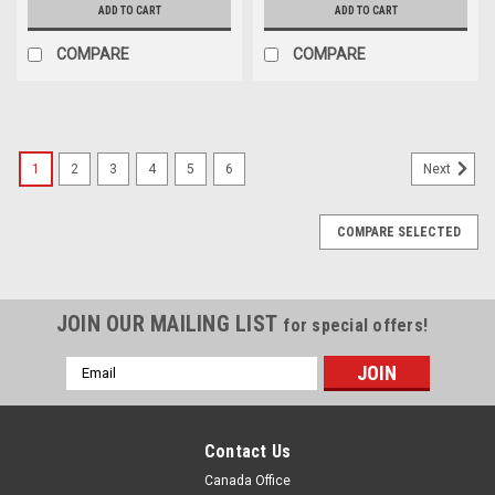
ADD TO CART
ADD TO CART
COMPARE
COMPARE
1
2
3
4
5
6
Next
COMPARE SELECTED
JOIN OUR MAILING LIST
for special offers!
Email
Address
Contact Us
Canada Office