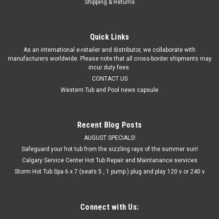
Shipping & Returns
Quick Links
As an international e-retailer and distributor, we collaborate with
manufacturers worldwide. Please note that all cross-border shipments may
incur duty fees.
CONTACT US
Western Tub and Pool news capsule
Recent Blog Posts
AUGUST SPECIALS!
Safeguard your hot tub from the sizzling rays of the summer sun!
Calgary Service Center Hot Tub Repair and Maintanance services
Storm Hot Tub Spa 6 x 7 (seats 5 , 1 pump ) plug and play 120 v or 240 v
Connect with Us: