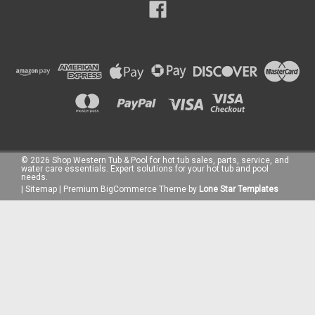
©
2026
Shop Western Tub & Pool for hot tub sales, parts, service, and
water care essentials. Expert solutions for your hot tub and pool
needs.
|
Sitemap
|
Premium
BigCommerce
Theme by
Lone Star Templates