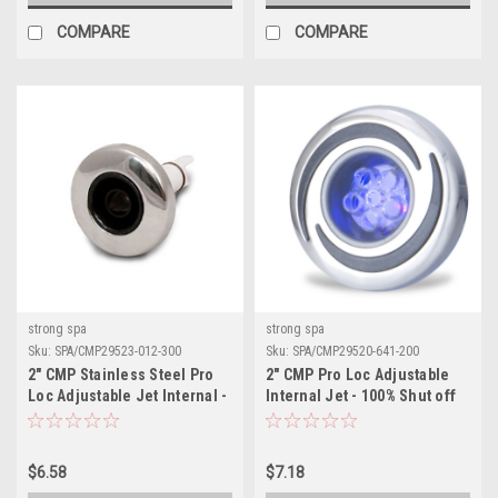
COMPARE
COMPARE
strong spa
strong spa
Sku:
SPA/CMP29523-012-300
Sku:
SPA/CMP29520-641-200
2" CMP Stainless Steel Pro
2" CMP Pro Loc Adjustable
Loc Adjustable Jet Internal -
Internal Jet - 100% Shut off
Directional
$6.58
$7.18