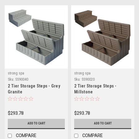
strong spa
strong spa
Sku:
SS90040
Sku:
SS90020
2 Tier Storage Steps - Grey
2 Tier Storage Steps -
Granite
Millstone
$293.78
$293.78
ADD TO CART
ADD TO CART
COMPARE
COMPARE