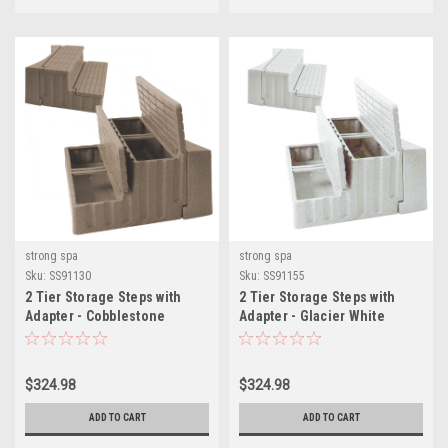
strong spa
strong spa
Sku:
SS91130
Sku:
SS91155
2 Tier Storage Steps with
2 Tier Storage Steps with
Adapter - Cobblestone
Adapter - Glacier White
$324.98
$324.98
ADD TO CART
ADD TO CART