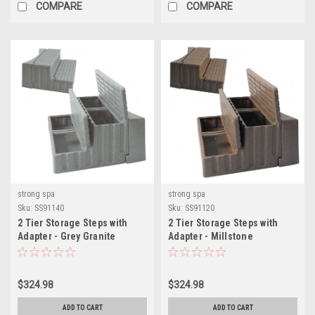
COMPARE
COMPARE
strong spa
strong spa
Sku:
SS91140
Sku:
SS91120
2 Tier Storage Steps with
2 Tier Storage Steps with
Adapter - Grey Granite
Adapter - Millstone
$324.98
$324.98
ADD TO CART
ADD TO CART