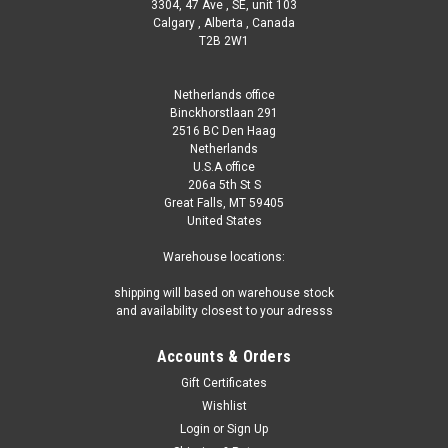
3304, 47 Ave , SE, unit 103
Calgary , Alberta , Canada
T2B 2W1
Netherlands office
Binckhorstlaan 291
2516 BC Den Haag
Netherlands
U.S.A office
206a 5th St S
Great Falls, MT 59405
United States
Warehouse locations:
shipping will based on warehouse stock
and availability closest to your adresss
Accounts & Orders
Gift Certificates
Wishlist
Login
or
Sign Up