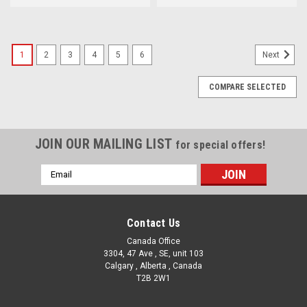
1
2
3
4
5
6
Next
COMPARE SELECTED
JOIN OUR MAILING LIST
for special offers!
Email
Address
Contact Us
Canada Office
3304, 47 Ave , SE, unit 103
Calgary , Alberta , Canada
T2B 2W1