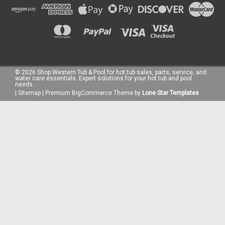
©
2026
Shop Western Tub & Pool for hot tub sales, parts, service, and
water care essentials. Expert solutions for your hot tub and pool
needs.
|
Sitemap
|
Premium
BigCommerce
Theme by
Lone Star Templates