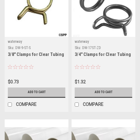
waterway
waterway
Sku:
DW-9-ST-S
Sku:
DW-17ST-ZD
3/8" Clamps for Clear Tubing
3/4" Clamps for Clear Tubing
$0.73
$1.32
ADD TO CART
ADD TO CART
COMPARE
COMPARE