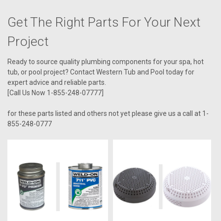
Get The Right Parts For Your Next
Project
Ready to source quality plumbing components for your spa, hot
tub, or pool project? Contact Western Tub and Pool today for
expert advice and reliable parts.
[Call Us Now 1-855-248-07777]
for these parts listed and others not yet please give us a call at 1-
855-248-0777