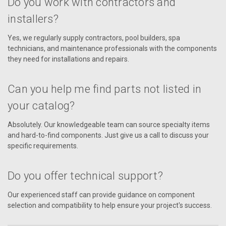
Do you work with contractors and
installers?
Yes, we regularly supply contractors, pool builders, spa
technicians, and maintenance professionals with the components
they need for installations and repairs.
Can you help me find parts not listed in
your catalog?
Absolutely. Our knowledgeable team can source specialty items
and hard-to-find components. Just give us a call to discuss your
specific requirements.
Do you offer technical support?
Our experienced staff can provide guidance on component
selection and compatibility to help ensure your project's success.