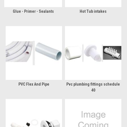
Glue - Primer - Sealants
Hot Tub intakes
PVC Flex And Pipe
Pvc plumbing fittings schedule
40