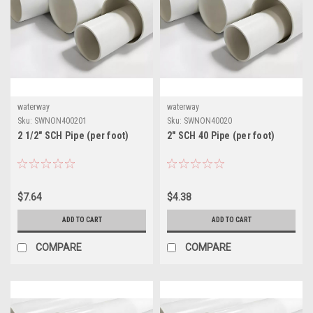
waterway
waterway
Sku:
SWNON400201
Sku:
SWNON40020
2 1/2" SCH Pipe (per foot)
2" SCH 40 Pipe (per foot)
$7.64
$4.38
ADD TO CART
ADD TO CART
COMPARE
COMPARE