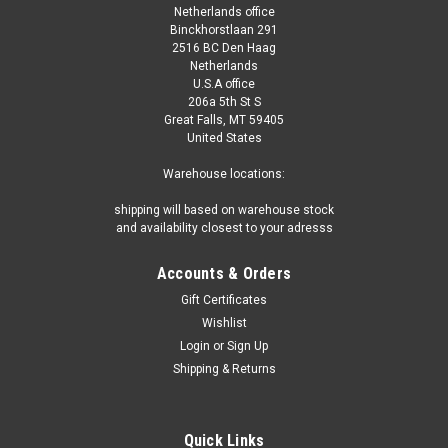
Netherlands office
Binckhorstlaan 291
2516 BC Den Haag
Netherlands
U.S.A office
206a 5th St S
Great Falls, MT 59405
United States
Warehouse locations:
shipping will based on warehouse stock
and availability closest to your adresss
Accounts & Orders
Gift Certificates
Wishlist
Login
or
Sign Up
Shipping & Returns
Quick Links