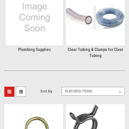
Plumbing Supplies
Clear Tubing & Clamps for Clear
Tubing
Sort By: