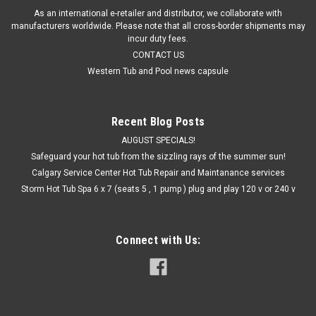
As an international e-retailer and distributor, we collaborate with
manufacturers worldwide. Please note that all cross-border shipments may
incur duty fees.
CONTACT US
Western Tub and Pool news capsule
Recent Blog Posts
AUGUST SPECIALS!
Safeguard your hot tub from the sizzling rays of the summer sun!
Calgary Service Center Hot Tub Repair and Maintanance services
Storm Hot Tub Spa 6 x 7 (seats 5 , 1 pump ) plug and play 120 v or 240 v
Connect with Us: