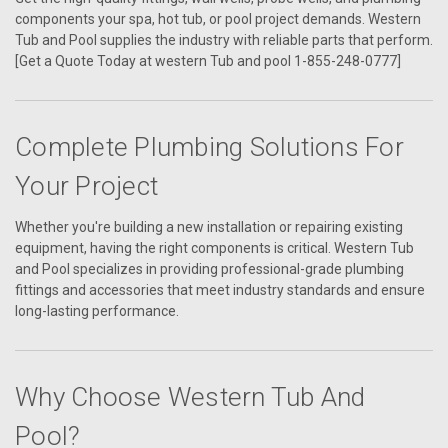
components your spa, hot tub, or pool project demands. Western
Tub and Pool supplies the industry with reliable parts that perform.
[Get a Quote Today at western Tub and pool 1-855-248-0777]
Complete Plumbing Solutions For
Your Project
Whether you're building a new installation or repairing existing
equipment, having the right components is critical. Western Tub
and Pool specializes in providing professional-grade plumbing
fittings and accessories that meet industry standards and ensure
long-lasting performance.
Why Choose Western Tub And
Pool?