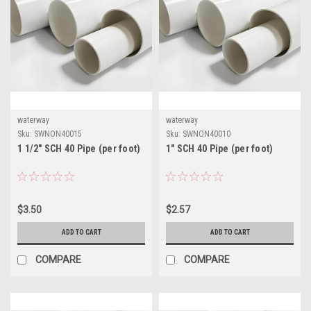
waterway
waterway
Sku:
SWNON40015
Sku:
SWNON40010
1 1/2" SCH 40 Pipe (per foot)
1" SCH 40 Pipe (per foot)
$3.50
$2.57
ADD TO CART
ADD TO CART
COMPARE
COMPARE