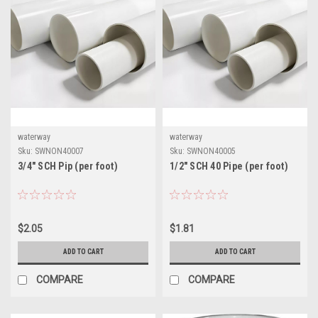
waterway
waterway
Sku:
SWNON40007
Sku:
SWNON40005
3/4" SCH Pip (per foot)
1/2" SCH 40 Pipe (per foot)
$2.05
$1.81
ADD TO CART
ADD TO CART
COMPARE
COMPARE