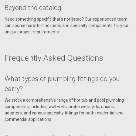
Beyond the catalog
Need something specific that's not listed? Our experienced team
can source hard-to-find items and specialty components for your
unique project requirements.
Frequently Asked Questions
What types of plumbing fittings do you
carry?
We stock a comprehensive range of hot tub and pool plumbing
components, including wall wells, probe wells, jets, unions,
adapters, and various specialty fittings for both residential and
commercial applications.