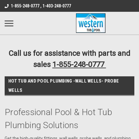
src="https://conduit.mailchimpapp.com/js/stores/store_9qyom2lw1nr6
1-855-248-0777 , 1-403-248-0777
B1DC364B64EB1B3A61FF867612AC69EF
Call us for assistance with parts and
sales
1-855-248-0777
HOT TUB AND POOL PLUMBING -WALL WELLS- PROBE
WELLS
Professional Pool & Hot Tub
Plumbing Solutions
Get the high-quality fittings, wall wells, probe wells, and plumbing