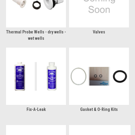
Thermal Probe Wells - dry wells -
Valves
wet wells
Fix-A-Leak
Gasket & O-Ring Kits