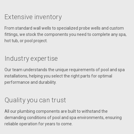
Extensive inventory
From standard wall wells to specialized probe wells and custom
fittings, we stock the components you need to complete any spa,
hot tub, or pool project.
Industry expertise
Our team understands the unique requirements of pool and spa
installations, helping you select the right parts for optimal
performance and durability.
Quality you can trust
All our plumbing components are built to withstand the
demanding conditions of pool and spa environments, ensuring
reliable operation for years to come.