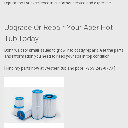
reputation for excellence in customer service and expertise.
Upgrade Or Repair Your Aber Hot
Tub Today
Don’t wait for small issues to grow into costly repairs. Get the parts
and information you need to keep your spa in top condition.
[ Find my parts now at Western tub and pool 1-855-248-0777 ]