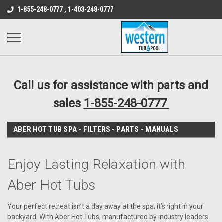
src="https://conduit.mailchimpapp.com/js/stores/store_9qyom2lw1nr6
1-855-248-0777 , 1-403-248-0777
B1DC364B64EB1B3A61FF867612AC69EF
Call us for assistance with parts and
sales
1-855-248-0777
ABER HOT TUB SPA - FILTERS - PARTS - MANUALS
Enjoy Lasting Relaxation with
Aber Hot Tubs
Your perfect retreat isn’t a day away at the spa; it’s right in your
backyard. With Aber Hot Tubs, manufactured by industry leaders