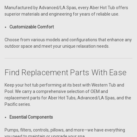
Manufactured by Advanced/LA Spas, every Aber Hot Tub offers
superior materials and engineering for years of reliable use.
Customizable Comfort
Choose from various models and configurations that enhance any
outdoor space and meet your unique relaxation needs.
Find Replacement Parts With Ease
Keep your hot tub performing at its best with Western Tub and
Pool. We carry a comprehensive selection of OEM and
replacement parts for Aber Hot Tubs, Advanced/LA Spas, and the
Pacific series.
Essential Components
Pumps, filters, controls, pillows, and more—we have everything
you need to maintain or upgrade your spa.