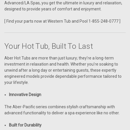
Advanced/LA Spas, you get the ultimate in luxury and relaxation,
designed to provide years of comfort and enjoyment.
[ Find your parts now at Western Tub and Pool 1-855-248-0777 ]
Your Hot Tub, Built To Last
Aber Hot Tubs are more than just luxury; they’re a long-term
investment in relaxation and health. Whether you're soaking to
unwind after a long day or entertaining guests, these expertly
engineered models provide dependable performance tailored to
your lifestyle.
Innovative Design
The Aber-Pacific series combines stylish craftsmanship with
advanced functionality to deliver a spa experience like no other.
Built for Durability