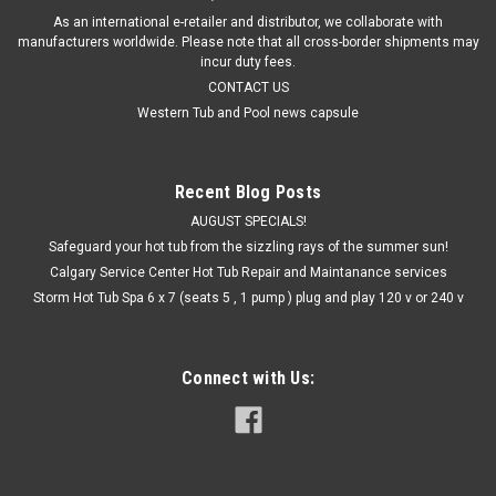
As an international e-retailer and distributor, we collaborate with
manufacturers worldwide. Please note that all cross-border shipments may
incur duty fees.
CONTACT US
Western Tub and Pool news capsule
Recent Blog Posts
AUGUST SPECIALS!
Safeguard your hot tub from the sizzling rays of the summer sun!
Calgary Service Center Hot Tub Repair and Maintanance services
Storm Hot Tub Spa 6 x 7 (seats 5 , 1 pump ) plug and play 120 v or 240 v
Connect with Us: