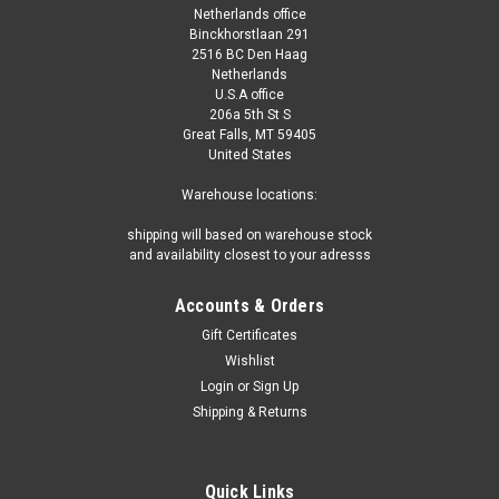
Netherlands office
Binckhorstlaan 291
2516 BC Den Haag
Netherlands
U.S.A office
206a 5th St S
Great Falls, MT 59405
United States
Warehouse locations:
shipping will based on warehouse stock
and availability closest to your adresss
Accounts & Orders
Gift Certificates
Wishlist
Login
or
Sign Up
Shipping & Returns
Quick Links