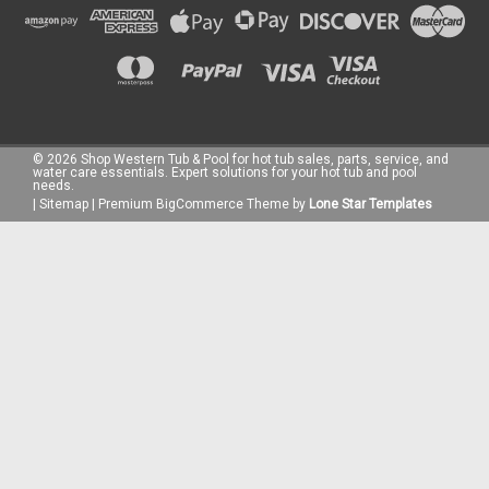
©
2026
Shop Western Tub & Pool for hot tub sales, parts, service, and
water care essentials. Expert solutions for your hot tub and pool
needs.
|
Sitemap
|
Premium
BigCommerce
Theme by
Lone Star Templates