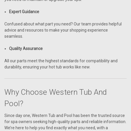
Expert Guidance
Confused about what part you need? Our team provides helpful
advice and resources to make your shopping experience
seamless.
Quality Assurance
All our parts meet the highest standards for compatibility and
durability, ensuring your hot tub works like new.
Why Choose Western Tub And
Pool?
Since day one, Western Tub and Pool has been the trusted source
for spa owners seeking high-quality parts and reliable information.
We’re here to help you find exactly what you need, with a