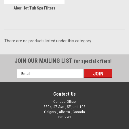
Aber Hot Tub Spa Filters
There are no products listed under this category.
JOIN OUR MAILING LIST
for special offers!
Email
Address
Contact Us
Canada Office
3304, 47 Ave , SE, unit 103
Calgary , Alberta , Canada
T2B 2W1