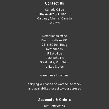
Contact Us
Canada Office
3304, 47 Ave , SE, unit 103
Calgary , Alberta , Canada
T2B 2W1
Netherlands office
Binckhorstlaan 291
2516 BC Den Haag
Netherlands
U.S.A office
206a 5th St S
Great Falls, MT 59405
United States
Warehouse locations:
shipping will based on warehouse stock
and availability closest to your adresss
Accounts & Orders
Gift Certificates