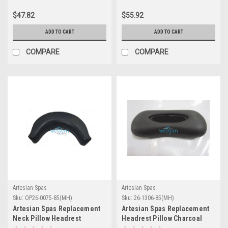
$47.82
$55.92
ADD TO CART
ADD TO CART
COMPARE
COMPARE
Artesian Spas
Artesian Spas
Sku:
OP26-0075-85(MH)
Sku:
26-1306-85(MH)
Artesian Spas Replacement
Artesian Spas Replacement
Neck Pillow Headrest
Headrest Pillow Charcoal
Charcoal - OP26-0075-85
New - 26-1306-85