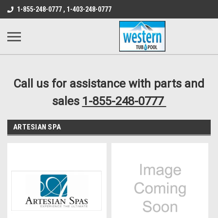
src="https://conduit.mailchimpapp.com/js/stores/store_9qyom2lw1nr6
1-855-248-0777 , 1-403-248-0777
B1DC364B64EB1B3A61FF867612AC69EF
Call us for assistance with parts and
sales
1-855-248-0777
ARTESIAN SPA