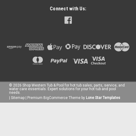
Connect with Us:
©
2026
Shop Western Tub & Pool for hot tub sales, parts, service, and
water care essentials. Expert solutions for your hot tub and pool
needs.
|
Sitemap
|
Premium
BigCommerce
Theme by
Lone Star Templates