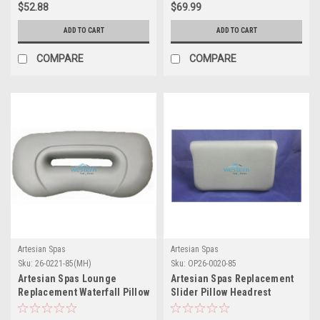
$52.88
$69.99
ADD TO CART
ADD TO CART
COMPARE
COMPARE
Artesian Spas
Artesian Spas
Sku:
26-0221-85(MH)
Sku:
OP26-0020-85
Artesian Spas Lounge
Artesian Spas Replacement
Replacement Waterfall Pillow
Slider Pillow Headrest
Headrest - 26-0221-85
Charcoal - OP26-0020-85