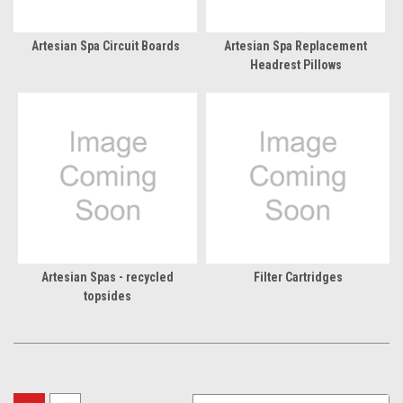
Artesian Spa Circuit Boards
Artesian Spa Replacement
Headrest Pillows
Artesian Spas - recycled
Filter Cartridges
topsides