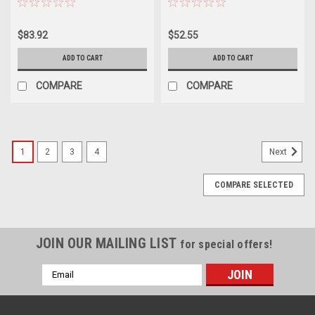
$83.92
$52.55
ADD TO CART
ADD TO CART
COMPARE
COMPARE
1
2
3
4
Next
COMPARE SELECTED
JOIN OUR MAILING LIST
for special offers!
Email
Address