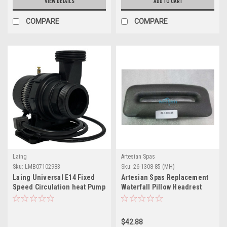
VIEW DETAILS
ADD TO CART
COMPARE
COMPARE
Laing
Artesian Spas
Sku:
LMB07102983
Sku:
26-1308-85 (MH)
Laing Universal E14 Fixed
Artesian Spas Replacement
Speed Circulation heat Pump
Waterfall Pillow Headrest
( 220 v )
Charcoal - 26-1308-85
$42.88