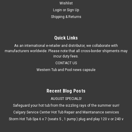
Wishlist
Login
or
Sign Up
Shipping & Returns
Quick Links
As an international e-retailer and distributor, we collaborate with
manufacturers worldwide. Please note that all cross-border shipments may
incur duty fees.
CONTACT US
Western Tub and Pool news capsule
Recent Blog Posts
AUGUST SPECIALS!
Safeguard your hot tub from the sizzling rays of the summer sun!
Calgary Service Center Hot Tub Repair and Maintanance services
Storm Hot Tub Spa 6 x 7 (seats 5 , 1 pump ) plug and play 120 v or 240 v