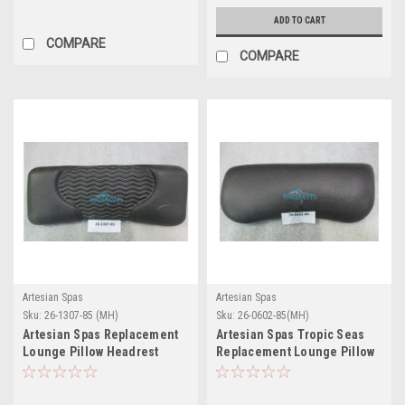
ADD TO CART
COMPARE
COMPARE
Artesian Spas
Artesian Spas
Sku:
26-1307-85 (MH)
Sku:
26-0602-85(MH)
Artesian Spas Replacement
Artesian Spas Tropic Seas
Lounge Pillow Headrest
Replacement Lounge Pillow
Charcoal - 26-1307-85
Headrest - 26-0602-85