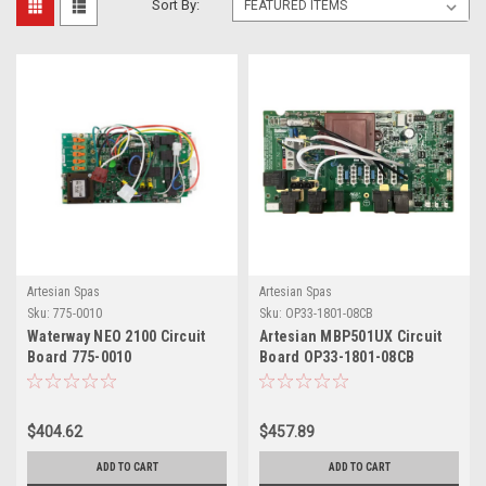
Sort By:
Artesian Spas
Artesian Spas
Sku:
775-0010
Sku:
OP33-1801-08CB
Waterway NEO 2100 Circuit
Artesian MBP501UX Circuit
Board 775-0010
Board OP33-1801-08CB
$404.62
$457.89
ADD TO CART
ADD TO CART