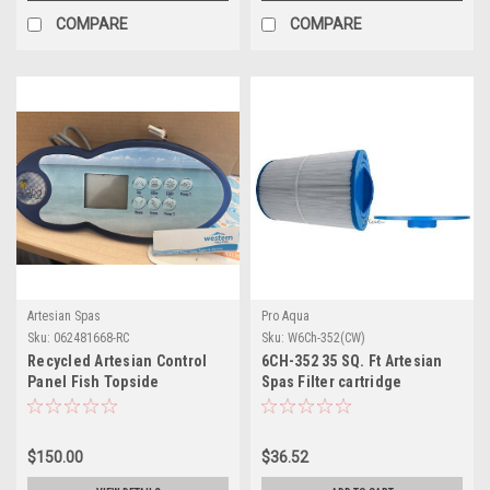
COMPARE
COMPARE
Artesian Spas
Pro Aqua
Sku:
062481668-RC
Sku:
W6Ch-352(CW)
Recycled Artesian Control
6CH-352 35 SQ. Ft Artesian
Panel Fish Topside
Spas Filter cartridge
$150.00
$36.52