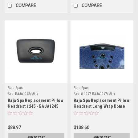
COMPARE
COMPARE
Baja Spas
Baja Spas
Sku:
BAJA1245(MH)
Sku:
8-1247-BAJA1247(MH)
Baja Spa Replacement Pillow
Baja Spa Replacement Pillow
Headrest 1245 - BAJA1245
Headrest Long Wrap Dome
1247 Model 1078XS - 8-1247-
BAJA1247
$88.97
$138.60
ADD TO CART
ADD TO CART