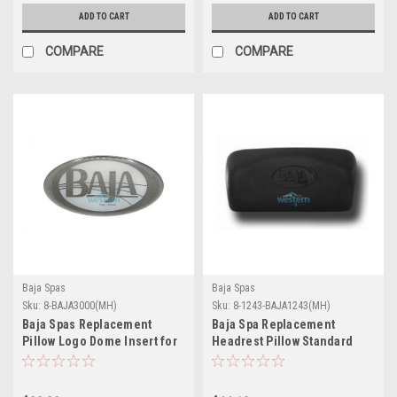
ADD TO CART
ADD TO CART
COMPARE
COMPARE
Baja Spas
Baja Spas
Sku:
8-BAJA3000(MH)
Sku:
8-1243-BAJA1243(MH)
Baja Spas Replacement
Baja Spa Replacement
Pillow Logo Dome Insert for
Headrest Pillow Standard
1244 1245 1246 Pillows - 8-
1243 - 8-1243-BAJA1243
BAJA3000