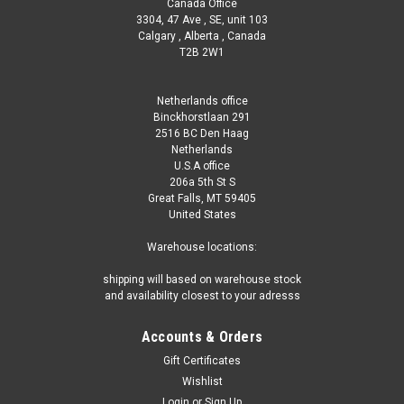
Canada Office
3304, 47 Ave , SE, unit 103
Calgary , Alberta , Canada
T2B 2W1
Netherlands office
Binckhorstlaan 291
2516 BC Den Haag
Netherlands
U.S.A office
206a 5th St S
Great Falls, MT 59405
United States
Warehouse locations:
shipping will based on warehouse stock
and availability closest to your adresss
Accounts & Orders
Gift Certificates
Wishlist
Login
or
Sign Up