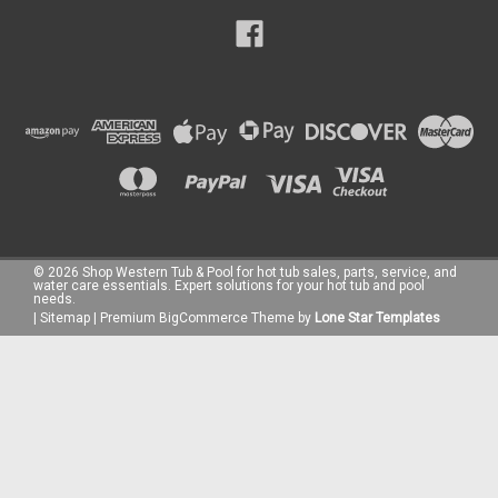
©
2026
Shop Western Tub & Pool for hot tub sales, parts, service, and
water care essentials. Expert solutions for your hot tub and pool
needs.
|
Sitemap
|
Premium
BigCommerce
Theme by
Lone Star Templates