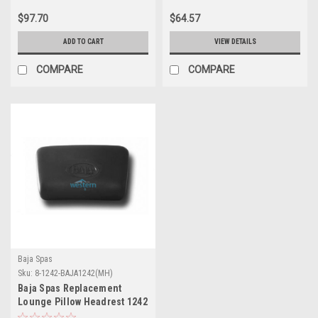
$97.70
$64.57
ADD TO CART
VIEW DETAILS
COMPARE
COMPARE
Baja Spas
Sku:
8-1242-BAJA1242(MH)
Baja Spas Replacement
Lounge Pillow Headrest 1242
- 8-1242-BAJA1242