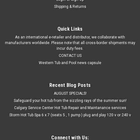
Shipping & Returns
Quick Links
As an international e-retailer and distributor, we collaborate with
manufacturers worldwide. Please note that all cross-border shipments may
incur duty fees.
CONTACT US
Western Tub and Pool news capsule
Recent Blog Posts
AUGUST SPECIALS!
Safeguard your hot tub from the sizzling rays of the summer sun!
Calgary Service Center Hot Tub Repair and Maintanance services
Storm Hot Tub Spa 6 x 7 (seats 5 , 1 pump ) plug and play 120 v or 240 v
Connect with Us: