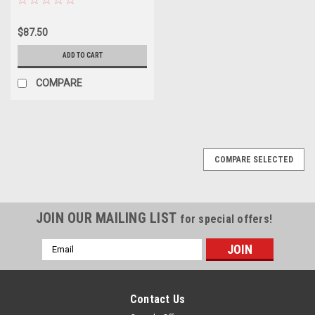
$87.50
ADD TO CART
COMPARE
COMPARE SELECTED
JOIN OUR MAILING LIST
for special offers!
Email
Address
Contact Us