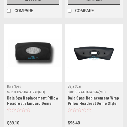
COMPARE
COMPARE
Baja Spas
Baja Spas
Sku:
8-1246-BAJA1246(MH)
Sku:
8-1244-BAJA1244(MH)
Baja Spa Replacement Pillow
Baja Spas Replacement Wrap
Headrest Standard Dome
Pillow Headrest Dome Style
Insert Style 1246 - Without
1244 - Without Insert - 8-
Insert - 8-1246-BAJA1246
1244-BAJA1244
$89.10
$96.40