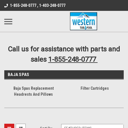
src="https://conduit.mailchimpapp.com/js/stores/store_9qyom2lw1nr6
1-855-248-0777 , 1-403-248-0777
B1DC364B64EB1B3A61FF867612AC69EF
Call us for assistance with parts and
sales
1-855-248-0777
BAJA SPAS
Baja Spas Replacement
Filter Cartridges
Headrests And Pillows