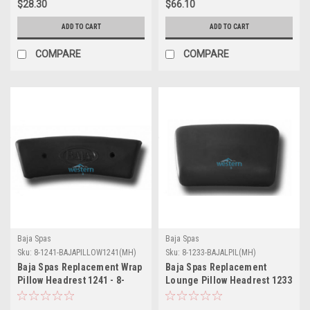
$28.30
$66.10
ADD TO CART
ADD TO CART
COMPARE
COMPARE
Baja Spas
Baja Spas
Sku:
8-1241-BAJAPILLOW1241(MH)
Sku:
8-1233-BAJALPIL(MH)
Baja Spas Replacement Wrap
Baja Spas Replacement
Pillow Headrest 1241 - 8-
Lounge Pillow Headrest 1233
1241-BAJAPILLOW1241
- 8-1233-BAJALPIL