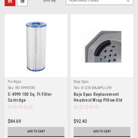
Sort By:
Pro Aqua
Baja Spas
Sku:
WC-4999(CW)
Sku:
8-1235-BAJAPILLOW
C-4999 100 Sq. Ft Filter
Baja Spas Replacement
Cartridge
Headrest Wrap Pillow Old
Style 3 Pins 1235 - 8-1235-
BAJAPILLOW
$84.69
$92.40
ADD TO CART
ADD TO CART