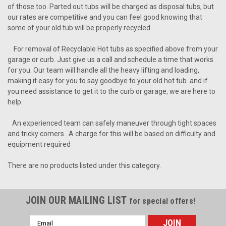
of those too. Parted out tubs will be charged as disposal tubs, but
our rates are competitive and you can feel good knowing that
some of your old tub will be properly recycled.
For removal of Recyclable Hot tubs as specified above from your
garage or curb. Just give us a call and schedule a time that works
for you. Our team will handle all the heavy lifting and loading,
making it easy for you to say goodbye to your old hot tub. and if
you need assistance to get it to the curb or garage, we are here to
help.
An experienced team can safely maneuver through tight spaces
and tricky corners . A charge for this will be based on difficulty and
equipment required
There are no products listed under this category.
JOIN OUR MAILING LIST
for special offers!
Email