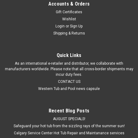
Accounts & Orders
Gift Certificates
Wishlist
Login
or
Sign Up
Shipping & Returns
Quick Links
As an international e-retailer and distributor, we collaborate with
manufacturers worldwide. Please note that all cross-border shipments may
incur duty fees.
CONTACT US
Western Tub and Pool news capsule
Recent Blog Posts
AUGUST SPECIALS!
Safeguard your hot tub from the sizzling rays of the summer sun!
Calgary Service Center Hot Tub Repair and Maintanance services