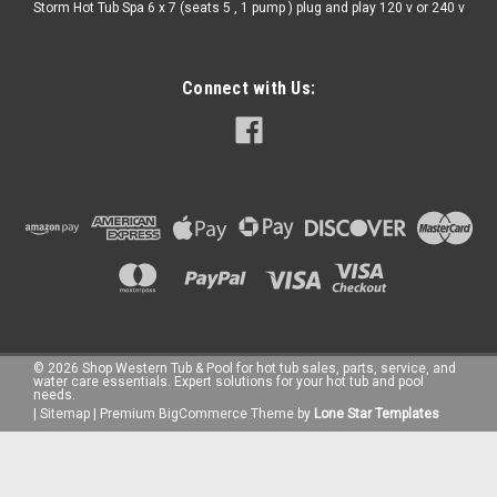
Storm Hot Tub Spa 6 x 7 (seats 5 , 1 pump ) plug and play 120 v or 240 v
Connect with Us:
©
2026
Shop Western Tub & Pool for hot tub sales, parts, service, and
water care essentials. Expert solutions for your hot tub and pool
needs.
|
Sitemap
|
Premium
BigCommerce
Theme by
Lone Star Templates