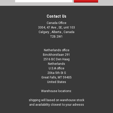
Address
Contact Us
Canada Office
3304, 47 Ave , SE, unit 103
Calgary , Alberta , Canada
T2B 2W1
Netherlands office
Binckhorstlaan 291
2516 BC Den Haag
Netherlands
U.S.A office
206a 5th St S
Great Falls, MT 59405
United States
Warehouse locations:
shipping will based on warehouse stock
and availability closest to your adresss