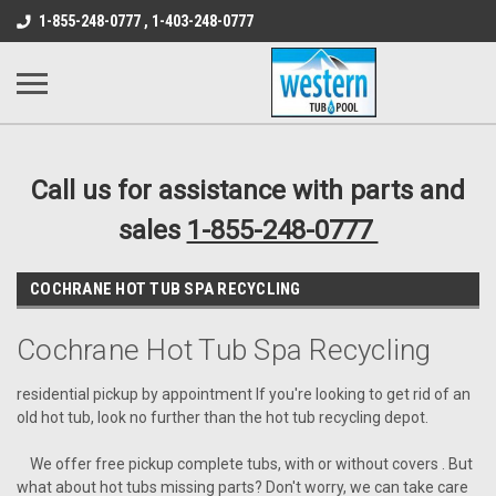
src="https://conduit.mailchimpapp.com/js/stores/store_9qyom2lw1nr6
1-855-248-0777 , 1-403-248-0777
B1DC364B64EB1B3A61FF867612AC69EF
Call us for assistance with parts and
sales
1-855-248-0777
COCHRANE HOT TUB SPA RECYCLING
Cochrane Hot Tub Spa Recycling
residential pickup by appointment If you're looking to get rid of an
old hot tub, look no further than the hot tub recycling depot.
We offer free pickup complete tubs, with or without covers . But
what about hot tubs missing parts? Don't worry, we can take care