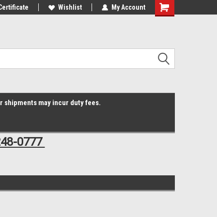
Online Parts
Certificate
Welcome to the #3 Online Parts
Wishlist
My Account
Shopping
Store!
Cart
er shipments may incur duty fees.
248-0777