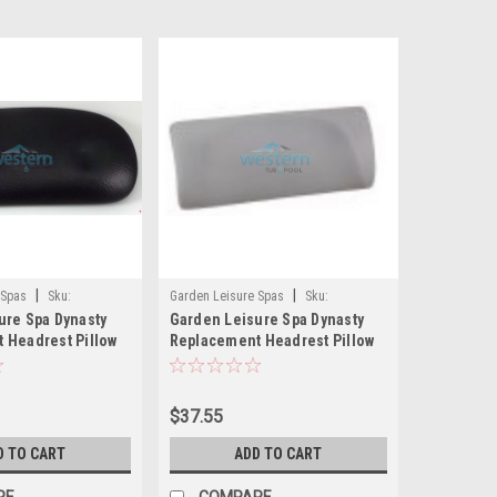
|
|
 Spas
Sku:
Garden Leisure Spas
Sku:
ure Spa Dynasty
Garden Leisure Spa Dynasty
14439(MH)
 Headrest Pillow
Replacement Headrest Pillow
 Leisure 1858 -
Light Gray 900 - 14439
$37.55
D TO CART
ADD TO CART
RE
COMPARE