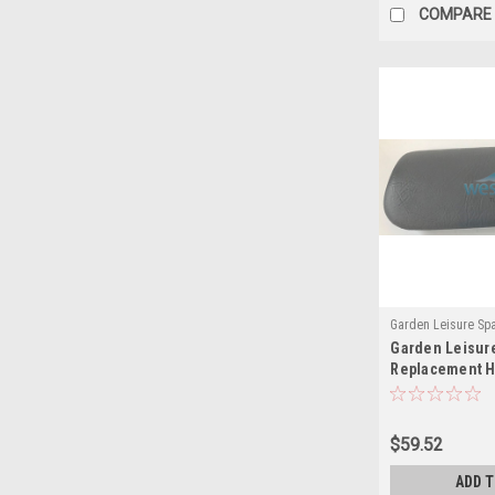
COMPARE
Garden Leisure Sp
Garden Leisur
(MH)
Replacement H
Lounger 901 Gr
$59.52
ADD 