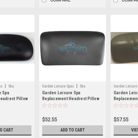
|
|
as
Sku:
Garden Leisure Spas
Sku:
Garden Leisure
e Spa
Garden Leisure Spa
Garden Leis
12763(MH)
eadrest Pillow
Replacement Headrest Pillow
Replacement
ck Logo Dynasty
1859 Black Logo Dynasty -
Gray - 4059
12763
$52.55
$57.55
TO CART
ADD TO CART
VIE