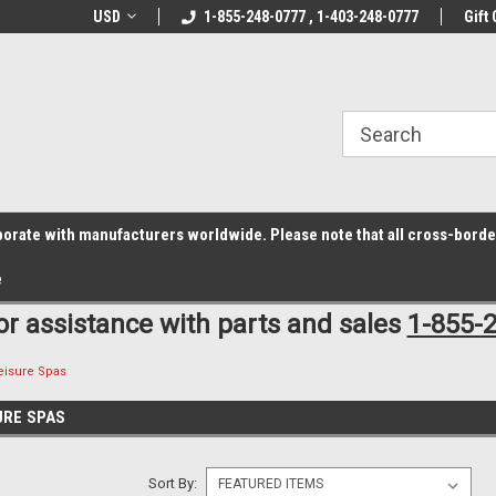
z6rr14i3/conduit.js">
B1DC364B64EB1B3A61FF867612AC69EF
line Parts
USD
Welcome to the #1 Online Parts
1-855-248-0777 , 1-403-248-0777
Welcome to the #2 
Gift 
Store!
Store!
laborate with manufacturers worldwide. Please note that all cross-bord
e
for assistance with parts and sales
1-855-
eisure Spas
URE SPAS
Sort By: