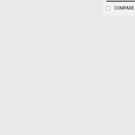
COMPARE