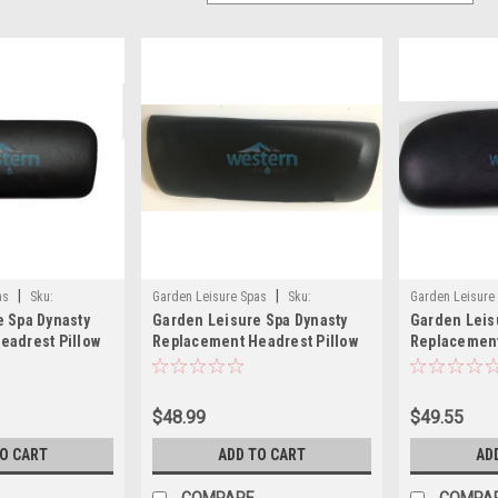
|
|
as
Sku:
Garden Leisure Spas
Sku:
Garden Leisure
 Spa Dynasty
Garden Leisure Spa Dynasty
Garden Leis
10888(MH)
12761(MH)
eadrest Pillow
Replacement Headrest Pillow
Replacement
1328
900 5 Jet Seat Black - 10888
Black Garden
12761
$48.99
$49.55
TO CART
ADD TO CART
AD
COMPARE
COMPA