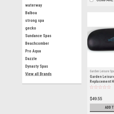
waterway
Balboa
strong spa
gecko
Sundance Spas
Beachcomber
Pro Aqua
Dazzle
Dynasty Spas
Garden Leisure Sp
View all Brands
Garden Leisur
GL12759(MH)
Replacement H
1857 12759 Bla
- GL12759
$49.55
ADD 