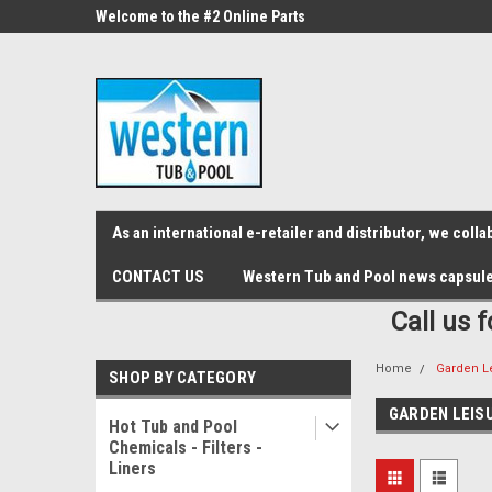
src="https://conduit.mailchimpapp.com/js/stores/store_9qyom2lw1nr6
ne Parts
Welcome to the #2 Online Parts
Welcome to the #3 On
Store!
Store!
As an international e-retailer and distributor, we col
CONTACT US
Western Tub and Pool news capsul
Call us 
Home
Garden L
SHOP BY CATEGORY
GARDEN LEIS
Hot Tub and Pool
Chemicals - Filters -
Liners