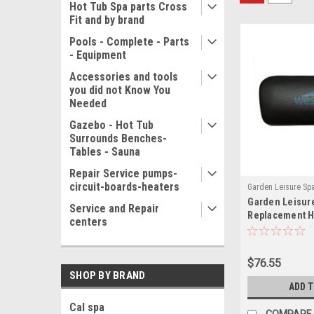
Hot Tub Spa parts Cross
Fit and by brand
Pools - Complete - Parts
- Equipment
Accessories and tools
you did not Know You
Needed
Gazebo - Hot Tub
Surrounds Benches-
Tables - Sauna
Repair Service pumps-
circuit-boards-heaters
Garden Leisure Sp
Garden Leisure
11328(MH)
Service and Repair
Replacement H
centers
1454 Black - 1
$76.55
SHOP BY BRAND
ADD 
Cal spa
COMPARE