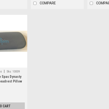
COMPARE
COMPA
|
as
Sku:
10009
e Spas Dynasty
eadrest Pillow
ay - 10009
TO CART