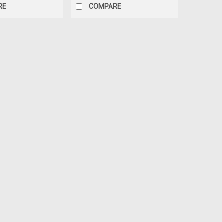
RE
COMPARE