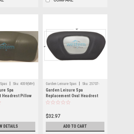
|
|
 Spas
Sku:
4059(MH)
Garden Leisure Spas
Sku:
25707-
ure Spa
Garden Leisure Spa
421-000 (MH)
 Headrest Pillow
Replacement Oval Headrest
Pillow with Inset HydroSpa -
25707-421-000
$32.97
W DETAILS
ADD TO CART