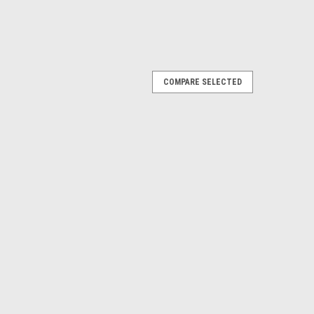
COMPARE SELECTED