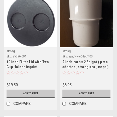
strong
strong
Sku:
25396-004
Sku:
spa/www642-7400
10 inch Filter Lid with Two
2 inch barb x 2 Spigot ( p.v.c
Cup Holder imprint
adapter , strong spa , mspa )
$19.50
$8.95
ADD TO CART
ADD TO CART
COMPARE
COMPARE