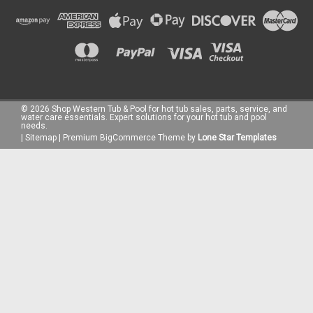
©
2026
Shop Western Tub & Pool for hot tub sales, parts, service, and
water care essentials. Expert solutions for your hot tub and pool
needs.
|
Sitemap
|
Premium
BigCommerce
Theme by
Lone Star Templates