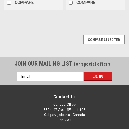
COMPARE
COMPARE
COMPARE SELECTED
JOIN OUR MAILING LIST
for special offers!
Email
Address
Contact Us
Canada Office
3304, 47 Ave , SE, unit 103
Calgary , Alberta , Canada
T2B 2W1