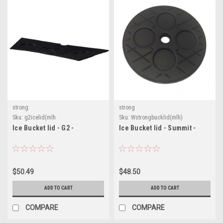
strong
strong
Sku:
g2icelid(mlh
Sku:
Wstrongbucklid(mlh)
Ice Bucket lid - G2 -
Ice Bucket lid - Summit -
$50.49
$48.50
ADD TO CART
ADD TO CART
COMPARE
COMPARE