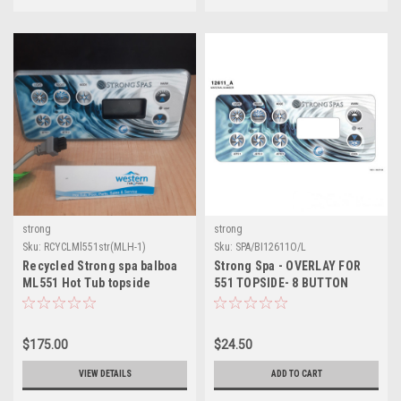
strong
strong
Sku:
RCYCLMl551str(MLH-1)
Sku:
SPA/BI12611O/L
Recycled Strong spa balboa
Strong Spa - OVERLAY FOR
ML551 Hot Tub topside
551 TOPSIDE- 8 BUTTON
control
WITH 3 PUMPS AND BLOWER
$175.00
$24.50
VIEW DETAILS
ADD TO CART