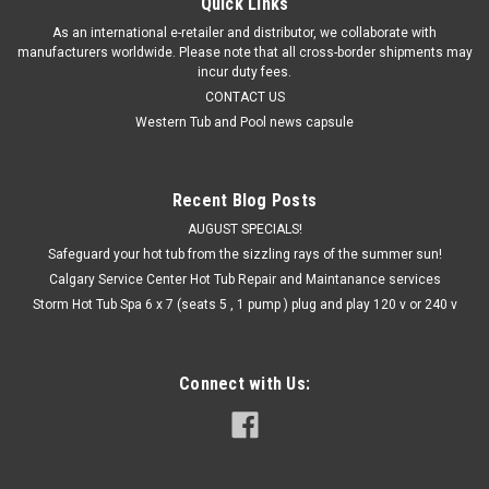
Quick Links
As an international e-retailer and distributor, we collaborate with
manufacturers worldwide. Please note that all cross-border shipments may
incur duty fees.
CONTACT US
Western Tub and Pool news capsule
Recent Blog Posts
AUGUST SPECIALS!
Safeguard your hot tub from the sizzling rays of the summer sun!
Calgary Service Center Hot Tub Repair and Maintanance services
Storm Hot Tub Spa 6 x 7 (seats 5 , 1 pump ) plug and play 120 v or 240 v
Connect with Us: