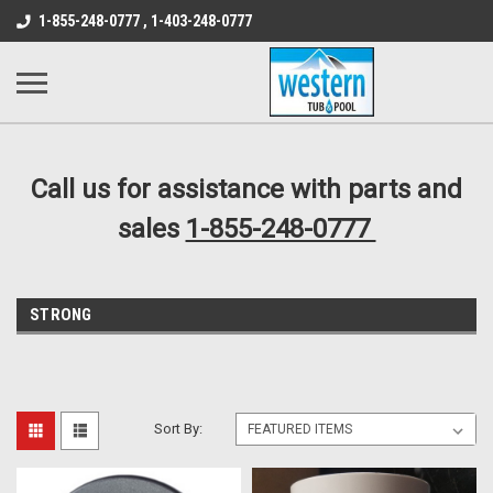
src="https://conduit.mailchimpapp.com/js/stores/store_9qyom2lw1nr6
1-855-248-0777 , 1-403-248-0777
B1DC364B64EB1B3A61FF867612AC69EF
Call us for assistance with parts and
sales
1-855-248-0777
STRONG
Sort By: