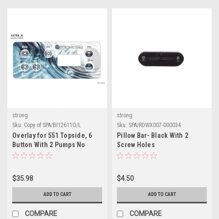
strong
strong
Sku:
Copy of SPA/BI12611O/L
Sku:
SPA/RDWX007-000034
Overlay for 551 Topside, 6
Pillow Bar- Black With 2
Button With 2 Pumps No
Screw Holes
Blower
$35.98
$4.50
ADD TO CART
ADD TO CART
COMPARE
COMPARE