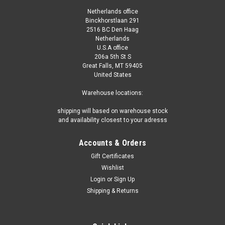
Netherlands office
Binckhorstlaan 291
2516 BC Den Haag
Netherlands
U.S.A office
206a 5th St S
Great Falls, MT 59405
United States
Warehouse locations:
shipping will based on warehouse stock
and availability closest to your adresss
Accounts & Orders
Gift Certificates
Wishlist
Login
or
Sign Up
Shipping & Returns