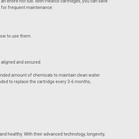
 an entire hot tub. With Pleatco cartridges, you can save
d for frequent maintenance.
 how to use them:
y aligned and secured.
ended amount of chemicals to maintain clean water.
ded to replace the cartridge every 3-6 months,
and healthy. With their advanced technology, longevity,