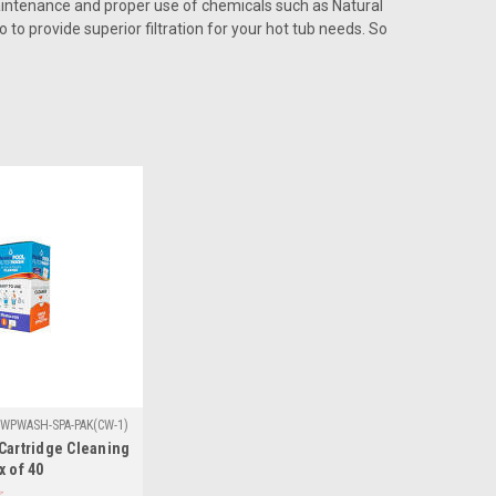
aintenance and proper use of chemicals such as Natural
 to provide superior filtration for your hot tub needs. So
WPWASH-SPA-PAK(CW-1)
Cartridge Cleaning
x of 40