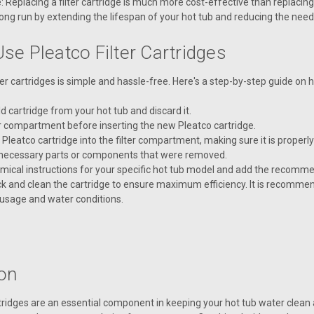
: Replacing a filter cartridge is much more cost-effective than replacing
ong run by extending the lifespan of your hot tub and reducing the nee
se Pleatco Filter Cartridges
ter cartridges is simple and hassle-free. Here's a step-by-step guide on
 cartridge from your hot tub and discard it.
er compartment before inserting the new Pleatco cartridge.
 Pleatco cartridge into the filter compartment, making sure it is properl
necessary parts or components that were removed.
emical instructions for your specific hot tub model and add the recomm
k and clean the cartridge to ensure maximum efficiency. It is recommen
usage and water conditions.
on
rtridges are an essential component in keeping your hot tub water clean 