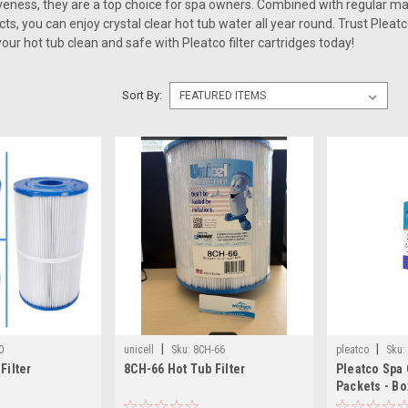
veness, they are a top choice for spa owners. Combined with regular m
s, you can enjoy crystal clear hot tub water all year round. Trust Pleatco
ur hot tub clean and safe with Pleatco filter cartridges today!
Sort By:
|
|
0
unicell
Sku:
8CH-66
pleatco
Sku:
Filter
8CH-66 Hot Tub Filter
Pleatco Spa 
Packets - Bo