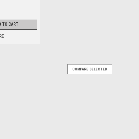
D TO CART
RE
COMPARE SELECTED
0 Diameter: 6" Length: 10-1/2" Top: 1-15/16" Open
tion Area Hot tub filters are essential for maintaining
 They help to remove...