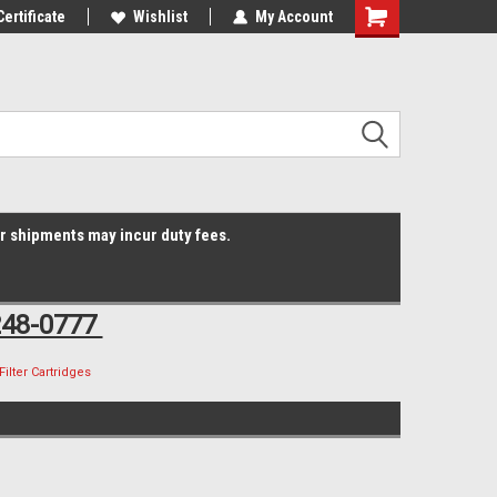
Online Parts
Certificate
Welcome to the #3 Online Parts
Wishlist
My Account
Shopping
Store!
Cart
er shipments may incur duty fees.
248-0777
Filter Cartridges