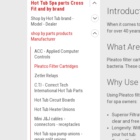
Hot Tub Spa parts Cross
Introduc
Fit and by brand
Shop by Hot Tub brand -
Model - Dealer
When it comes to 
for over 40 years
shop by parts products
Manufacturer
What Are 
ACC - Applied Computer
Controls
Pleatco filter c
Pleatco Filter Cartridges
bacteria. These 
Zetler Relays
Why Use 
C.T.I - Correct Tech
International Hot Tub Parts
Using Pleatco fi
Hot Tub Circuit Boards
for spa owners:
Hot Tub Heater Unions
Superior Filtr
Mini J&J cables -
clear and free
connectors - receptacles
Longevity: Wit
Hot Tub spa pump unions -
your hot tub.
repair split unions