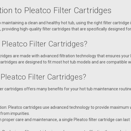
tion to Pleatco Filter Cartridges
maintaining a clean and healthy hot tub, using the right filter cartridge 
, providing high-quality filter cartridges that are specifically designed fo
Pleatco Filter Cartridges?
artridges are made with advanced filtration technology that ensures your
cartridges are designed to fit most hot tub models and are compatible w
Pleatco Filter Cartridges?
lter cartridges offers many benefits for your hot tub maintenance routi
ation: Pleatco cartridges use advanced technology to provide maximum wa
 from impurities.
h proper care and maintenance, a single Pleatco filter cartridge can las