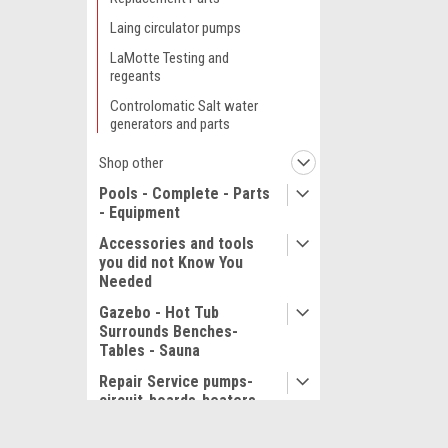
Laing circulator pumps
LaMotte Testing and
regeants
Controlomatic Salt water
generators and parts
Shop other
Pools - Complete - Parts
- Equipment
Accessories and tools
you did not Know You
Needed
Gazebo - Hot Tub
Surrounds Benches-
Tables - Sauna
Repair Service pumps-
circuit-boards-heaters
Service and Repair