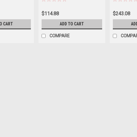
$114.88
$243.08
O CART
ADD TO CART
AD
COMPARE
COMPA
|
Filter
Sku:
C-6430
C-6430 Hot Tub Filter
C-6430 Hot Tub Filter Part no: C-643
Bottom: 1-15/16" Open 30 sq.ft. Filtra
clean and clear water in your hot tub.
$37.17
ADD TO CART
COMPARE