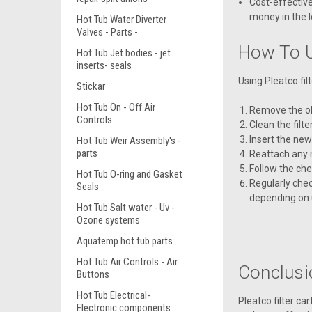
Cost-effective
money in the l
Hot Tub Water Diverter
Valves - Parts -
How To U
Hot Tub Jet bodies - jet
inserts- seals
Using Pleatco fil
Stickar
Hot Tub On - Off Air
Remove the old
Controls
Clean the filt
Insert the new
Hot Tub Weir Assembly's -
parts
Reattach any 
Follow the ch
Hot Tub O-ring and Gasket
Regularly chec
Seals
depending on 
Hot Tub Salt water - Uv -
Ozone systems
Aquatemp hot tub parts
Hot Tub Air Controls - Air
Conclusi
Buttons
Hot Tub Electrical-
Pleatco filter ca
Electronic components