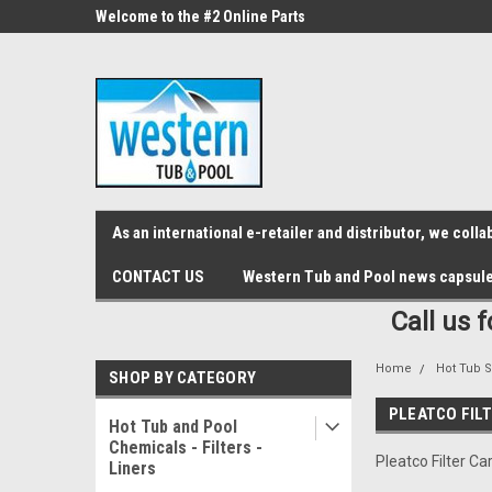
src="https://conduit.mailchimpapp.com/js/stores/store_9qyom2lw1nr6
ne Parts
Welcome to the #2 Online Parts
Welcome to the #3 On
Store!
Store!
As an international e-retailer and distributor, we col
CONTACT US
Western Tub and Pool news capsul
Call us 
Home
Hot Tub S
SHOP BY CATEGORY
PLEATCO FIL
Hot Tub and Pool
Chemicals - Filters -
Pleatco Filter Ca
Liners