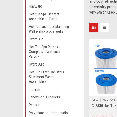
and cost-effecti
Hayward
Chemistry product
why wait? Keep yo
Hot tub Spa Heaters -
Assemblies - Parts
Hot Tub and Pool plumbing -
Wall wells- probe wells
Hydro Air
Hot Tub Spa Pumps -
Complete - Wet ends -
Parts -
HydroQuip
Hot Tub Filter Canisters-
Skimmers-Weirs-
Assemblies
Intherm
Jandy Pool Products
|
Filter
Sku:
C-643
Pentair
C-6430 Hot Tub 
Poly-planar outdoor audio