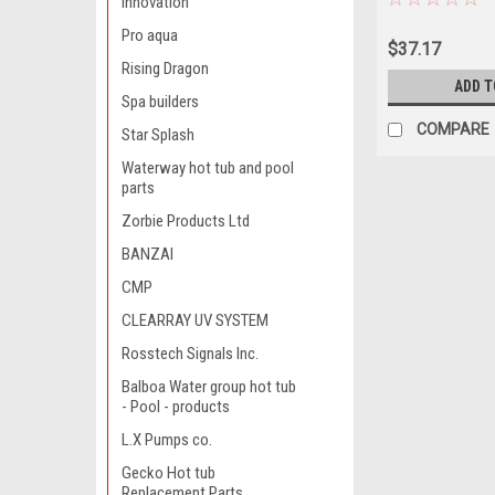
innovation
Pro aqua
$37.17
Rising Dragon
ADD T
Spa builders
COMPARE
Star Splash
Waterway hot tub and pool
parts
Zorbie Products Ltd
BANZAI
CMP
CLEARRAY UV SYSTEM
Rosstech Signals Inc.
Balboa Water group hot tub
- Pool - products
L.X Pumps co.
Gecko Hot tub
Replacement Parts