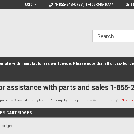
z6rr14i3/conduit.js">
B1DC364B64EB1B3A61FF867612AC69EF
line Parts
USD
Welcome to the #1 Online Parts
1-855-248-0777 , 1-403-248-0777
Welcome to the #2 
Gift 
Store!
Store!
laborate with manufacturers worldwide. Please note that all cross-bord
e
for assistance with parts and sales
1-855-
pa parts Cross Fit and by brand
shop by parts products Manufacturer
Pleatco 
TER CARTRIDGES
rtridges