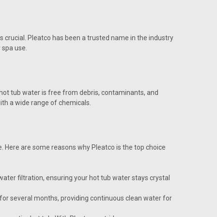
is crucial. Pleatco has been a trusted name in the industry
r spa use.
 hot tub water is free from debris, contaminants, and
ith a wide range of chemicals.
ne. Here are some reasons why Pleatco is the top choice
ter filtration, ensuring your hot tub water stays crystal
t for several months, providing continuous clean water for