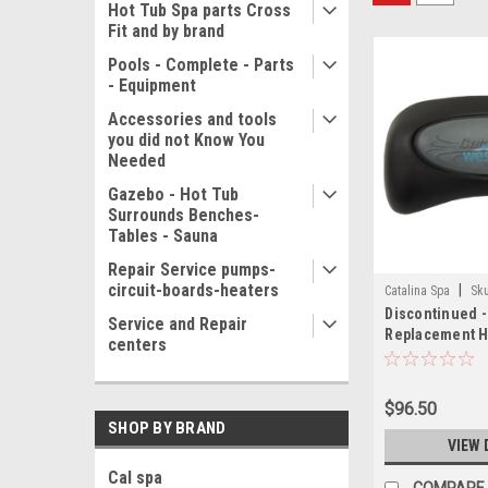
Hot Tub Spa parts Cross
Fit and by brand
Pools - Complete - Parts
- Equipment
Accessories and tools
you did not Know You
Needed
Gazebo - Hot Tub
Surrounds Benches-
Tables - Sauna
Repair Service pumps-
circuit-boards-heaters
|
Catalina Spa
Sk
Discontinued -
Service and Repair
Replacement H
centers
Logo 10 Inch B
Cups - CAT310
$96.50
SHOP BY BRAND
VIEW 
Cal spa
COMPARE