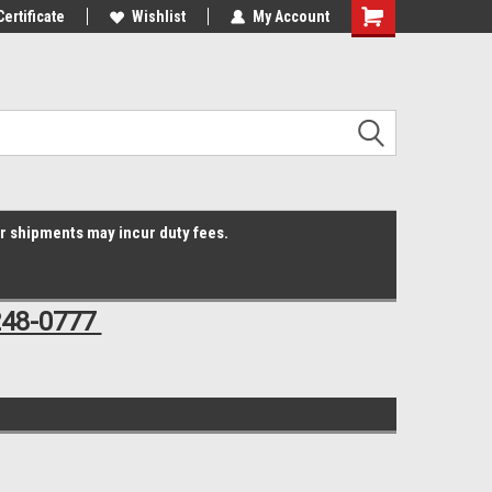
Online Parts
Certificate
Welcome to the #3 Online Parts
Wishlist
My Account
Shopping
Store!
Cart
er shipments may incur duty fees.
248-0777