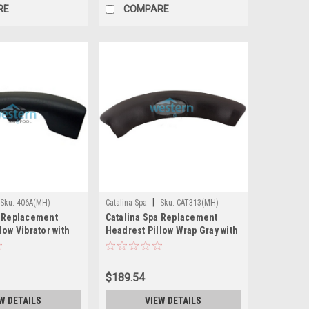
RE
COMPARE
|
Sku:
406A(MH)
Catalina Spa
Sku:
CAT313(MH)
a Replacement
Catalina Spa Replacement
low Vibrator with
Headrest Pillow Wrap Gray with
s Black
Insert 32 Inch - CAT313
UED)
$189.54
W DETAILS
VIEW DETAILS