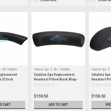
|
|
u:
CAT144(MH)
Catalina Spa
Sku:
160(MH)
Catalina Spa
Replacement
Catalina Spa Replacement
Catalina Sp
w 32 Inch
Headrest Pillow Black Wrap -
Headrest Pil
 CAT144
160
109
$159.50
$156.50
TO CART
ADD TO CART
VIE