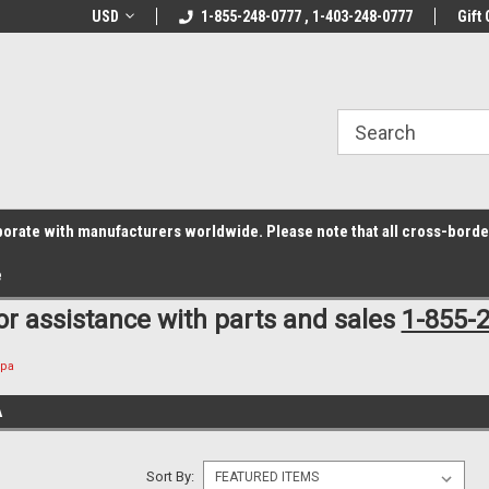
z6rr14i3/conduit.js">
B1DC364B64EB1B3A61FF867612AC69EF
line Parts
USD
Welcome to the #1 Online Parts
1-855-248-0777 , 1-403-248-0777
Welcome to the #2 
Gift 
Store!
Store!
laborate with manufacturers worldwide. Please note that all cross-bord
e
for assistance with parts and sales
1-855-
Spa
A
Sort By: