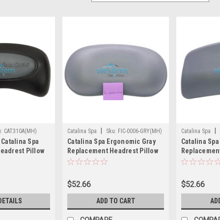
|
|
u:
CAT310A(MH)
Catalina Spa
Sku:
FIC-0006-GRY(MH)
Catalina Spa
 Catalina Spa
Catalina Spa Ergonomic Gray
Catalina Spa
eadrest Pillow
Replacement Headrest Pillow
Replacement
lack Suction
12 in Long - FIC-0006-GRY
Gray 10 inch
A
$52.66
$52.66
DETAILS
ADD TO CART
AD
COMPARE
COMPA