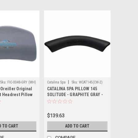
|
Sku:
FIC-0048-GRY (MH)
Catalina Spa
Sku:
WCAT145(CW-2)
 Oreiller Original
CATALINA SPA PILLOW 145
 Headrest Pillow
SOLITUDE - GRAPHITE GRAY -
 - FIC-0048-GRY
36 INCH Spa Pillows
$139.63
D TO CART
ADD TO CART
RE
COMPARE