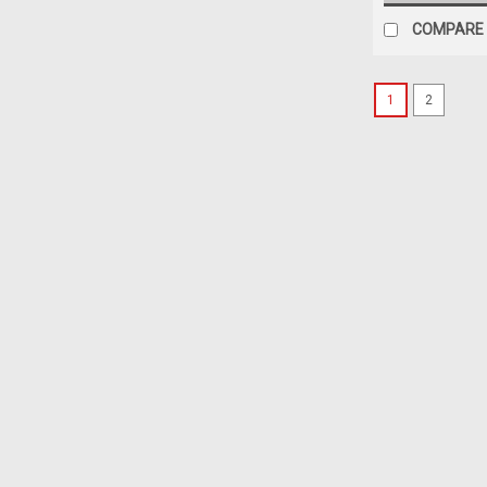
COMPARE
1
2