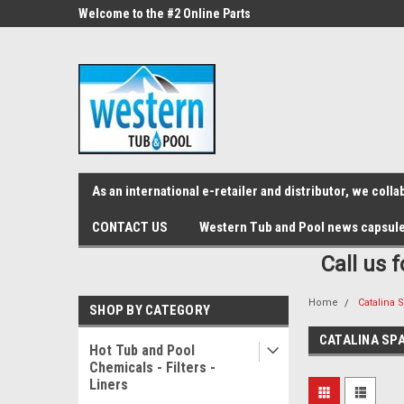
src="https://conduit.mailchimpapp.com/js/stores/store_9qyom2lw1nr6
ne Parts
Welcome to the #2 Online Parts
Welcome to the #3 On
Store!
Store!
As an international e-retailer and distributor, we col
CONTACT US
Western Tub and Pool news capsul
Call us 
Home
Catalina 
SHOP BY CATEGORY
CATALINA SP
Hot Tub and Pool
Chemicals - Filters -
Liners