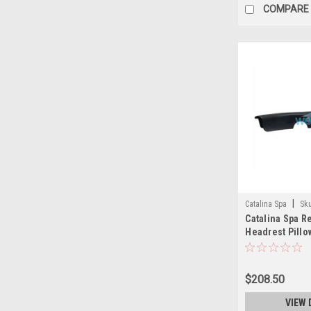
COMPARE
|
Catalina Spa
Sk
Catalina Spa 
Headrest Pillo
27 Inch Black -
$208.50
VIEW 