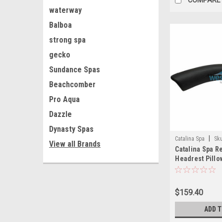
waterway
Balboa
strong spa
gecko
Sundance Spas
Beachcomber
Pro Aqua
Dazzle
Dynasty Spas
|
Catalina Spa
Sk
View all Brands
Catalina Spa 
Headrest Pillo
Suction Cups -
$159.40
ADD 