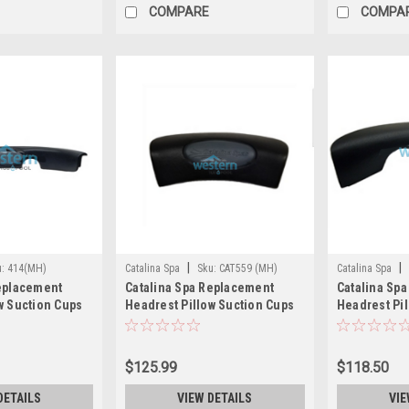
COMPARE
COMPA
|
|
u:
414(MH)
Catalina Spa
Sku:
CAT559 (MH)
Catalina Spa
Replacement
Catalina Spa Replacement
Catalina Sp
w Suction Cups
Headrest Pillow Suction Cups
Headrest Pil
 414
Black 12 Inch - CAT559
Suction Cup
(DISCONTIN
$125.99
$118.50
DETAILS
VIEW DETAILS
VIE