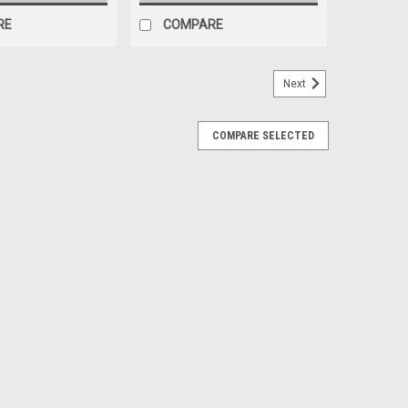
RE
COMPARE
Next
COMPARE SELECTED