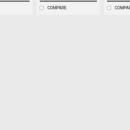
COMPARE
COMPA