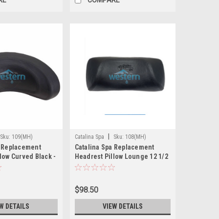
|
Sku:
109(MH)
Catalina Spa
Sku:
108(MH)
a Replacement
Catalina Spa Replacement
low Curved Black -
Headrest Pillow Lounge 12 1/2
Inch Suction Cups Black - 108
$98.50
W DETAILS
VIEW DETAILS