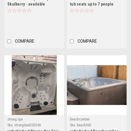
Skulberry - available
tub seats up to 7 people
COMPARE
COMPARE
strong spa
Beachcomber
Sku:
strongdeal202540
Sku:
beach360