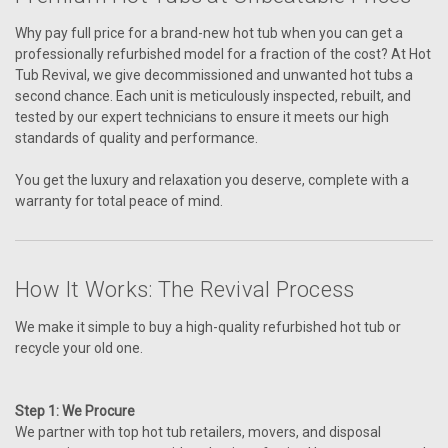
Why pay full price for a brand-new hot tub when you can get a
professionally refurbished model for a fraction of the cost? At Hot
Tub Revival, we give decommissioned and unwanted hot tubs a
second chance. Each unit is meticulously inspected, rebuilt, and
tested by our expert technicians to ensure it meets our high
standards of quality and performance.
You get the luxury and relaxation you deserve, complete with a
warranty for total peace of mind.
How It Works: The Revival Process
We make it simple to buy a high-quality refurbished hot tub or
recycle your old one.
Step 1: We Procure
We partner with top hot tub retailers, movers, and disposal