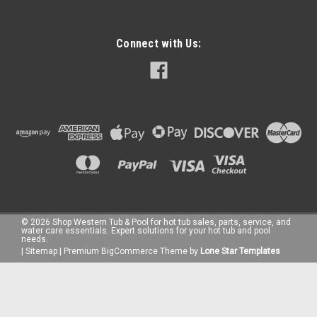
Connect with Us:
©
2026
Shop Western Tub & Pool for hot tub sales, parts, service, and
water care essentials. Expert solutions for your hot tub and pool
needs.
|
Sitemap
|
Premium
BigCommerce
Theme by
Lone Star Templates