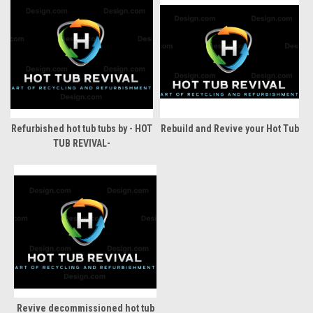
Refurbished hot tub tubs by - HOT
Rebuild and Revive your Hot Tub
TUB REVIVAL-
Revive decommissioned hot tub