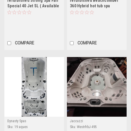
refurbished Strong Spa Fair
refurbished Beachcomber
Special 40 Jet SL ( Available
360 Hybrid hot tub spa
)
COMPARE
COMPARE
Dynasty Spas
Jaccuzzi
Sku:
19 aques
Sku:
WestrfrbJ-495