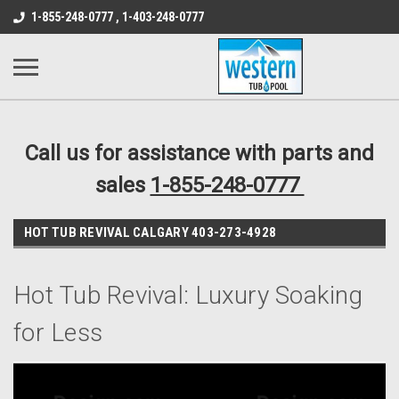
src="https://conduit.mailchimpapp.com/js/stores/store_9qyom2lw1nr6
1-855-248-0777 , 1-403-248-0777
B1DC364B64EB1B3A61FF867612AC69EF
Call us for assistance with parts and
sales
1-855-248-0777
HOT TUB REVIVAL CALGARY 403-273-4928
Hot Tub Revival: Luxury Soaking
for Less