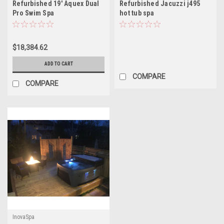
Refurbished 19′ Aquex Dual
Refurbished Jacuzzi j495
Pro Swim Spa
hot tub spa
$18,384.62
ADD TO CART
COMPARE
COMPARE
InovaSpa