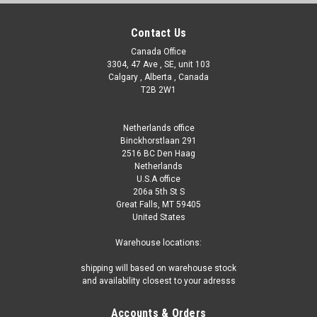
Contact Us
Canada Office
3304, 47 Ave , SE, unit 103
Calgary , Alberta , Canada
T2B 2W1
Netherlands office
Binckhorstlaan 291
2516 BC Den Haag
Netherlands
U.S.A office
206a 5th St S
Great Falls, MT 59405
United States
Warehouse locations:
shipping will based on warehouse stock
and availability closest to your adresss
Accounts & Orders