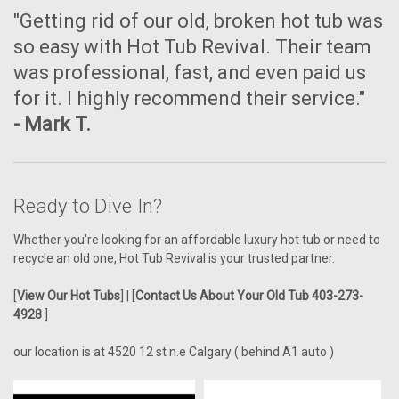
"Getting rid of our old, broken hot tub was
so easy with Hot Tub Revival. Their team
was professional, fast, and even paid us
for it. I highly recommend their service."
- Mark T.
Ready to Dive In?
Whether you're looking for an affordable luxury hot tub or need to
recycle an old one, Hot Tub Revival is your trusted partner.
[
View Our Hot Tubs
] | [
Contact Us About Your Old Tub 403-273-
4928
]
our location is at 4520 12 st n.e Calgary ( behind A1 auto )