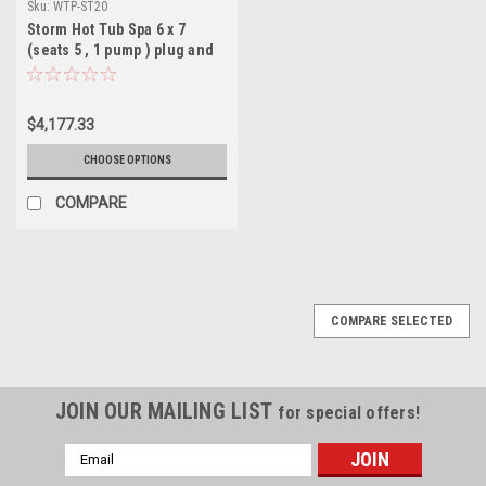
Sku:
WTP-ST20
Storm Hot Tub Spa 6 x 7
(seats 5 , 1 pump ) plug and
play 120 v or 240 v ( north
America model )
$4,177.33
CHOOSE OPTIONS
COMPARE
COMPARE SELECTED
JOIN OUR MAILING LIST
for special offers!
Email
Address