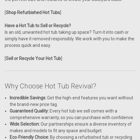
[
Shop Refurbished Hot Tubs
]
Have a Hot Tub to Sell or Recycle?
Is an old, unwanted hot tub taking up space? Turn it into cash or
simply have it removed responsibly. We work with you to make the
process quick and easy.
[
Sell or Recycle Your Hot Tub
]
Why Choose Hot Tub Revival?
Incredible Savings:
Get the high-end features you want without
the brand-new price tag.
Guaranteed Quality:
Every hot tub we sell comes with a
comprehensive warranty, so you can purchase with confidence.
Wide Selection:
Our partnerships ensure a diverse inventory of
makes and models to fit any space and budget.
Eco-Friendly Choice:
By choosing a refurbished tub or recycling