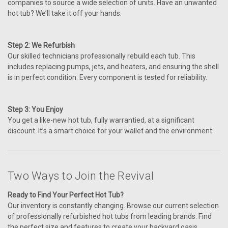
companies to source a wide selection of units. Have an unwanted
hot tub? We’ll take it off your hands.
Step 2: We Refurbish
Our skilled technicians professionally rebuild each tub. This
includes replacing pumps, jets, and heaters, and ensuring the shell
is in perfect condition. Every component is tested for reliability.
Step 3: You Enjoy
You get a like-new hot tub, fully warrantied, at a significant
discount. It’s a smart choice for your wallet and the environment.
Two Ways to Join the Revival
Ready to Find Your Perfect Hot Tub?
Our inventory is constantly changing. Browse our current selection
of professionally refurbished hot tubs from leading brands. Find
the perfect size and features to create your backyard oasis.