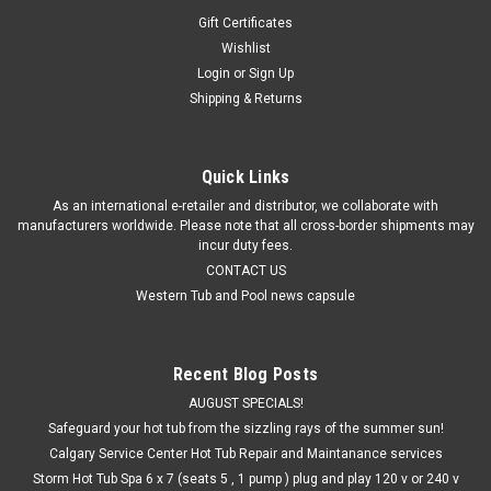
Gift Certificates
Wishlist
Login
or
Sign Up
Shipping & Returns
Quick Links
As an international e-retailer and distributor, we collaborate with
manufacturers worldwide. Please note that all cross-border shipments may
incur duty fees.
CONTACT US
Western Tub and Pool news capsule
Recent Blog Posts
AUGUST SPECIALS!
Safeguard your hot tub from the sizzling rays of the summer sun!
Calgary Service Center Hot Tub Repair and Maintanance services
Storm Hot Tub Spa 6 x 7 (seats 5 , 1 pump ) plug and play 120 v or 240 v