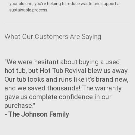
your old one, you’re helping to reduce waste and support a
sustainable process.
What Our Customers Are Saying
"We were hesitant about buying a used
hot tub, but Hot Tub Revival blew us away.
Our tub looks and runs like it's brand new,
and we saved thousands! The warranty
gave us complete confidence in our
purchase."
- The Johnson Family