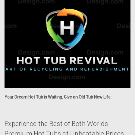
Your Dream Hot Tub is Waiting. Give an Old Tub New Life.
Experience the Best of Both Worlds:
Premium Hot Tubs at Unbeatable Prices