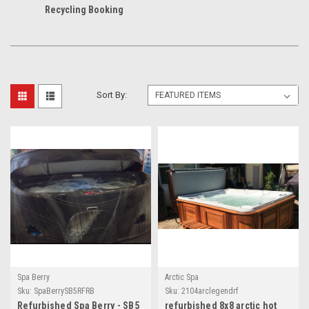
Recycling Booking
Sort By:
Spa Berry
Arctic Spa
Sku:
SpaBerrySB5RFRB
Sku:
2104arclegendrf
Refurbished Spa Berry - SB5
refurbished 8x8 arctic hot