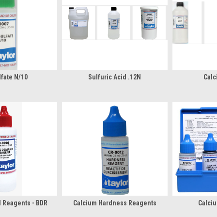
fate N/10
Sulfuric Acid .12N
Calc
 Reagents - BDR
Calcium Hardness Reagents
Calciu