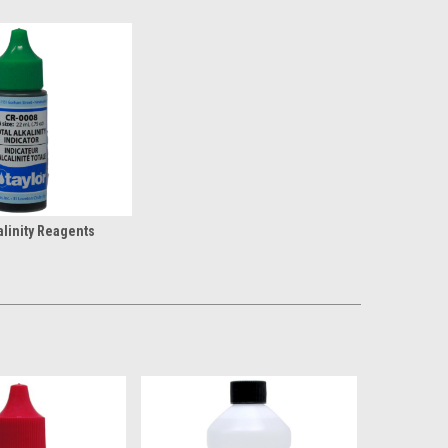
alinity Reagents