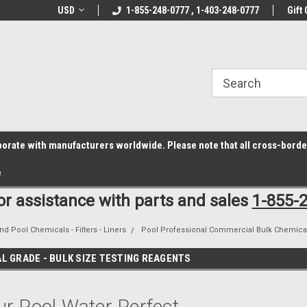
z6rr14i3/conduit.js">
B1DC364B64EB1B3A61FF867612AC69EF
line Parts
USD
Welcome to the #1 Online Parts
1-855-248-0777 , 1-403-248-0777
Welcome to the #2 
Gift 
Store!
Store!
laborate with manufacturers worldwide. Please note that all cross-bord
e
for assistance with parts and sales
1-855-
nd Pool Chemicals - Filters - Liners
Pool Professional Commercial Bulk Chemica
L GRADE - BULK SIZE TESTING REAGENTS
r Pool Water Perfect