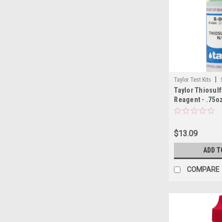
|
Taylor Test Kits
Taylor Thiosulf
Reagent - .75oz
$13.09
ADD T
COMPARE