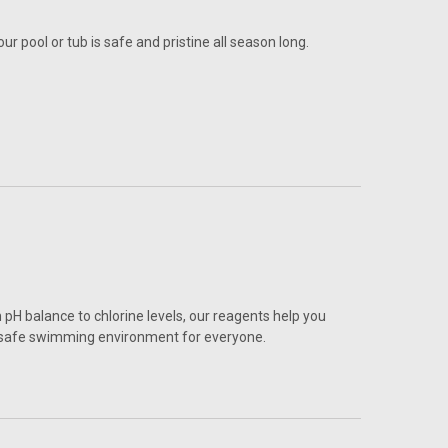
r pool or tub is safe and pristine all season long.
 pH balance to chlorine levels, our reagents help you
a safe swimming environment for everyone.