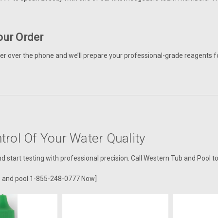
our Order
er over the phone and we’ll prepare your professional-grade reagents fo
trol Of Your Water Quality
 start testing with professional precision. Call Western Tub and Pool t
b and pool 1-855-248-0777 Now]