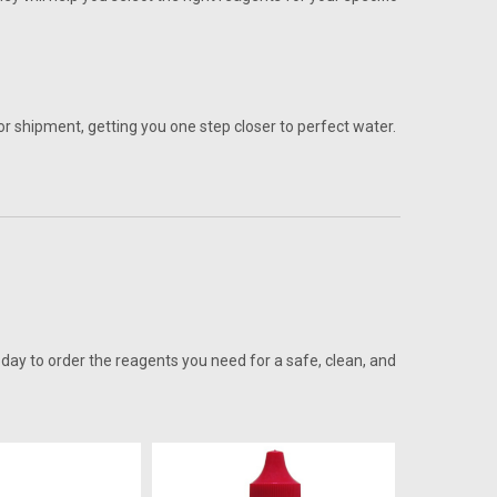
r shipment, getting you one step closer to perfect water.
oday to order the reagents you need for a safe, clean, and