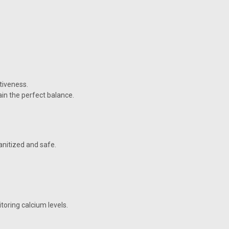
tiveness.
ain the perfect balance.
anitized and safe.
oring calcium levels.