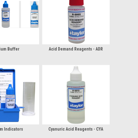
ium Buffer
Acid Demand Reagents - ADR
m Indicators
Cyanuric Acid Reagents - CYA