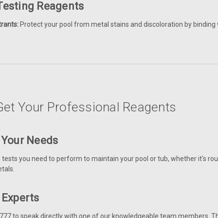
 Testing Reagents
rants:
Protect your pool from metal stains and discoloration by binding 
et Your Professional Reagents
y Your Needs
ests you need to perform to maintain your pool or tub, whether it's rou
tals.
r Experts
777 to speak directly with one of our knowledgeable team members. They 