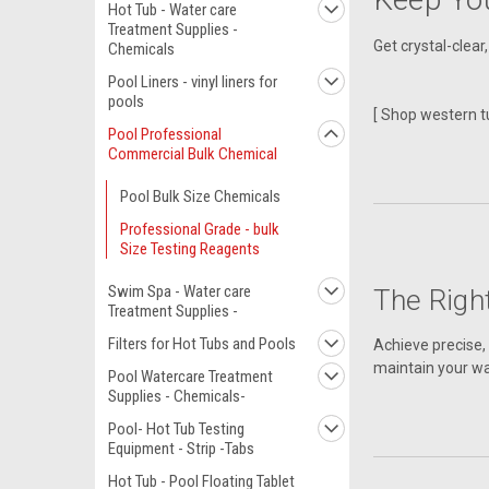
Hot Tub - Water care
Treatment Supplies -
Get crystal-clear
Chemicals
Pool Liners - vinyl liners for
pools
[ Shop western t
Pool Professional
Commercial Bulk Chemical
Pool Bulk Size Chemicals
Professional Grade - bulk
Size Testing Reagents
Swim Spa - Water care
The Righ
Treatment Supplies -
Filters for Hot Tubs and Pools
Achieve precise, 
maintain your wa
Pool Watercare Treatment
Supplies - Chemicals-
Pool- Hot Tub Testing
Equipment - Strip -Tabs
Hot Tub - Pool Floating Tablet