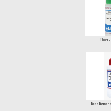
Thiosul
Base Demand