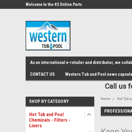
src="https://conduit.mailchimpapp.com/js/stores/store_9qyom2lw1nr6
ne Parts
Welcome to the #2 Online Parts
Welcome to the #3 On
Store!
Store!
As an international e-retailer and distributor, we col
CONTACT US
Western Tub and Pool news capsul
Call us 
Home
Hot Tub a
SHOP BY CATEGORY
PROFESSIONA
Hot Tub and Pool
Chemicals - Filters -
Liners
Keep You