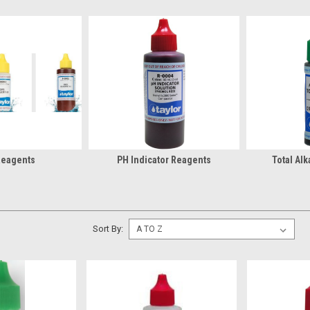
Reagents
PH Indicator Reagents
Total Alk
Sort By: