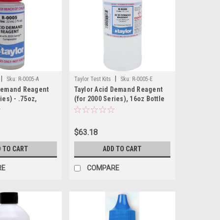
|
|
Sku:
R-0005-A
Taylor Test Kits
Sku:
R-0005-E
 Demand Reagent
Taylor Acid Demand Reagent
ies) - .75oz,
(for 2000 Series), 16oz Bottle
le
$63.18
 TO CART
ADD TO CART
RE
COMPARE