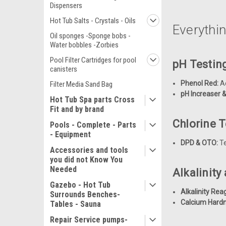
Dispensers
Hot Tub Salts - Crystals - Oils
Everythi
Oil sponges -Sponge bobs -
Water bobbles -Zorbies
Pool Filter Cartridges for pool
pH Testin
canisters
Phenol Red:
Ac
Filter Media Sand Bag
pH Increaser 
Hot Tub Spa parts Cross
Fit and by brand
Chlorine 
Pools - Complete - Parts
- Equipment
DPD & OTO:
Te
Accessories and tools
you did not Know You
Needed
Alkalinit
Gazebo - Hot Tub
Alkalinity Rea
Surrounds Benches-
Calcium Hard
Tables - Sauna
Repair Service pumps-