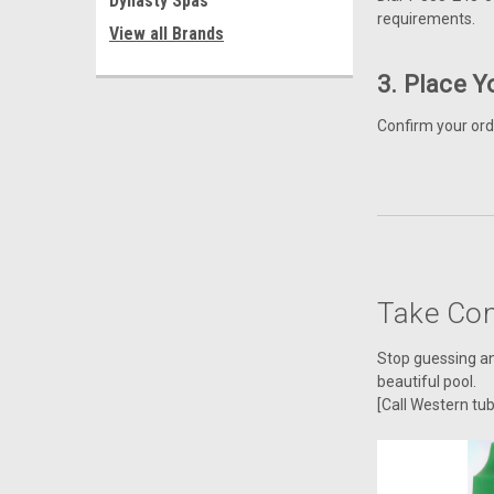
Dynasty Spas
requirements.
View all Brands
3. Place Y
Confirm your ord
Take Con
Stop guessing and
beautiful pool.
[Call Western tu