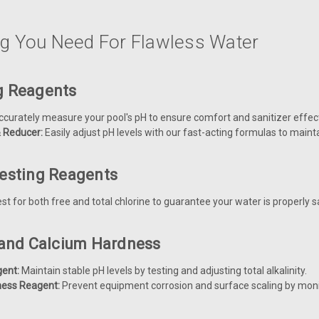
ng You Need For Flawless Water
g Reagents
curately measure your pool's pH to ensure comfort and sanitizer effec
& Reducer:
Easily adjust pH levels with our fast-acting formulas to maint
Testing Reagents
st for both free and total chlorine to guarantee your water is properly s
y and Calcium Hardness
gent:
Maintain stable pH levels by testing and adjusting total alkalinity.
ness Reagent:
Prevent equipment corrosion and surface scaling by monit