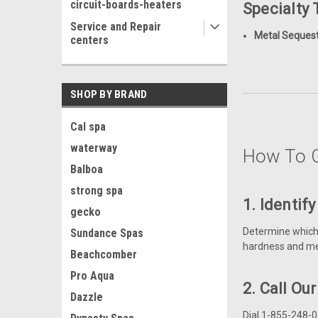
circuit-boards-heaters
Specialty
Service and Repair
Metal Sequest
centers
SHOP BY BRAND
Cal spa
waterway
How To G
Balboa
strong spa
1. Identif
gecko
Determine which t
Sundance Spas
hardness and me
Beachcomber
Pro Aqua
2. Call Ou
Dazzle
Dial 1-855-248-0