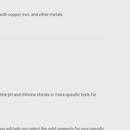
with copper, iron, and other metals.
tine pH and chlorine checks or more specific tests for
will help you select the right reagents for your specific