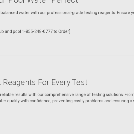
, balanced water with our professional-grade testing reagents. Ensure you
ub and pool 1-855-248-0777 to Order]
t Reagents For Every Test
reliable results with our comprehensive range of testing solutions. From
ter quality with confidence, preventing costly problems and ensuring 