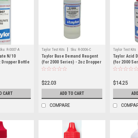
|
Sku:
R-0007-A
Taylor Test Kits
Sku:
R-0006-C
Taylor Test Kits
ate N/10
Taylor Base Demand Reagent
Taylor Acid
 Dropper Bottle
(for 2000 Series) - 2oz Dropper
(for 2000 Ser
Bottle
Dropper Bott
$22.03
$14.25
O CART
ADD TO CART
ADD
COMPARE
COMPA