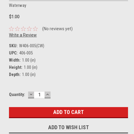
Waterway
$1.00
(No reviews yet)
Write a Review
SKU:
W406-005(CW)
UPC:
406-005
Width:
1.00 (in)
Height:
1.00 (in)
Depth:
1.00 (in)
DECREASE
INCREASE
Current
Quantity:
QUANTITY:
QUANTITY:
Stock:
ADD TO WISH LIST