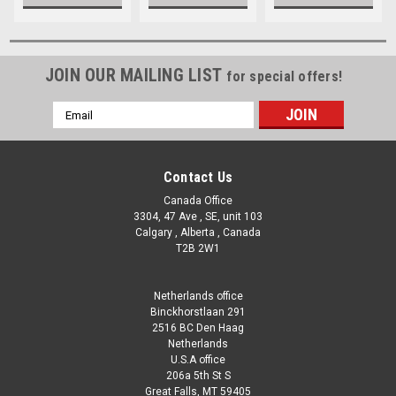
JOIN OUR MAILING LIST
for special offers!
Email
Address
Contact Us
Canada Office
3304, 47 Ave , SE, unit 103
Calgary , Alberta , Canada
T2B 2W1
Netherlands office
Binckhorstlaan 291
2516 BC Den Haag
Netherlands
U.S.A office
206a 5th St S
Great Falls, MT 59405