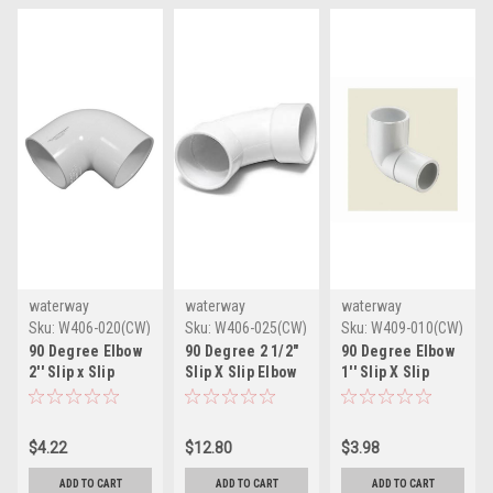
waterway
waterway
waterway
Sku:
W406-020(CW)
Sku:
W406-025(CW)
Sku:
W409-010(CW)
90 Degree Elbow
90 Degree 2 1/2"
90 Degree Elbow
2'' Slip x Slip
Slip X Slip Elbow
1'' Slip X Slip
$4.22
$12.80
$3.98
ADD TO CART
ADD TO CART
ADD TO CART