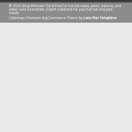
©
2026
Shop Western Tub & Pool for hot tub sales, parts, service, and
water care essentials. Expert solutions for your hot tub and pool
needs.
|
Sitemap
|
Premium
BigCommerce
Theme by
Lone Star Templates