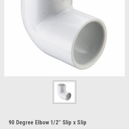
90 Degree Elbow 1/2'' Slip x Slip