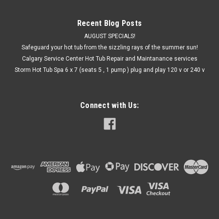
Recent Blog Posts
AUGUST SPECIALS!
Safeguard your hot tub from the sizzling rays of the summer sun!
Calgary Service Center Hot Tub Repair and Maintanance services
Storm Hot Tub Spa 6 x 7 (seats 5 , 1 pump ) plug and play 120 v or 240 v
Connect with Us: