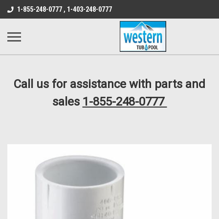
src="https://conduit.mailchimpapp.com/js/stores/store_9qyom2lw1nr6
1-855-248-0777 , 1-403-248-0777
B1DC364B64EB1B3A61FF867612AC69EF
Call us for assistance with parts and
sales
1-855-248-0777