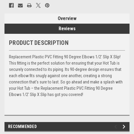
Overview
Reviews
PRODUCT DESCRIPTION
Replacement Plastic PVC Fitting 90 Degree Elbows 1/2' Slip X Slip!
This fitting is the perfect solution for ensuring that your Hot Tub is
securely connected to its piping. Its 90-degree design ensures that
each elbow fits snugly against one another, creating a strong
connection that's sure to last. So go ahead and make a splash with
your Hot Tub – the Replacement Plastic PVC Fitting 90 Degree
Elbows 1/2' Slip X Slip has got you covered!
RECOMMENDED