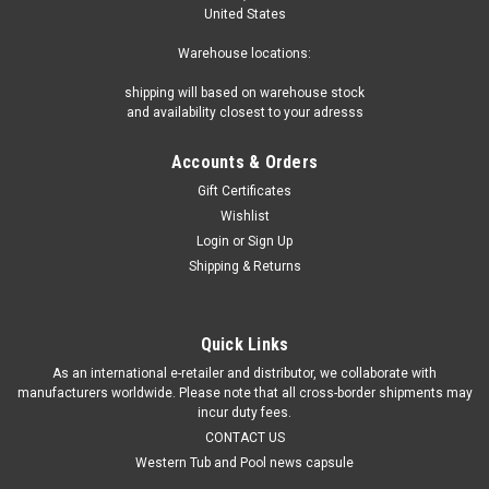
United States
Warehouse locations:
shipping will based on warehouse stock
and availability closest to your adresss
Accounts & Orders
Gift Certificates
Wishlist
Login
or
Sign Up
Shipping & Returns
Quick Links
As an international e-retailer and distributor, we collaborate with
manufacturers worldwide. Please note that all cross-border shipments may
incur duty fees.
CONTACT US
Western Tub and Pool news capsule