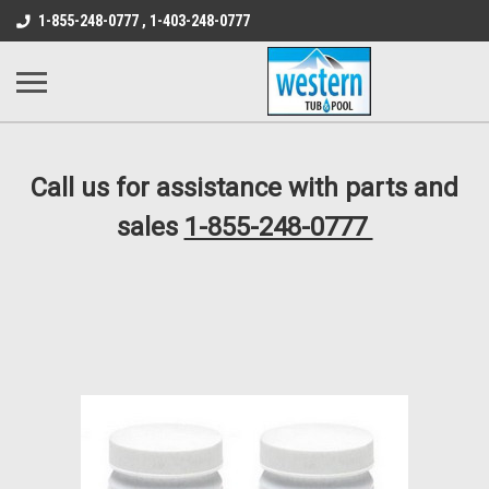
src="https://conduit.mailchimpapp.com/js/stores/store_9qyom2lw1nr6
1-855-248-0777 , 1-403-248-0777
B1DC364B64EB1B3A61FF867612AC69EF
Call us for assistance with parts and
sales
1-855-248-0777