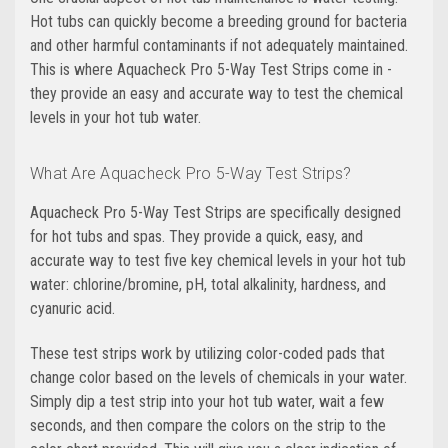
Hot tubs can quickly become a breeding ground for bacteria
and other harmful contaminants if not adequately maintained.
This is where Aquacheck Pro 5-Way Test Strips come in -
they provide an easy and accurate way to test the chemical
levels in your hot tub water.
What Are Aquacheck Pro 5-Way Test Strips?
Aquacheck Pro 5-Way Test Strips are specifically designed
for hot tubs and spas. They provide a quick, easy, and
accurate way to test five key chemical levels in your hot tub
water: chlorine/bromine, pH, total alkalinity, hardness, and
cyanuric acid.
These test strips work by utilizing color-coded pads that
change color based on the levels of chemicals in your water.
Simply dip a test strip into your hot tub water, wait a few
seconds, and then compare the colors on the strip to the