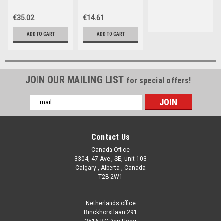
hardness, total
ch
€35.02
€14.61
ADD TO CART
ADD TO CART
JOIN OUR MAILING LIST
for special offers!
Email
Address
Contact Us
Canada Office
3304, 47 Ave , SE, unit 103
Calgary , Alberta , Canada
T2B 2W1
Netherlands office
Binckhorstlaan 291
2516 BC Den Haag