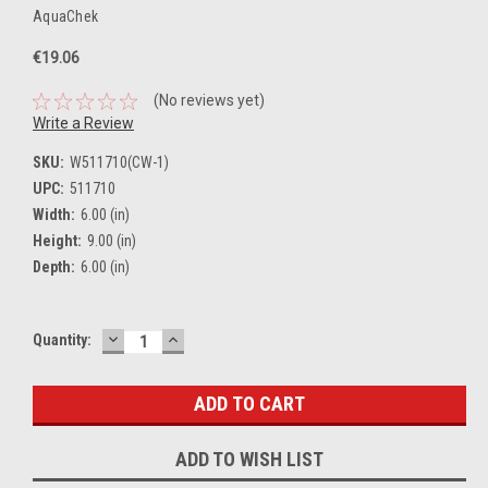
AquaChek
€19.06
(No reviews yet)
Write a Review
SKU:
W511710(CW-1)
UPC:
511710
Width:
6.00 (in)
Height:
9.00 (in)
Depth:
6.00 (in)
DECREASE
INCREASE
Current
Quantity:
QUANTITY:
QUANTITY:
Stock:
ADD TO WISH LIST