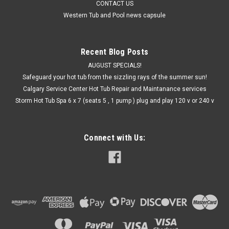
CONTACT US
Western Tub and Pool news capsule
Recent Blog Posts
AUGUST SPECIALS!
Safeguard your hot tub from the sizzling rays of the summer sun!
Calgary Service Center Hot Tub Repair and Maintanance services
Storm Hot Tub Spa 6 x 7 (seats 5 , 1 pump ) plug and play 120 v or 240 v
Connect with Us: