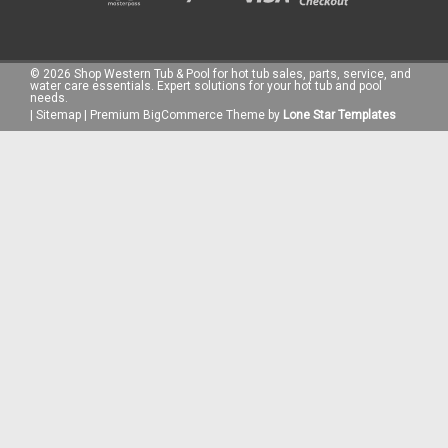
©
2026
Shop Western Tub & Pool for hot tub sales, parts, service, and
water care essentials. Expert solutions for your hot tub and pool
needs.
|
Sitemap
|
Premium
BigCommerce
Theme by
Lone Star Templates