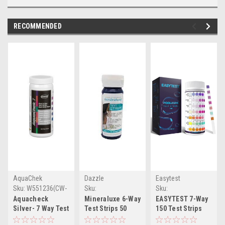
RECOMMENDED
AquaChek
Dazzle
Easytest
Sku:
W551236(CW-
Sku:
Sku:
1)
WDML09770(CW-1)
WB09MSY8BLB(MLH)
Aquacheck
Mineraluxe 6-Way
EASYTEST 7-Way
Silver- 7 Way Test
Test Strips 50
150 Test Strips
Strip (total
Strips/Bottle