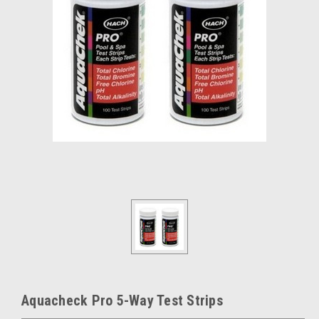
Aquacheck Pro 5-Way Test Strips