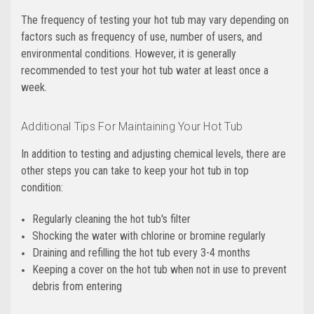
The frequency of testing your hot tub may vary depending on
factors such as frequency of use, number of users, and
environmental conditions. However, it is generally
recommended to test your hot tub water at least once a
week.
Additional Tips For Maintaining Your Hot Tub
In addition to testing and adjusting chemical levels, there are
other steps you can take to keep your hot tub in top
condition:
Regularly cleaning the hot tub's filter
Shocking the water with chlorine or bromine regularly
Draining and refilling the hot tub every 3-4 months
Keeping a cover on the hot tub when not in use to prevent
debris from entering