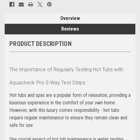
Overview
Reviews
PRODUCT DESCRIPTION
The Importance of Regularly Testing Hot Tubs with
Aquacheck Pro 5-Way Test Strips
Hot tubs and spas are a popular form of relaxation, providing a
luxurious experience in the comfort of your own home.
However, with this luxury comes responsibility - hot tubs
require regular maintenance to ensure they remain clean and
safe for use.
One crucial aspect of hot tub maintenance is water testing.