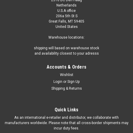
Netherlands
U.S.A office
206a 5th St S
Great Falls, MT 59405
United States
Warehouse locations:
shipping will based on warehouse stock
and availability closest to your adresss
Accounts & Orders
Wishlist
Login
or
Sign Up
Shipping & Returns
Quick Links
As an international e-retailer and distributor, we collaborate with
manufacturers worldwide. Please note that all cross-border shipments may
incur duty fees.