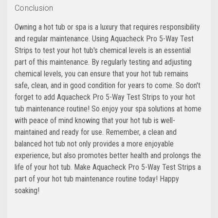
Conclusion
Owning a hot tub or spa is a luxury that requires responsibility
and regular maintenance. Using Aquacheck Pro 5-Way Test
Strips to test your hot tub's chemical levels is an essential
part of this maintenance. By regularly testing and adjusting
chemical levels, you can ensure that your hot tub remains
safe, clean, and in good condition for years to come. So don't
forget to add Aquacheck Pro 5-Way Test Strips to your hot
tub maintenance routine! So enjoy your spa solutions at home
with peace of mind knowing that your hot tub is well-
maintained and ready for use. Remember, a clean and
balanced hot tub not only provides a more enjoyable
experience, but also promotes better health and prolongs the
life of your hot tub. Make Aquacheck Pro 5-Way Test Strips a
part of your hot tub maintenance routine today! Happy
soaking!