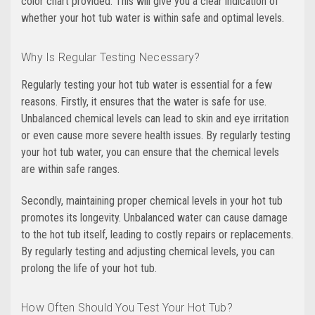
color chart provided. This will give you a clear indication of
whether your hot tub water is within safe and optimal levels.
Why Is Regular Testing Necessary?
Regularly testing your hot tub water is essential for a few
reasons. Firstly, it ensures that the water is safe for use.
Unbalanced chemical levels can lead to skin and eye irritation
or even cause more severe health issues. By regularly testing
your hot tub water, you can ensure that the chemical levels
are within safe ranges.
Secondly, maintaining proper chemical levels in your hot tub
promotes its longevity. Unbalanced water can cause damage
to the hot tub itself, leading to costly repairs or replacements.
By regularly testing and adjusting chemical levels, you can
prolong the life of your hot tub.
How Often Should You Test Your Hot Tub?