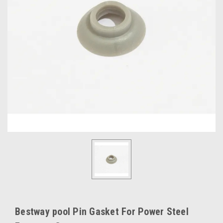
Bestway pool Pin Gasket For Power Steel