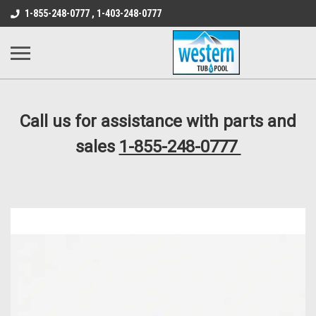
src="https://conduit.mailchimpapp.com/js/stores/store_9qyom2lw1nr6
1-855-248-0777 , 1-403-248-0777
B1DC364B64EB1B3A61FF867612AC69EF
Call us for assistance with parts and
sales
1-855-248-0777