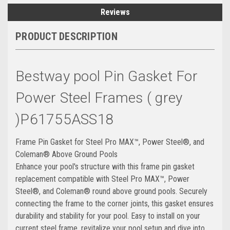
Reviews
PRODUCT DESCRIPTION
Bestway pool Pin Gasket For
Power Steel Frames ( grey
)P61755ASS18
Frame Pin Gasket for Steel Pro MAX™, Power Steel®, and
Coleman® Above Ground Pools
Enhance your pool's structure with this frame pin gasket
replacement compatible with Steel Pro MAX™, Power
Steel®, and Coleman® round above ground pools. Securely
connecting the frame to the corner joints, this gasket ensures
durability and stability for your pool. Easy to install on your
current steel frame, revitalize your pool setup and dive into