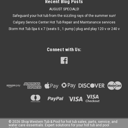
Recent Blog Posts
AUGUST SPECIALS!
Safeguard your hot tub from the sizzling rays of the summer sun!
Calgary Service Center Hot Tub Repair and Maintanance services
Storm Hot Tub Spa 6 x 7 (seats 5 , 1 pump ) plug and play 120 v or 240 v
Connect with Us:
©
2026
Shop Western Tub & Pool for hot tub sales, parts, service, and
water care essentials. Expert solutions for your hot tub and pool