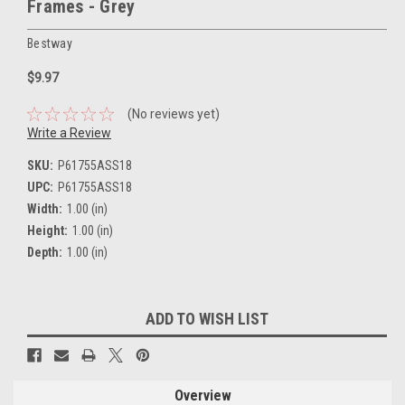
Frames - Grey
Bestway
$9.97
(No reviews yet)
Write a Review
SKU:
P61755ASS18
UPC:
P61755ASS18
Width:
1.00 (in)
Height:
1.00 (in)
Depth:
1.00 (in)
Current
ADD TO WISH LIST
Stock:
Overview