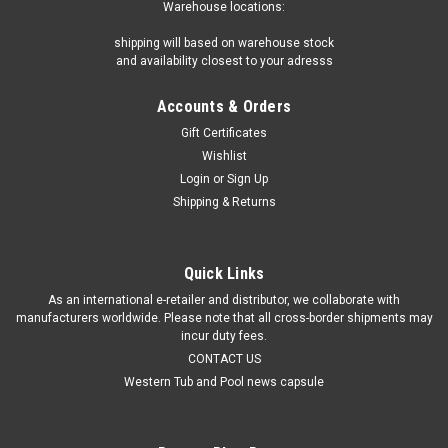
Warehouse locations:
shipping will based on warehouse stock
and availability closest to your adresss
Accounts & Orders
Gift Certificates
Wishlist
Login
or
Sign Up
Shipping & Returns
Quick Links
As an international e-retailer and distributor, we collaborate with
manufacturers worldwide. Please note that all cross-border shipments may
incur duty fees.
CONTACT US
Western Tub and Pool news capsule