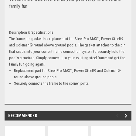
family fun!
Description & Specifications
The frame pin gasket is a replacement for Steel Pro MAX™, Power Steel®
and Coleman® round above ground pools. The gasket attaches to the pin
that snaps into your current frame connection system to securely hold the
pool's structure. Simply connect it to your existing steel frame and get the
family fun going again!
Replacement part for Steel Pro MAX™, Power Steel® and Coleman®
round above ground pools
Securely connects the frame to the corner joints
RECOMMENDED