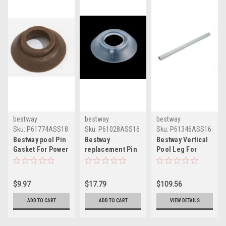
bestway
bestway
bestway
Sku:
P61774ASS18
Sku:
P61028ASS16
Sku:
P61346ASS16
Bestway pool Pin
Bestway
Bestway Vertical
Gasket For Power
replacement Pin
Pool Leg For
Steel Frames -
Gasket For Pool
Power Steel Pool
brown
Frames
Frame
P61774ASS18
P61028ASS16
$9.97
$17.79
$109.56
ADD TO CART
ADD TO CART
VIEW DETAILS