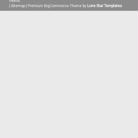
needs.
|
Sitemap
|
Premium
BigCommerce
Theme by
Lone Star Templates