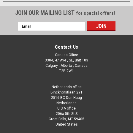
JOIN OUR MAILING LIST
for special offers!
Email
Address
Contact Us
Canada Office
3304, 47 Ave , SE, unit 103
Calgary , Alberta , Canada
T2B 2W1
Netherlands office
Binckhorstlaan 291
2516 BC Den Haag
Netherlands
U.S.A office
206a 5th St S
Great Falls, MT 59405
United States