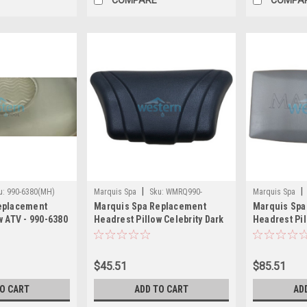
|
|
u:
990-6380(MH)
Marquis Spa
Sku:
WMRQ990-
Marquis Spa
eplacement
Marquis Spa Replacement
Marquis Spa
6381(MH)
w ATV - 990-6380
Headrest Pillow Celebrity Dark
Headrest Pil
Gray - 990-6381
2012 and Ne
$45.51
$85.51
TO CART
ADD TO CART
AD