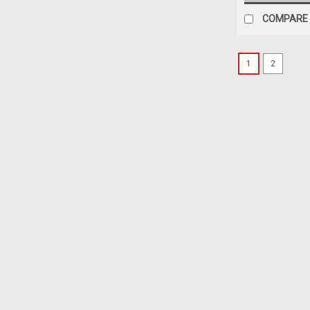
COMPARE
1
2