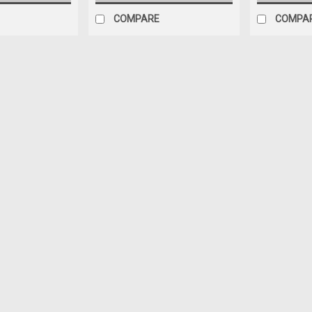
COMPARE
COMPA