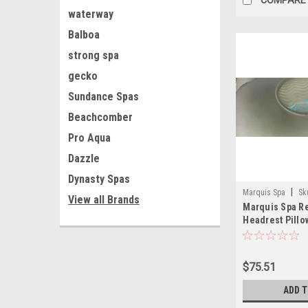
waterway
Balboa
strong spa
gecko
Sundance Spas
Beachcomber
Pro Aqua
Dazzle
Dynasty Spas
|
Marquis Spa
Sk
View all Brands
Marquis Spa R
Headrest Pillo
$75.51
ADD 