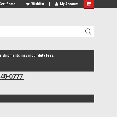
Online Parts
Certificate
Welcome to the #3 Online Parts
Wishlist
My Account
Shopping
Store!
Cart
er shipments may incur duty fees.
248-0777