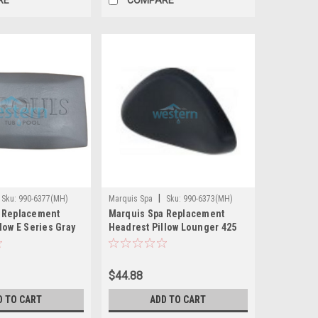
|
Sku:
990-6377(MH)
Marquis Spa
Sku:
990-6373(MH)
 Replacement
Marquis Spa Replacement
low E Series Gray
Headrest Pillow Lounger 425
wer - 990-6377
435 530 545 660 - 990-6373
$44.88
D TO CART
ADD TO CART