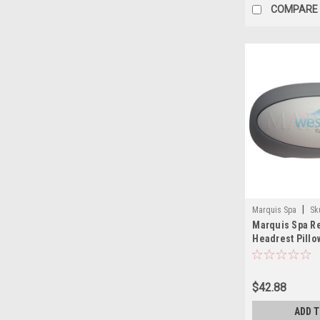
COMPARE
|
Marquis Spa
Sk
Marquis Spa R
Headrest Pillo
Series 2008-20
$42.88
ADD 