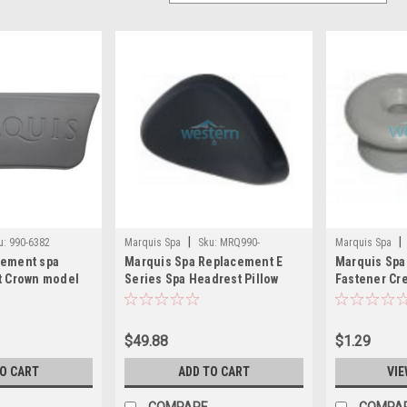
|
|
u:
990-6382
Marquis Spa
Sku:
MRQ990-
Marquis Spa
cement spa
Marquis Spa Replacement E
Marquis Spa
6373(MH)
6230(MH)
t Crown model
Series Spa Headrest Pillow
Fastener Cre
990-6373 - MRQ990-6373
MRQ990-623
$49.88
$1.29
TO CART
ADD TO CART
VIE
COMPARE
COMPA