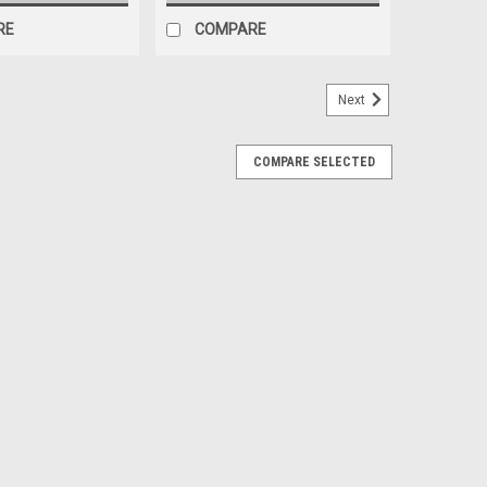
RE
COMPARE
Next
COMPARE SELECTED