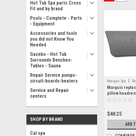
Hot Tub Spa parts Cross
Fit and by brand
Pools - Complete - Parts
- Equipment
Accessories and tools
you did not Know You
Needed
Gazebo - Hot Tub
Surrounds Benches-
Tables - Sauna
Repair Service pumps-
circuit-boards-heaters
|
Marquis Spa
Sk
Marquis repla
Service and Repair
pillow headres
centers
$48.25
SHOP BY BRAND
ADD 
Cal spa
COMPARE