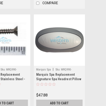
RE
COMPARE
|
Sku:
MRQ990-
Marquis Spa
Sku:
MRQ990-
 Replacement
Marquis Spa Replacement
6374(MH)
 Stainless Steel -
Signature Spa Headrest Pillow
6
- MRQ990-6374
$47.88
D TO CART
ADD TO CART