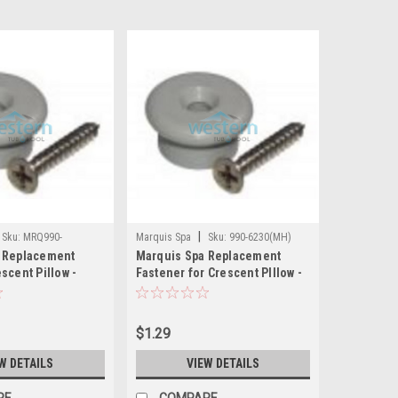
|
Sku:
MRQ990-
Marquis Spa
Sku:
990-6230(MH)
 Replacement
Marquis Spa Replacement
scent Pillow -
Fastener for Crescent PIllow -
0
990-6230
$1.29
W DETAILS
VIEW DETAILS
RE
COMPARE