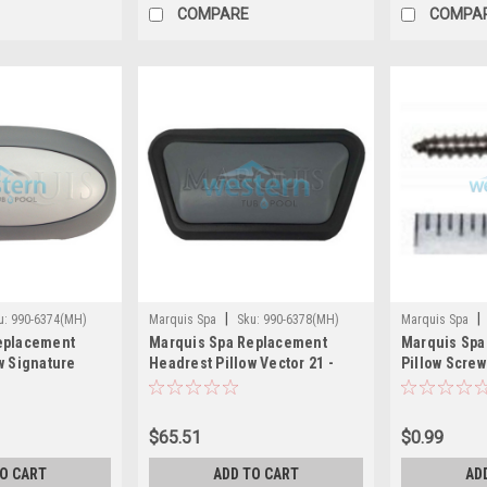
COMPARE
COMPA
|
|
u:
990-6374(MH)
Marquis Spa
Sku:
990-6378(MH)
Marquis Spa
eplacement
Marquis Spa Replacement
Marquis Spa
6226(MH)
w Signature
Headrest Pillow Vector 21 -
Pillow Screw
15 - 990-6374
990-6378
MRQ990-622
$65.51
$0.99
TO CART
ADD TO CART
AD