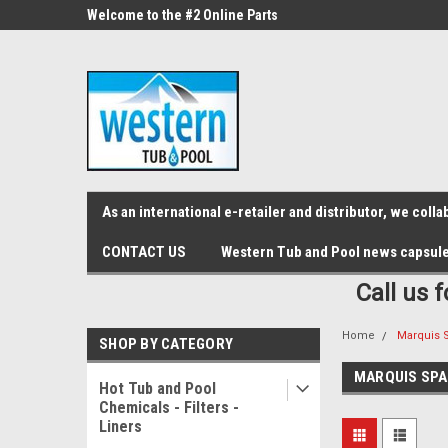
src="https://conduit.mailchimpapp.com/js/stores/store_9qyom2lw1nr6
ne Parts
Welcome to the #2 Online Parts
Welcome to the #3 On
Store!
Store!
As an international e-retailer and distributor, we col
CONTACT US
Western Tub and Pool news capsul
Call us 
Home
Marquis 
SHOP BY CATEGORY
MARQUIS SPA
Hot Tub and Pool
Chemicals - Filters -
Liners