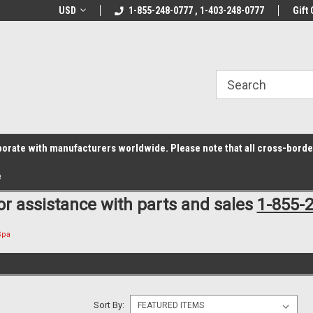
z6rr14i3/conduit.js">
B1DC364B64EB1B3A61FF867612AC69EF
line Parts
USD
Welcome to the #1 Online Parts
1-855-248-0777 , 1-403-248-0777
Welcome to the #2 
Gift 
Store!
Store!
laborate with manufacturers worldwide. Please note that all cross-bord
e
for assistance with parts and sales
1-855-
Spa
Sort By: