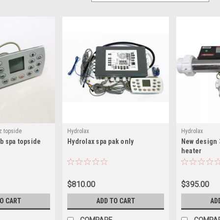
z topside
Hydrolax
Hydrolax
ub spa topside
Hydrolax spa pak only
New design 
heater
$810.00
$395.00
TO CART
ADD TO CART
AD
COMPARE
COMPA