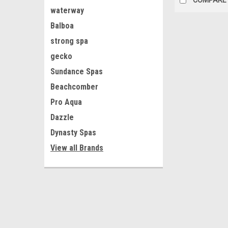
waterway
Balboa
strong spa
gecko
Sundance Spas
Beachcomber
Pro Aqua
Dazzle
Dynasty Spas
View all Brands