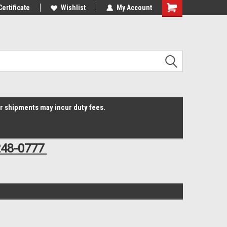
Online Parts
Certificate
Welcome to the #3 Online Parts
Wishlist
My Account
Shopping
Store!
Cart
er shipments may incur duty fees.
248-0777