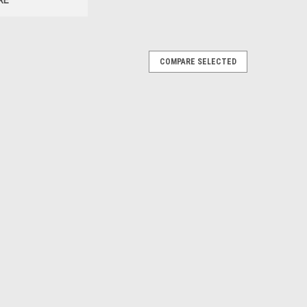
COMPARE SELECTED