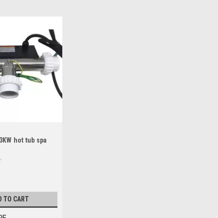
3KW hot tub spa
D TO CART
RE