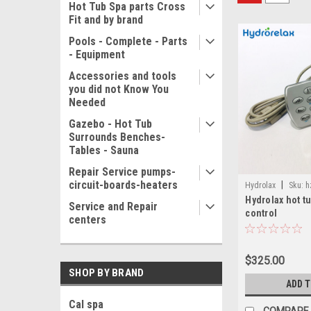
Hot Tub Spa parts Cross
Fit and by brand
Pools - Complete - Parts
- Equipment
Accessories and tools
you did not Know You
Needed
Gazebo - Hot Tub
Surrounds Benches-
Tables - Sauna
Repair Service pumps-
circuit-boards-heaters
|
Hydrolax
Sku:
h
Hydrolax hot t
Service and Repair
control
centers
$325.00
SHOP BY BRAND
ADD 
Cal spa
COMPARE