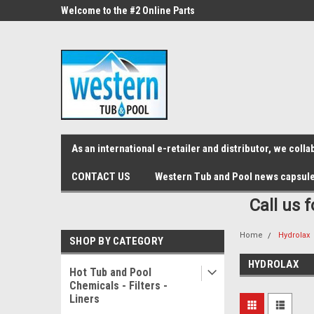
src="https://conduit.mailchimpapp.com/js/stores/store_9qyom2lw1nr6
ne Parts
Welcome to the #2 Online Parts
Welcome to the #3 On
Store!
Store!
As an international e-retailer and distributor, we col
CONTACT US
Western Tub and Pool news capsul
Call us 
Home
Hydrolax
SHOP BY CATEGORY
HYDROLAX
Hot Tub and Pool
Chemicals - Filters -
Liners