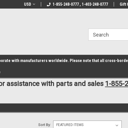
z6rr14i3/conduit.js">
B1DC364B64EB1B3A61FF867612AC69EF
line Parts
USD
Welcome to the #1 Online Parts
1-855-248-0777 , 1-403-248-0777
Welcome to the #2 
Gift 
Store!
Store!
laborate with manufacturers worldwide. Please note that all cross-bord
e
for assistance with parts and sales
1-855-
Sort By: