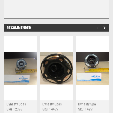
RECOMMENDED
Dynasty Spas
Dynasty Spas
Dynasty Spa
Sku:
12396
Sku:
14465
Sku:
14251