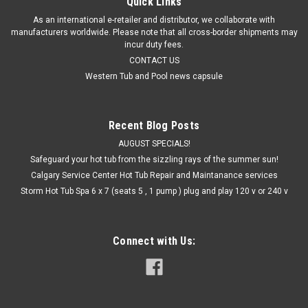
Quick Links
As an international e-retailer and distributor, we collaborate with
manufacturers worldwide. Please note that all cross-border shipments may
incur duty fees.
CONTACT US
Western Tub and Pool news capsule
Recent Blog Posts
AUGUST SPECIALS!
Safeguard your hot tub from the sizzling rays of the summer sun!
Calgary Service Center Hot Tub Repair and Maintanance services
Storm Hot Tub Spa 6 x 7 (seats 5 , 1 pump ) plug and play 120 v or 240 v
Connect with Us: