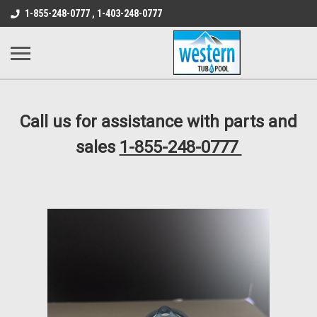
src="https://conduit.mailchimpapp.com/js/stores/store_9qyom2lw1nr6
1-855-248-0777 , 1-403-248-0777
B1DC364B64EB1B3A61FF867612AC69EF
Call us for assistance with parts and
sales
1-855-248-0777