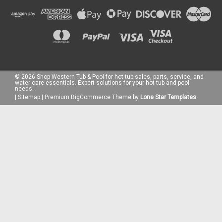
©
2026
Shop Western Tub & Pool for hot tub sales, parts, service, and
water care essentials. Expert solutions for your hot tub and pool
needs.
|
Sitemap
|
Premium
BigCommerce
Theme by
Lone Star Templates