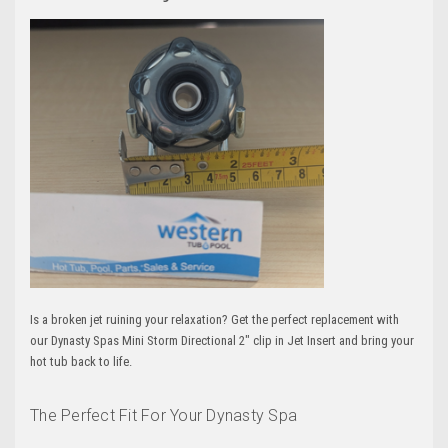
Is a broken jet ruining your relaxation? Get the perfect replacement with
our Dynasty Spas Mini Storm Directional 2" clip in Jet Insert and bring your
hot tub back to life.
The Perfect Fit For Your Dynasty Spa