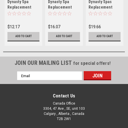
Dynasty Spa
Dynasty Spa
Dynasty Spas
Replacement
Replacement
Replacement
Adjustable
Snap-in Mini
Mini Storm
Cluster Storm
Storm Directional
Directional Snap
Directional Clip
Jet Insert - 2"
In Jet - 3.5" Face
$12.17
$16.07
$19.66
In Jet - 2" Face
Face
ADD TO CART
ADD TO CART
ADD TO CART
JOIN OUR MAILING LIST
for special offers!
Email
Address
Contact Us
Canada Office
3304, 47 Ave , SE, unit 103
Calgary , Alberta , Canada
T2B 2W1