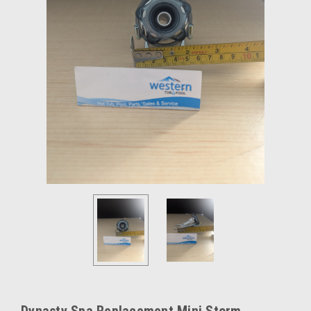
Dynasty Spa Replacement Mini Storm