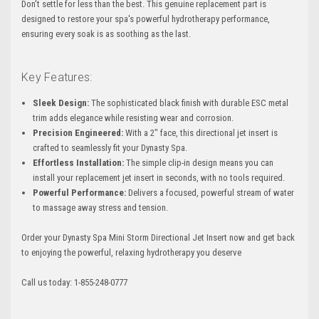
Don't settle for less than the best. This genuine replacement part is
designed to restore your spa's powerful hydrotherapy performance,
ensuring every soak is as soothing as the last.
Key Features:
Sleek Design:
The sophisticated black finish with durable ESC metal
trim adds elegance while resisting wear and corrosion.
Precision Engineered:
With a 2" face, this directional jet insert is
crafted to seamlessly fit your Dynasty Spa.
Effortless Installation:
The simple clip-in design means you can
install your replacement jet insert in seconds, with no tools required.
Powerful Performance:
Delivers a focused, powerful stream of water
to massage away stress and tension.
Order your Dynasty Spa Mini Storm Directional Jet Insert now and get back
to enjoying the powerful, relaxing hydrotherapy you deserve
Call us today: 1-855-248-0777