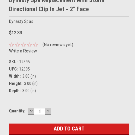
Directional Clip In Jet - 2" Face
Dynasty Spas
$12.33
(No reviews yet)
Write a Review
SKU:
12395
UPC:
12395
Width:
3.00 (in)
Height:
3.00 (in)
Depth:
3.00 (in)
DECREASE
INCREASE
Current
Quantity:
QUANTITY:
QUANTITY:
Stock: