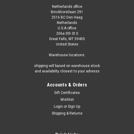
Netherlands office
Binckhorstlaan 291
2516 BC Den Haag
Netherlands
U.S.A office
206a 5th St S
Great Falls, MT 59405
United States
Warehouse locations:
shipping will based on warehouse stock
and availability closest to your adresss
Accounts & Orders
Gift Certificates
Wishlist
Login
or
Sign Up
Shipping & Returns