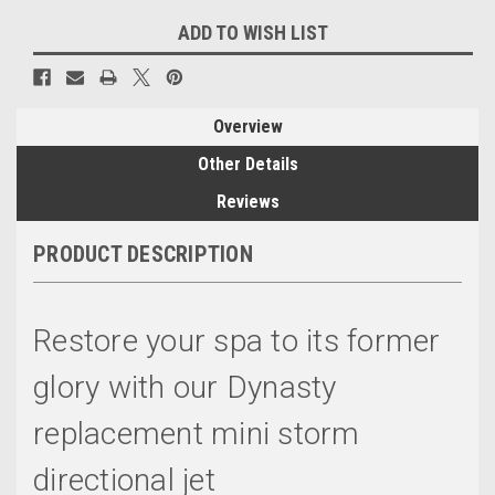
ADD TO WISH LIST
Overview
Other Details
Reviews
PRODUCT DESCRIPTION
Restore your spa to its former
glory with our Dynasty
replacement mini storm
directional jet