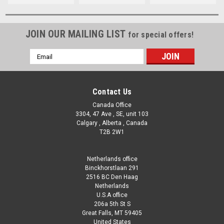
JOIN OUR MAILING LIST
for special offers!
Email
Address
Contact Us
Canada Office
3304, 47 Ave , SE, unit 103
Calgary , Alberta , Canada
T2B 2W1
Netherlands office
Binckhorstlaan 291
2516 BC Den Haag
Netherlands
U.S.A office
206a 5th St S
Great Falls, MT 59405
United States