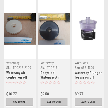
waterway
waterway
waterway
Sku:
TRC215-2100
Sku:
TRC215-
Sku:
655-4390
2100RC
Waterway Air
Recycled
Waterway Plunger
control on off
Waterway Air
for air on off
control threaded
control on off
topside air
retaining cap
control threaded
control 655-4390
retaining cap
$10.77
$2.50
$9.77
ADD TO CART
ADD TO CART
ADD TO CART