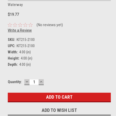
Waterway
$19.77
(No reviews yet)
Write a Review
SKU:
KIT215-2100
UPC:
KIT215-2100
Width:
4.00 (in)
Height:
4.00 (in)
Depth:
4.00 (in)
DECREASE
INCREASE
Current
Quantity:
QUANTITY:
QUANTITY:
Stock:
ADD TO WISH LIST