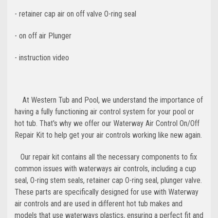
- retainer cap air on off valve O-ring seal
- on off air
Plunger
- instruction video
At Western Tub and Pool, we understand the importance of
having a fully functioning air control system for your pool or
hot tub. That's why we offer our Waterway Air Control On/Off
Repair Kit to help get your air controls working like new again.
Our repair kit contains all the necessary components to fix
common issues with waterways air controls, including a cup
seal, O-ring stem seals, retainer cap O-ring seal, plunger valve.
These parts are specifically designed for use with Waterway
air controls and are used in different hot tub makes and
models that use waterways plastics,
ensuring a perfect fit and