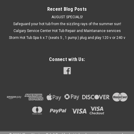
Recent Blog Posts
AUGUST SPECIALS!
Safeguard your hot tub from the sizzling rays of the summer sun!
Calgary Service Center Hot Tub Repair and Maintanance services
Storm Hot Tub Spa 6 x 7 (seats 5 , 1 pump ) plug and play 120 v or 240 v
Connect with Us: