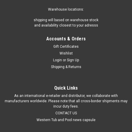
Warehouse locations:
shipping will based on warehouse stock
and availability closest to your adresss
Accounts & Orders
Gift Certificates
Wishlist
Login
or
Sign Up
Shipping & Returns
Quick Links
As an international e-retailer and distributor, we collaborate with
manufacturers worldwide. Please note that all cross-border shipments may
incur duty fees.
CONTACT US
Western Tub and Pool news capsule