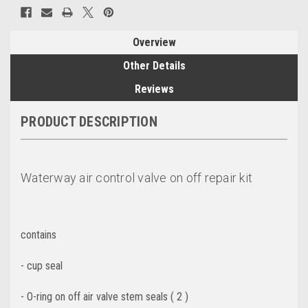
Overview
Other Details
Reviews
PRODUCT DESCRIPTION
Waterway air control valve on off repair kit
contains
- cup seal
- O-ring on off air valve stem seals ( 2 )