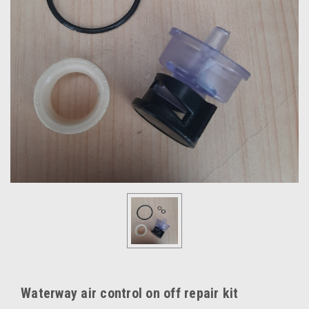
Waterway air control on off repair kit