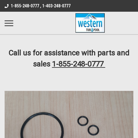
src="https://conduit.mailchimpapp.com/js/stores/store_9qyom2lw1nr6
1-855-248-0777 , 1-403-248-0777
B1DC364B64EB1B3A61FF867612AC69EF
Call us for assistance with parts and
sales
1-855-248-0777