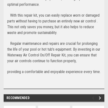
optimal performance.
With this repair kit, you can easily replace worn or damaged
parts without having to purchase an entirely new air control .
This not only saves you money, but it also helps to reduce
waste and promote sustainability.
Regular maintenance and repairs are crucial for prolonging
the life of your pool or hot tub's equipment. By investing in our
Waterway Air Control On/Off Repair Kit, you can ensure that
your air controls continue to function properly,
providing a comfortable and enjoyable experience every time.
RECOMMENDED