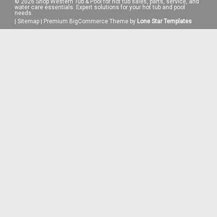
©
2026
Shop Western Tub & Pool for hot tub sales, parts, service, and
water care essentials. Expert solutions for your hot tub and pool
needs.
|
Sitemap
|
Premium
BigCommerce
Theme by
Lone Star Templates