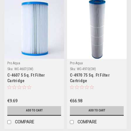
Pro Aqua
Pro Aqua
Sku:
WC-4607(CW)
Sku:
WC-4970(CW)
C-4607 5 Sq. Ft Filter
C-4970 75 Sq. Ft Filter
Cartridge
Cartridge
€9.69
€66.98
ADD TO CART
ADD TO CART
COMPARE
COMPARE