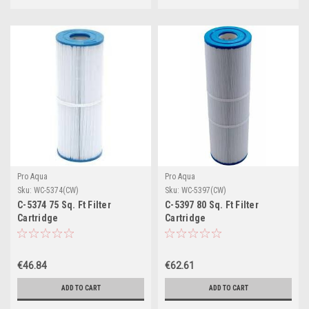
Pro Aqua
Pro Aqua
Sku:
WC-5374(CW)
Sku:
WC-5397(CW)
C-5374 75 Sq. Ft Filter
C-5397 80 Sq. Ft Filter
Cartridge
Cartridge
€46.84
€62.61
ADD TO CART
ADD TO CART