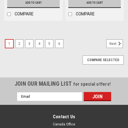
ADD TO CART
ADD TO CART
COMPARE
COMPARE
1
2
3
4
5
6
Next
COMPARE SELECTED
JOIN OUR MAILING LIST
for special offers!
Email
Address
Contact Us
Canada Office