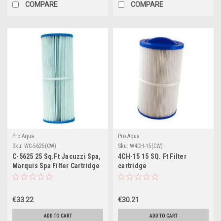
COMPARE
COMPARE
Pro Aqua
Pro Aqua
Sku:
WC-5625(CW)
Sku:
W4CH-15(CW)
C-5625 25 Sq.Ft Jacuzzi Spa,
4CH-15 15 SQ. Ft Filter
Marquis Spa Filter Cartridge
cartridge
€33.22
€30.21
ADD TO CART
ADD TO CART