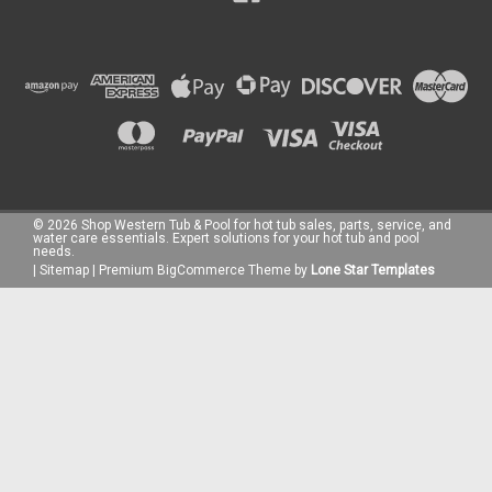
©
2026
Shop Western Tub & Pool for hot tub sales, parts, service, and
water care essentials. Expert solutions for your hot tub and pool
needs.
|
Sitemap
|
Premium
BigCommerce
Theme by
Lone Star Templates