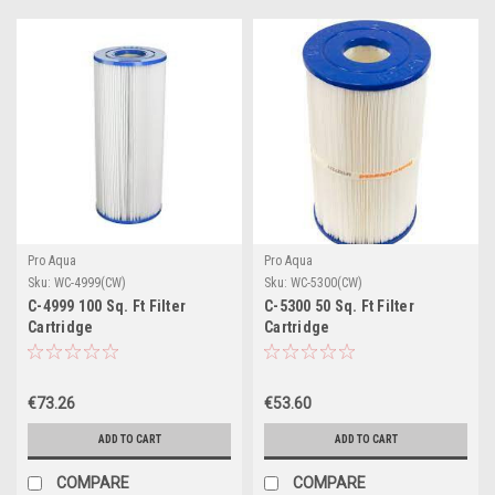
Pro Aqua
Pro Aqua
Sku:
WC-4999(CW)
Sku:
WC-5300(CW)
C-4999 100 Sq. Ft Filter
C-5300 50 Sq. Ft Filter
Cartridge
Cartridge
€73.26
€53.60
ADD TO CART
ADD TO CART
COMPARE
COMPARE