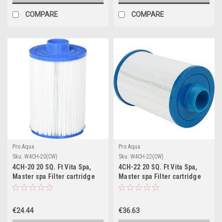
COMPARE
COMPARE
Pro Aqua
Pro Aqua
Sku:
W4CH-20(CW)
Sku:
W4CH-22(CW)
4CH-20 20 SQ. Ft Vita Spa,
4CH-22 20 SQ. Ft Vita Spa,
Master spa Filter cartridge
Master spa Filter cartridge
€24.44
€36.63