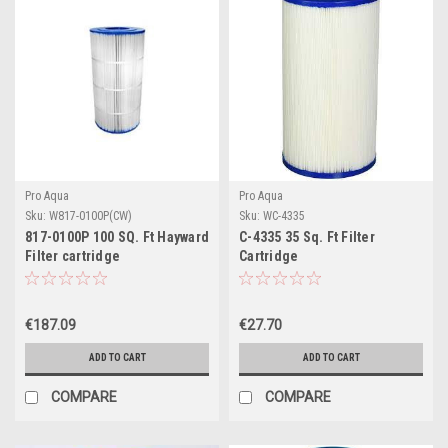
Pro Aqua
Pro Aqua
Sku:
W817-0100P(CW)
Sku:
WC-4335
817-0100P 100 SQ. Ft Hayward
C-4335 35 Sq. Ft Filter
Filter cartridge
Cartridge
€187.09
€27.70
ADD TO CART
ADD TO CART
COMPARE
COMPARE