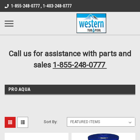
src="https://conduit.mailchimpapp.com/js/stores/store_9qyom2lw1nr6
1-855-248-0777 , 1-403-248-0777
B1DC364B64EB1B3A61FF867612AC69EF
Call us for assistance with parts and
sales
1-855-248-0777
PRO AQUA
Sort By: