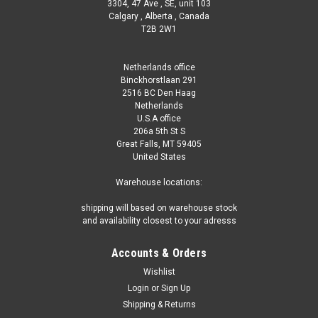
3304, 47 Ave , SE, unit 103
Calgary , Alberta , Canada
T2B 2W1
Netherlands office
Binckhorstlaan 291
2516 BC Den Haag
Netherlands
U.S.A office
206a 5th St S
Great Falls, MT 59405
United States
Warehouse locations:
shipping will based on warehouse stock
and availability closest to your adresss
Accounts & Orders
Wishlist
Login
or
Sign Up
Shipping & Returns