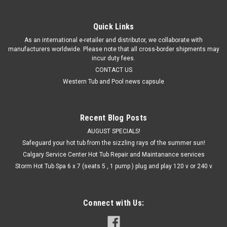
Quick Links
As an international e-retailer and distributor, we collaborate with
manufacturers worldwide. Please note that all cross-border shipments may
incur duty fees.
CONTACT US
Western Tub and Pool news capsule
Recent Blog Posts
AUGUST SPECIALS!
Safeguard your hot tub from the sizzling rays of the summer sun!
Calgary Service Center Hot Tub Repair and Maintanance services
Storm Hot Tub Spa 6 x 7 (seats 5 , 1 pump ) plug and play 120 v or 240 v
Connect with Us: