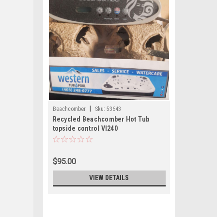
|
Beachcomber
Sku:
53643
Recycled Beachcomber Hot Tub
topside control Vl240
$95.00
VIEW DETAILS