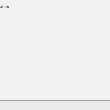
allons