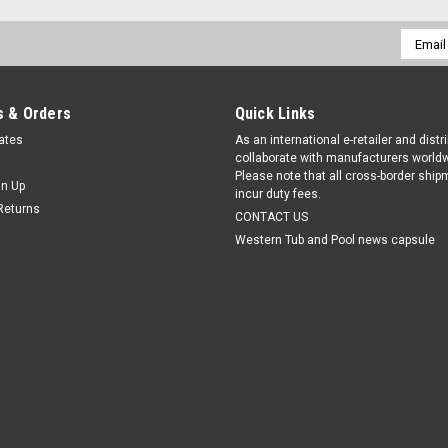
Email
Addres
 & Orders
Quick Links
cates
As an international e-retailer and distr
collaborate with manufacturers worldw
Please note that all cross-border shi
gn Up
incur duty fees.
Returns
CONTACT US
Western Tub and Pool news capsule