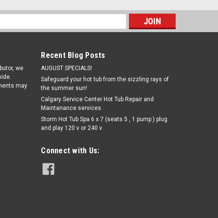
s
Recent Blog Posts
ibutor, we
AUGUST SPECIALS!
ide.
Safeguard your hot tub from the sizzling rays of
pments may
the summer sun!
Calgary Service Center Hot Tub Repair and
Maintanance services
Storm Hot Tub Spa 6 x 7 (seats 5 , 1 pump ) plug
and play 120 v or 240 v
|
true north
Sku:
trueN
True North Hot Tub seats 6 no
Connect with Us:
lounger - Refurbished Hot tub spa
$3,500.00
ADD TO CART