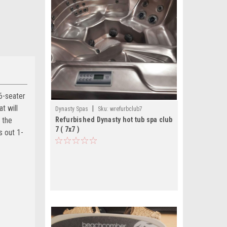
6-seater
t will
|
Dynasty Spas
Sku:
wrefurbclub7
 the
Refurbished Dynasty hot tub spa club
7 ( 7x7 )
s out 1-