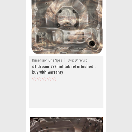
|
Dimension One Spas
Sku:
D1refurb
d1 dream 7x7 hot tub refurbished .
buy with warranty