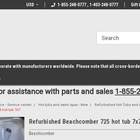
z6rr14i3/conduit.js">
B1DC364B64EB1B3A61FF867612AC69EF
line Parts
USD
Welcome to the #1 Online Parts
1-855-248-0777 , 1-403-248-0777
Welcome to the #2 
Gift 
Store!
Store!
laborate with manufacturers worldwide. Please note that all cross-bord
e
for assistance with parts and sales
1-855-
ce - Service center
Hot tubs and swim spas - New
Refurbished Hot Tubs and 
hot tub 7x7
Refurbished Beachcomber 725 hot tub 7x
Beachcomber