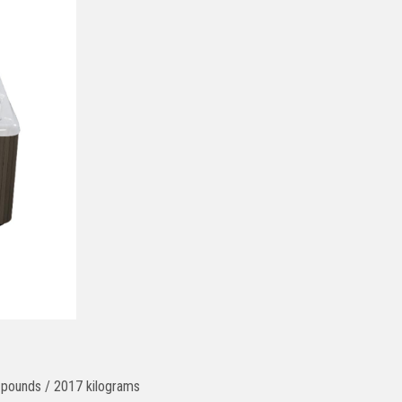
6 pounds / 2017 kilograms