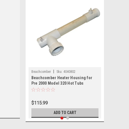
|
Beachcomber
Sku:
4040802
Beachcomber Heater Housing for
Pre 2000 Model 320 Hot Tubs
$115.99
ADD TO CART