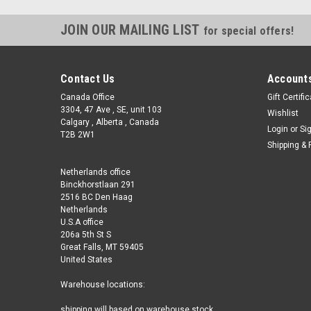
JOIN OUR MAILING LIST
for special offers!
Contact Us
Accounts
Canada Office
Gift Certifi
3304, 47 Ave , SE, unit 103
Wishlist
Calgary , Alberta , Canada
Login
or
Si
T2B 2W1
Shipping & 
Netherlands office
Binckhorstlaan 291
2516 BC Den Haag
Netherlands
U.S.A office
206a 5th St S
Great Falls, MT 59405
United States
Warehouse locations:
shipping will based on warehouse stock