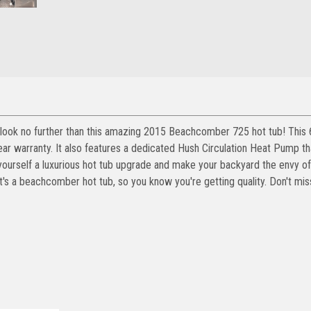
s, look no further than this amazing 2015 Beachcomber 725 hot tub! This 
r warranty. It also features a dedicated Hush Circulation Heat Pump tha
ourself a luxurious hot tub upgrade and make your backyard the envy of
s a beachcomber hot tub, so you know you're getting quality. Don't mis