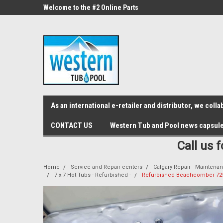
src="https://conduit.mailchimpapp.com/js/stores/store_9qyom2lw1nr6
ne Parts
Welcome to the #2 Online Parts
Welcome to the #3 On
Store!
Store!
As an international e-retailer and distributor, we col
CONTACT US
Western Tub and Pool news capsul
Call us 
Home
Service and Repair centers
Calgary Repair - Maintenan
7 x 7 Hot Tubs - Refurbished -
Refurbished Beachcomber 725 