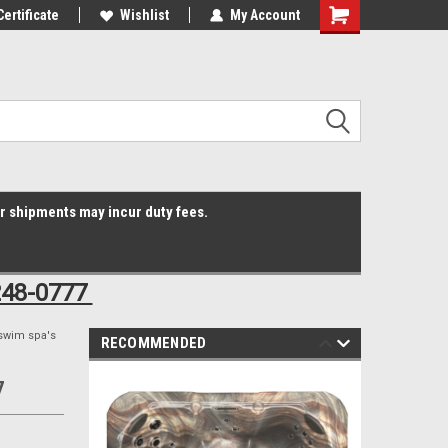
Online Parts
Certificate
Welcome to the #3 Online Parts
Wishlist
My Account
Shopping
Store!
Cart
er shipments may incur duty fees.
248-0777
swim spa's
RECOMMENDED
7