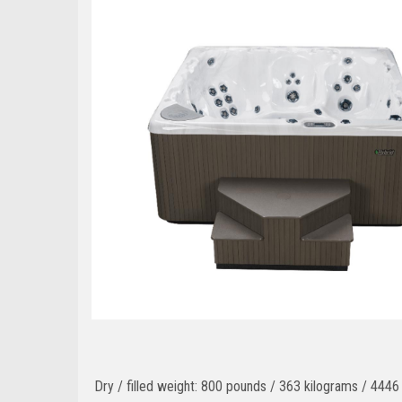
Dry / filled weight: 800 pounds / 363 kilograms / 444