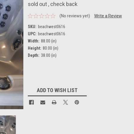
sold out , check back
(No reviews yet)
Write a Review
SKU:
beachwest0616
UPC:
beachwest0616
Width:
88.00 (in)
Height:
80.00 (in)
Depth:
38.00 (in)
Current
Stock:
ADD TO WISH LIST