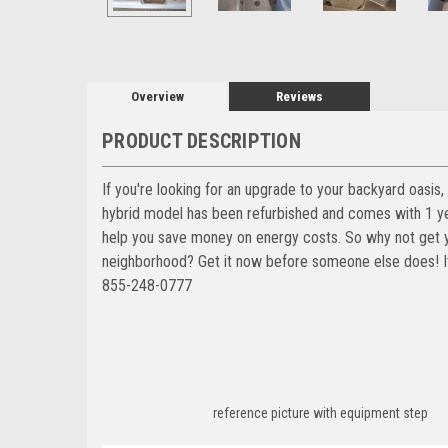
Overview
Reviews
PRODUCT DESCRIPTION
If you're looking for an upgrade to your backyard oasi
hybrid model has been refurbished and comes with 1 yea
help you save money on energy costs. So why not get y
neighborhood? Get it now before someone else does! It'
855-248-0777
reference picture with equipment step