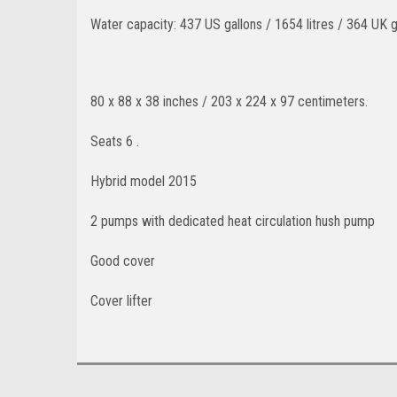
Water capacity: 437 US gallons / 1654 litres / 364 UK g
80 x 88 x 38 inches / 203 x 224 x 97 centimeters
.
Seats 6 .
Hybrid model 2015
2 pumps with dedicated heat circulation hush pump
Good cover
Cover lifter