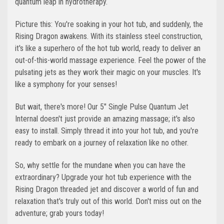
quantum leap in hydrotherapy.
Picture this: You're soaking in your hot tub, and suddenly, the
Rising Dragon awakens. With its stainless steel construction,
it's like a superhero of the hot tub world, ready to deliver an
out-of-this-world massage experience. Feel the power of the
pulsating jets as they work their magic on your muscles. It's
like a symphony for your senses!
But wait, there's more! Our 5" Single Pulse Quantum Jet
Internal doesn't just provide an amazing massage; it's also
easy to install. Simply thread it into your hot tub, and you're
ready to embark on a journey of relaxation like no other.
So, why settle for the mundane when you can have the
extraordinary? Upgrade your hot tub experience with the
Rising Dragon threaded jet and discover a world of fun and
relaxation that's truly out of this world. Don't miss out on the
adventure; grab yours today!