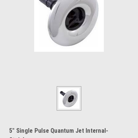
5" Single Pulse Quantum Jet Internal-