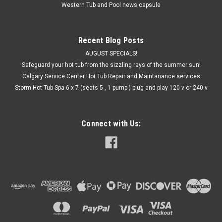
Western Tub and Pool news capsule
Recent Blog Posts
AUGUST SPECIALS!
Safeguard your hot tub from the sizzling rays of the summer sun!
Calgary Service Center Hot Tub Repair and Maintanance services
Storm Hot Tub Spa 6 x 7 (seats 5 , 1 pump ) plug and play 120 v or 240 v
Connect with Us: