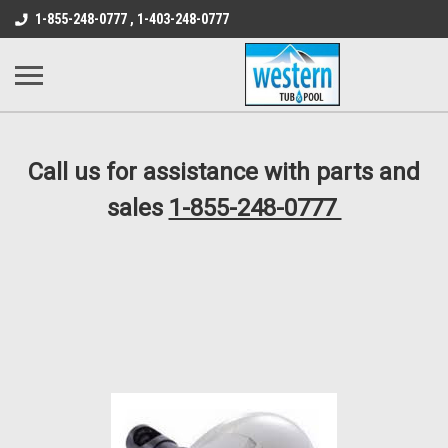
src="https://conduit.mailchimpapp.com/js/stores/store_9qyom2lw1nr6
1-855-248-0777 , 1-403-248-0777
B1DC364B64EB1B3A61FF867612AC69EF
Call us for assistance with parts and
sales
1-855-248-0777