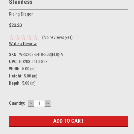
Stainless
Rising Dragon
$23.20
(No reviews yet)
Write a Review
SKU:
WRD203-5410-S03(ELB)-A
UPC:
RD203-5410-S03
Width:
5.00 (in)
Height:
5.00 (in)
Depth:
5.00 (in)
DECREASE
INCREASE
Current
Quantity:
QUANTITY:
QUANTITY:
Stock: