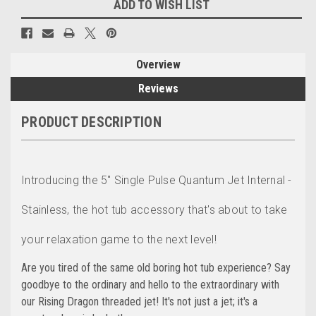
ADD TO WISH LIST
Overview
Reviews
PRODUCT DESCRIPTION
Introducing the 5" Single Pulse Quantum Jet Internal -
Stainless, the hot tub accessory that's about to take
your relaxation game to the next level!
Are you tired of the same old boring hot tub experience? Say
goodbye to the ordinary and hello to the extraordinary with
our Rising Dragon threaded jet! It's not just a jet; it's a