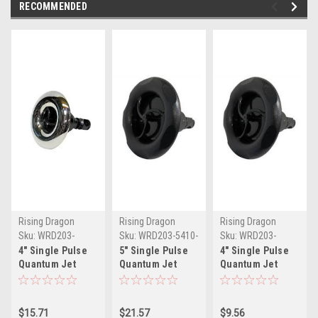
RECOMMENDED
Rising Dragon
Rising Dragon
Rising Dragon
Sku:
WRD203-
Sku:
WRD203-5410-
Sku:
WRD203-
4411S(ELB)-A
001(ELB)-A
4411(ELB)-A
4" Single Pulse
5" Single Pulse
4" Single Pulse
Quantum Jet
Quantum Jet
Quantum Jet
Internal-
Internal-Black
Internal-Black
Stainless
$15.71
$21.57
$9.56