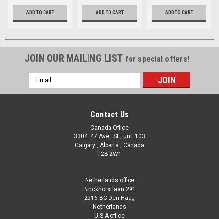
ADD TO CART
ADD TO CART
ADD TO CART
JOIN OUR MAILING LIST
for special offers!
Email
Address
Contact Us
Canada Office
3304, 47 Ave , SE, unit 103
Calgary , Alberta , Canada
T2B 2W1
Netherlands office
Binckhorstlaan 291
2516 BC Den Haag
Netherlands
U.S.A office