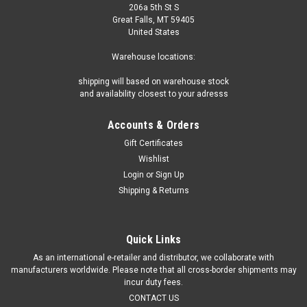
206a 5th St S
Great Falls, MT 59405
United States
Warehouse locations:
shipping will based on warehouse stock
and availability closest to your adresss
Accounts & Orders
Gift Certificates
Wishlist
Login
or
Sign Up
Shipping & Returns
Quick Links
As an international e-retailer and distributor, we collaborate with
manufacturers worldwide. Please note that all cross-border shipments may
incur duty fees.
CONTACT US