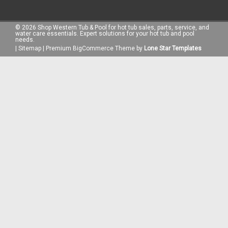
©
2026
Shop Western Tub & Pool for hot tub sales, parts, service, and
water care essentials. Expert solutions for your hot tub and pool
needs.
|
Sitemap
|
Premium
BigCommerce
Theme by
Lone Star Templates