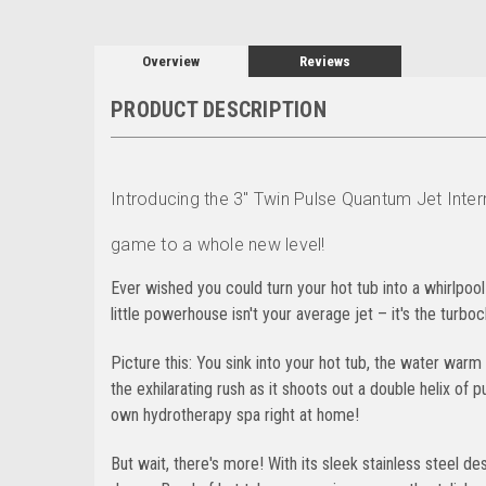
Overview
Reviews
PRODUCT DESCRIPTION
Introducing the 3" Twin Pulse Quantum Jet Intern
game to a whole new level!
Ever wished you could turn your hot tub into a whirlpool
little powerhouse isn't your average jet – it's the turbo
Picture this: You sink into your hot tub, the water war
the exhilarating rush as it shoots out a double helix of 
own hydrotherapy spa right at home!
But wait, there's more! With its sleek stainless steel desi