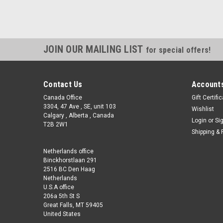
JOIN OUR MAILING LIST
for special offers!
Contact Us
Accounts
Canada Office
Gift Certifi
3304, 47 Ave , SE, unit 103
Wishlist
Calgary , Alberta , Canada
Login
or
Si
T2B 2W1
Shipping & 
Netherlands office
Binckhorstlaan 291
2516 BC Den Haag
Netherlands
U.S.A office
206a 5th St S
Great Falls, MT 59405
United States