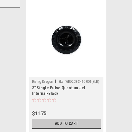
|
Rising Dragon
Sku:
WRD203-3410-001(ELB)-
3" Single Pulse Quantum Jet
A
Internal-Black
$11.75
ADD TO CART