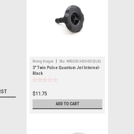
|
Rising Dragon
Sku:
WRD203-3420-001(ELB)-
3" Twin Pulse Quantum Jet Internal-
A
Black
IST
$11.75
ADD TO CART