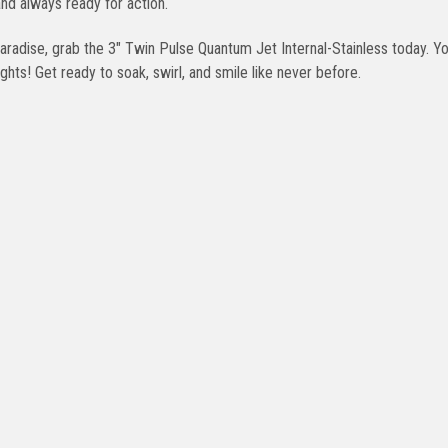
nd always ready for action.
 paradise, grab the 3" Twin Pulse Quantum Jet Internal-Stainless today. Y
ights! Get ready to soak, swirl, and smile like never before.