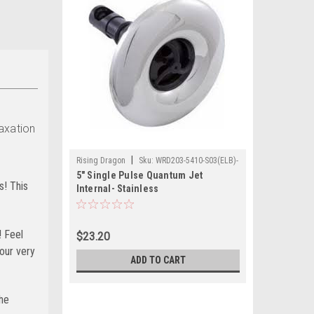
laxation
|
Rising Dragon
Sku:
WRD203-5410-S03(ELB)-
5" Single Pulse Quantum Jet
A
s! This
Internal- Stainless
! Feel
$23.20
your very
ADD TO CART
the