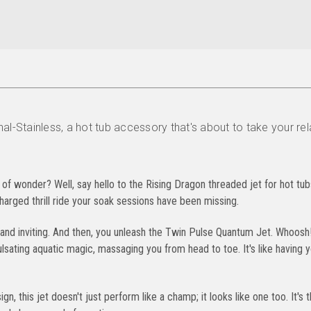
al-Stainless, a hot tub accessory that's about to take your re
 of wonder? Well, say hello to the Rising Dragon threaded jet for hot tub
charged thrill ride your soak sessions have been missing.
m and inviting. And then, you unleash the Twin Pulse Quantum Jet. Whoosh
pulsating aquatic magic, massaging you from head to toe. It's like having 
gn, this jet doesn't just perform like a champ; it looks like one too. It's 