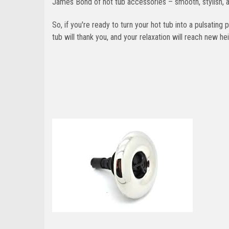
James Bond of hot tub accessories – smooth, stylish, a
So, if you're ready to turn your hot tub into a pulsating
tub will thank you, and your relaxation will reach new he