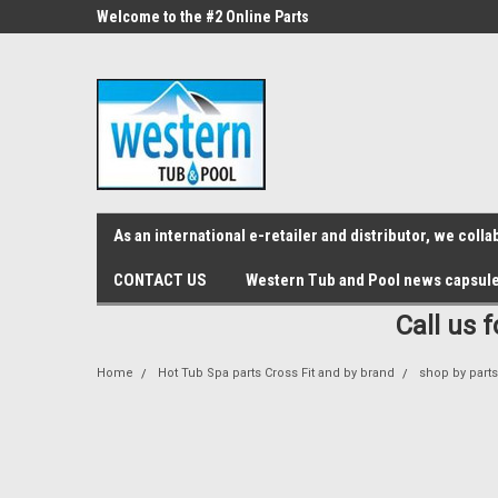
src="https://conduit.mailchimpapp.com/js/stores/store_9qyom2lw1nr6
ne Parts
Welcome to the #2 Online Parts
Welcome to the #3 On
Store!
Store!
As an international e-retailer and distributor, we col
CONTACT US
Western Tub and Pool news capsul
Call us 
Home
Hot Tub Spa parts Cross Fit and by brand
shop by part