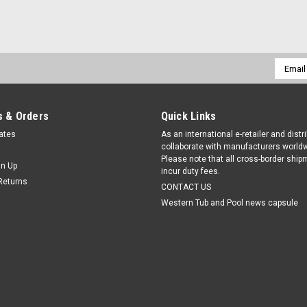
Email
Addres
 & Orders
Quick Links
cates
As an international e-retailer and distr
collaborate with manufacturers worldw
Please note that all cross-border shi
gn Up
incur duty fees.
Returns
CONTACT US
Western Tub and Pool news capsule