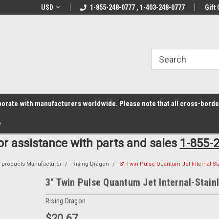
z6rr14i3/conduit.js">
B1DC364B64EB1B3A61FF867612AC69EF
line Parts
USD
Welcome to the #1 Online Parts
1-855-248-0777 , 1-403-248-0777
Welcome to the #2 
Gift 
Store!
Store!
laborate with manufacturers worldwide. Please note that all cross-bord
e
for assistance with parts and sales
1-855-
s products Manufacturer
Rising Dragon
3" Twin Pulse Quantum Jet Internal-St
3" Twin Pulse Quantum Jet Internal-Stain
Rising Dragon
$20.67