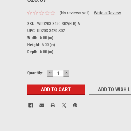
(No reviews yet)
Write a Review
SKU:
WRD203-3420-S02(ELB)-A
UPC:
RD203-3420-S02
Width:
5.00 (in)
Height:
5.00 (in)
Depth:
5.00 (in)
DECREASE
INCREASE
Current
Quantity:
QUANTITY:
QUANTITY:
Stock:
ADD TO WISH L