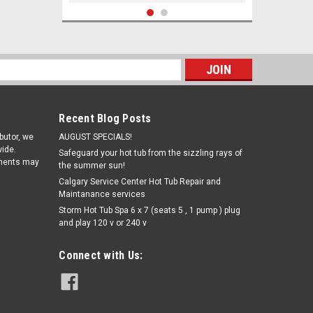
s
Recent Blog Posts
ibutor, we
AUGUST SPECIALS!
ide.
Safeguard your hot tub from the sizzling rays of
pments may
the summer sun!
Calgary Service Center Hot Tub Repair and
Maintanance services
|
Storm Hot Tub Spa 6 x 7 (seats 5 , 1 pump ) plug
Rising Dragon
Sku:
WRD203-4411(ELB)-A
and play 120 v or 240 v
4" Single Pulse Quantum Jet
Internal-Black
Connect with Us:
$9.56
ADD TO CART