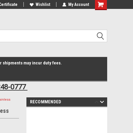
Online Parts
Certificate
Welcome to the #3 Online Parts
Wishlist
My Account
Shopping
Store!
Cart
er shipments may incur duty fees.
248-0777
ainless
RECOMMENDED
less