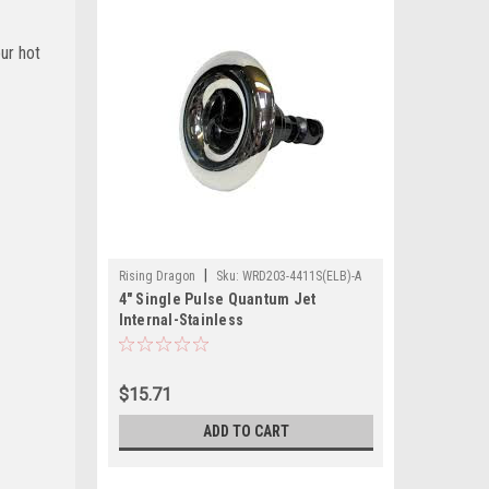
our hot
|
Rising Dragon
Sku:
WRD203-4411S(ELB)-A
4" Single Pulse Quantum Jet
Internal-Stainless
$15.71
ADD TO CART