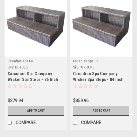
Canadian spa Co.
Canadian spa Co.
Sku:
KF-10077
Sku:
KF-10076
Canadian Spa Company
Canadian Spa Company
Wicker Spa Steps - 86 Inch
Wicker Spa Steps - 84 Inch
Spas
Spas
$379.94
$359.96
ADD TO CART
ADD TO CART
COMPARE
COMPARE