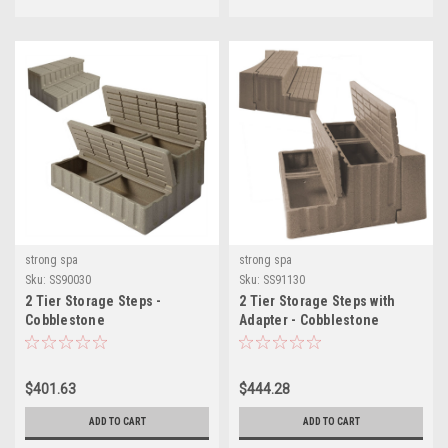
strong spa
strong spa
Sku:
SS90030
Sku:
SS91130
2 Tier Storage Steps -
2 Tier Storage Steps with
Cobblestone
Adapter - Cobblestone
$401.63
$444.28
ADD TO CART
ADD TO CART