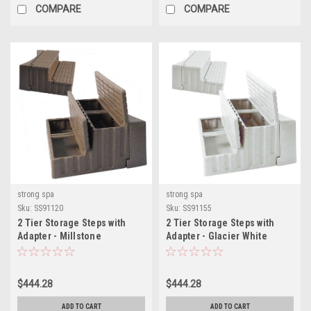
COMPARE
COMPARE
strong spa
strong spa
Sku:
SS91120
Sku:
SS91155
2 Tier Storage Steps with
2 Tier Storage Steps with
Adapter - Millstone
Adapter - Glacier White
$444.28
$444.28
ADD TO CART
ADD TO CART