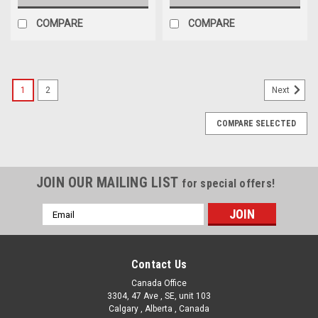
COMPARE
COMPARE
1
2
Next
COMPARE SELECTED
JOIN OUR MAILING LIST
for special offers!
Email
Address
Contact Us
Canada Office
3304, 47 Ave , SE, unit 103
Calgary , Alberta , Canada