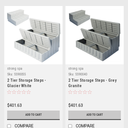
strong spa
strong spa
Sku:
SS90055
Sku:
SS90040
2 Tier Storage Steps -
2 Tier Storage Steps - Grey
Glacier White
Granite
$401.63
$401.63
ADD TO CART
ADD TO CART
COMPARE
COMPARE