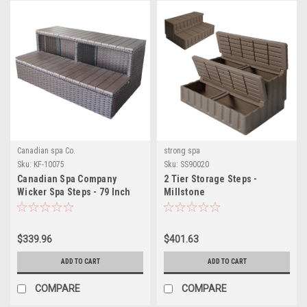
Canadian spa Co.
strong spa
Sku:
KF-10075
Sku:
SS90020
Canadian Spa Company
2 Tier Storage Steps -
Wicker Spa Steps - 79 Inch
Millstone
Spas
$339.96
$401.63
ADD TO CART
ADD TO CART
COMPARE
COMPARE