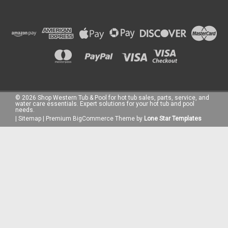
©
2026
Shop Western Tub & Pool for hot tub sales, parts, service, and
water care essentials. Expert solutions for your hot tub and pool
needs.
|
Sitemap
|
Premium
BigCommerce
Theme by
Lone Star Templates