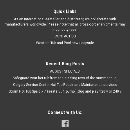
Quick Links
As an international e-retailer and distributor, we collaborate with
manufacturers worldwide. Please note that all cross-border shipments may
incur duty fees.
CONTACT US
Western Tub and Pool news capsule
Recent Blog Posts
AUGUST SPECIALS!
Safeguard your hot tub from the sizzling rays of the summer sun!
Calgary Service Center Hot Tub Repair and Maintanance services
Storm Hot Tub Spa 6 x 7 (seats 5 , 1 pump ) plug and play 120 v or 240 v
Connect with Us: