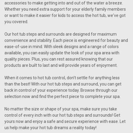
accessories to make getting into and out of the water a breeze.
Whether you need extra support for your elderly family members
or want to make it easier for kids to access the hot tub, we've got
you covered.
Our hot tub steps and surrounds are designed for maximum
convenience and stability. Each piece is engineered for beauty and
ease-of-use in mind. With sleek designs and a range of colors
available, you can easily update the look of your spa area with
quality pieces. Plus, you can rest assured knowing that our
products are built to last and will provide years of enjoyment.
When it comes to hot tub control, don't settle for anything less
than the best! With our hot tub steps and surround, you can get
back in control of your experience today. Browse through our
selection now and find the perfect piece to complete your spa.
No matter the size or shape of your spa, make sure you take
control of every inch with our hot tub steps and surrounds! Get
yours now and enjoy a safe and secure experience with ease. Let
us help make your hot tub dreams a reality today!