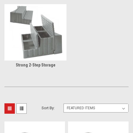
Strong 2-Step Storage
Sort By: