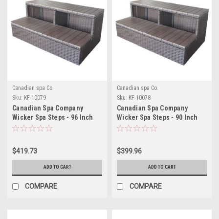
Canadian spa Co.
Canadian spa Co.
Sku:
KF-10079
Sku:
KF-10078
Canadian Spa Company
Canadian Spa Company
Wicker Spa Steps - 96 Inch
Wicker Spa Steps - 90 Inch
Spas
Spas
$419.73
$399.96
ADD TO CART
ADD TO CART
COMPARE
COMPARE