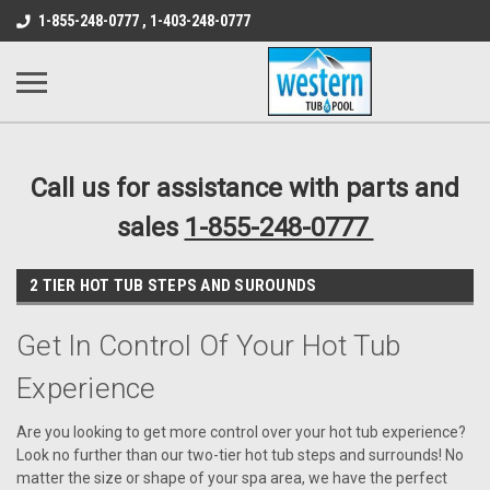
src="https://conduit.mailchimpapp.com/js/stores/store_9qyom2lw1nr6
1-855-248-0777 , 1-403-248-0777
B1DC364B64EB1B3A61FF867612AC69EF
Call us for assistance with parts and
sales
1-855-248-0777
2 TIER HOT TUB STEPS AND SUROUNDS
Get In Control Of Your Hot Tub
Experience
Are you looking to get more control over your hot tub experience?
Look no further than our two-tier hot tub steps and surrounds! No
matter the size or shape of your spa area, we have the perfect