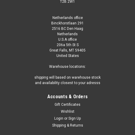
T2B 2W1
Netherlands office
Binckhorstlaan 291
2516 BC Den Haag
Netherlands
U.S.A office
206a 5th St S
Great Falls, MT 59405
United States
Warehouse locations:
shipping will based on warehouse stock
and availability closest to your adresss
Accounts & Orders
Gift Certificates
Wishlist
Login
or
Sign Up
Shipping & Returns