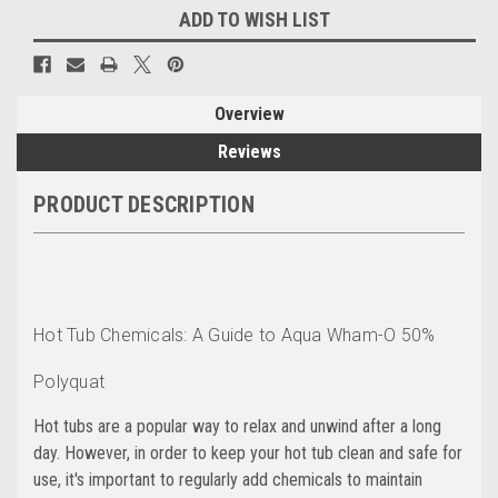
ADD TO WISH LIST
Overview
Reviews
PRODUCT DESCRIPTION
Hot Tub Chemicals: A Guide to Aqua Wham-O 50%
Polyquat
Hot tubs are a popular way to relax and unwind after a long
day. However, in order to keep your hot tub clean and safe for
use, it's important to regularly add chemicals to maintain