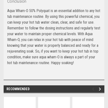
Conclusion
Aqua Wham-O 50% Polyquat is an essential addition to any hot
tub maintenance routine. By using this powerful chemical, you
can keep your hot tub water clean, clear, and safe for use.
Remember to follow the dosing instructions and regularly test
your water to maintain proper chemical levels. With Aqua
Wham-O, you can relax in your hot tub with peace of mind
knowing that your water is properly balanced and ready for a
rejuvenating soak. So, if you want to keep your hot tub in top
condition, make sure aqua wham-O is always a part of your
hot tub maintenance routine. Happy soaking!
RECOMMENDED