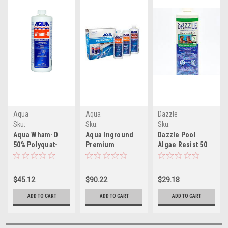
Aqua
Aqua
Dazzle
Sku:
Sku:
Sku:
W27014C62(ELB)-1
W27168C10(ELB)-1
WDAZ03005(CW-1)
Aqua Wham-O
Aqua Inground
Dazzle Pool
50% Polyquat-
Premium
Algae Resist 50
50%
Opening/Closing
1L
Concentrated
Kit Wham-O 1L,
Non-Foaming
Cop-Out 1L &
$45.12
$90.22
$29.18
Algaecide (1L)
Aqua Brite Plus
1kg. Ideal For
ADD TO CART
ADD TO CART
ADD TO CART
Pools 1000,000L
or Less