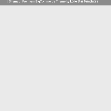
|
Sitemap
|
Premium
BigCommerce
Theme by
Lone Star Templates