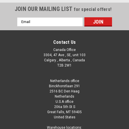
JOIN OUR MAILING LIST
for special offers!
Email
Address
Contact Us
Canada Office
3304, 47 Ave , SE, unit 103
Calgary , Alberta , Canada
T2B 2W1
Netherlands office
Binckhorstlaan 291
2516 BC Den Haag
Netherlands
U.S.A office
206a 5th St S
Great Falls, MT 59405
United States
Warehouse locations: