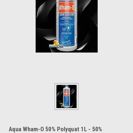
Aqua Wham-O 50% Polyquat 1L - 50%