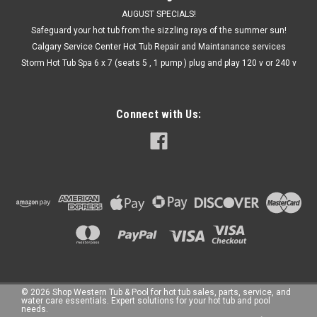
AUGUST SPECIALS!
Safeguard your hot tub from the sizzling rays of the summer sun!
Calgary Service Center Hot Tub Repair and Maintanance services
Storm Hot Tub Spa 6 x 7 (seats 5 , 1 pump ) plug and play 120 v or 240 v
Connect with Us:
©
2026
Shop Western Tub & Pool for hot tub sales, parts, service, and
water care essentials. Expert solutions for your hot tub and pool
needs.