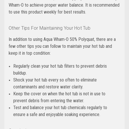
Wham-O to achieve proper water balance. It is recommended
to use this product weekly for best results.
Other Tips For Maintaining Your Hot Tub
In addition to using Aqua Wham-O 50% Polyquat, there are a
few other tips you can follow to maintain your hot tub and
keep it in top condition:
Regularly clean your hot tub filters to prevent debris
buildup.
Shock your hot tub every so often to eliminate
contaminants and restore water clarity.
Keep the cover on when the hot tub is not in use to
prevent debris from entering the water.
Test and balance your hot tub chemicals regularly to
ensure a safe and enjoyable soaking experience.