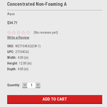
Concentrated Non-Foaming A
Aqua
$34.71
(No reviews yet)
Write a Review
SKU:
W27104C62(CW-1)
UPC:
27104C62
Width:
4.00 (in)
Height:
12.00 (in)
Depth:
4.00 (in)
DECREASE
INCREASE
Current
Quantity:
QUANTITY:
QUANTITY:
Stock: