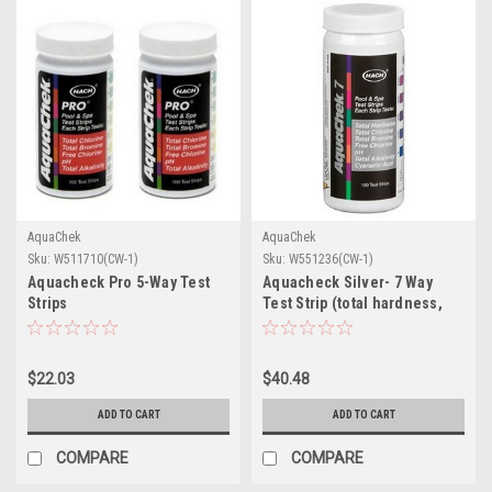
AquaChek
AquaChek
Sku:
W511710(CW-1)
Sku:
W551236(CW-1)
Aquacheck Pro 5-Way Test
Aquacheck Silver- 7 Way
Strips
Test Strip (total hardness,
total ch
$22.03
$40.48
ADD TO CART
ADD TO CART
COMPARE
COMPARE