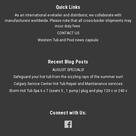
Quick Links
As an international e-retailer and distributor, we collaborate with
manufacturers worldwide. Please note that all cross-border shipments may
incur duty fees.
CONTACT US
Western Tub and Pool news capsule
Recent Blog Posts
AUGUST SPECIALS!
Safeguard your hot tub from the sizzling rays of the summer sun!
Calgary Service Center Hot Tub Repair and Maintanance services
Storm Hot Tub Spa 6 x 7 (seats 5 , 1 pump ) plug and play 120 v or 240 v
Connect with Us: