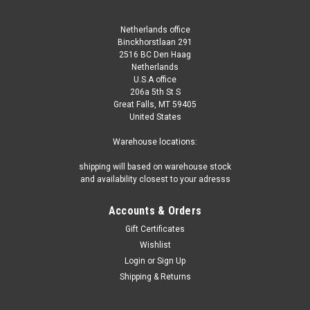
Netherlands office
Binckhorstlaan 291
2516 BC Den Haag
Netherlands
U.S.A office
206a 5th St S
Great Falls, MT 59405
United States
Warehouse locations:
shipping will based on warehouse stock
and availability closest to your adresss
Accounts & Orders
Gift Certificates
Wishlist
Login
or
Sign Up
Shipping & Returns