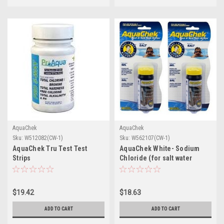
AquaChek
AquaChek
Sku:
W512082(CW-1)
Sku:
W562107(CW-1)
AquaChek Tru Test Test
AquaChek White- Sodium
Strips
Chloride (for salt water
vessels)
$19.42
$18.63
ADD TO CART
ADD TO CART