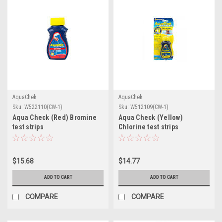
AquaChek
AquaChek
Sku:
W522110(CW-1)
Sku:
W512109(CW-1)
Aqua Check (Red) Bromine
Aqua Check (Yellow)
test strips
Chlorine test strips
$15.68
$14.77
ADD TO CART
ADD TO CART
COMPARE
COMPARE