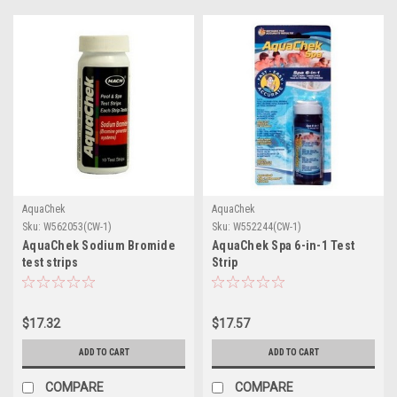
AquaChek
AquaChek
Sku:
W562053(CW-1)
Sku:
W552244(CW-1)
AquaChek Sodium Bromide
AquaChek Spa 6-in-1 Test
test strips
Strip
$17.32
$17.57
ADD TO CART
ADD TO CART
COMPARE
COMPARE