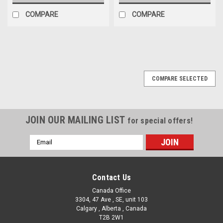
COMPARE
COMPARE
COMPARE SELECTED
JOIN OUR MAILING LIST
for special offers!
Email
Address
Contact Us
Canada Office
3304, 47 Ave , SE, unit 103
Calgary , Alberta , Canada
T2B 2W1