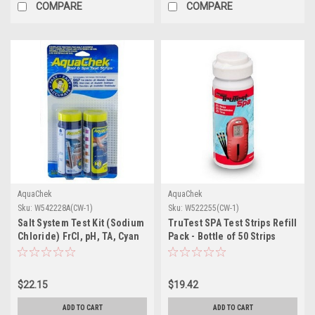
COMPARE
COMPARE
AquaChek
AquaChek
Sku:
W542228A(CW-1)
Sku:
W522255(CW-1)
Salt System Test Kit (Sodium
TruTest SPA Test Strips Refill
Chloride) FrCI, pH, TA, Cyan
Pack - Bottle of 50 Strips
$22.15
$19.42
ADD TO CART
ADD TO CART