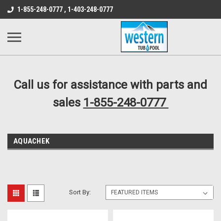
src="https://conduit.mailchimpapp.com/js/stores/store_9qyom2lw1nr6
1-855-248-0777 , 1-403-248-0777
B1DC364B64EB1B3A61FF867612AC69EF
Call us for assistance with parts and
sales
1-855-248-0777
AQUACHEK
Sort By: