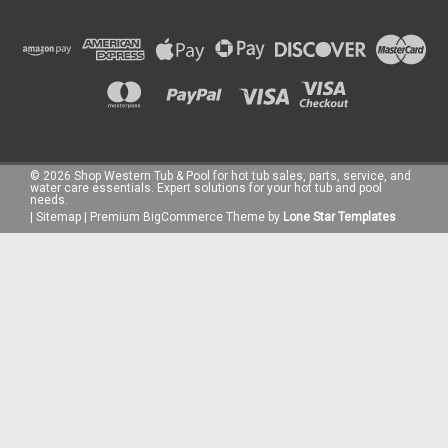
©
2026
Shop Western Tub & Pool for hot tub sales, parts, service, and
water care essentials. Expert solutions for your hot tub and pool
needs.
|
Sitemap
|
Premium
BigCommerce
Theme by
Lone Star Templates