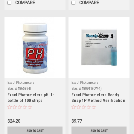
COMPARE
COMPARE
Exact Photometers
Exact Photometers
Sku:
W486639-II
Sku:
W480911(CW-1)
Exact Photometers pH II -
Exact Photometers Ready
bottle of 100 strips
Snap 1P Method Verification
Solution
$24.20
$9.77
ADD TO CART
ADD TO CART