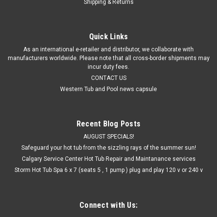
Shipping & Returns
Quick Links
As an international e-retailer and distributor, we collaborate with
manufacturers worldwide. Please note that all cross-border shipments may
incur duty fees.
CONTACT US
Western Tub and Pool news capsule
Recent Blog Posts
AUGUST SPECIALS!
Safeguard your hot tub from the sizzling rays of the summer sun!
Calgary Service Center Hot Tub Repair and Maintanance services
Storm Hot Tub Spa 6 x 7 (seats 5 , 1 pump ) plug and play 120 v or 240 v
Connect with Us: