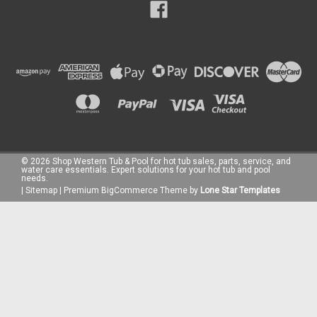
©
2026
Shop Western Tub & Pool for hot tub sales, parts, service, and
water care essentials. Expert solutions for your hot tub and pool
needs.
|
Sitemap
|
Premium
BigCommerce
Theme by
Lone Star Templates