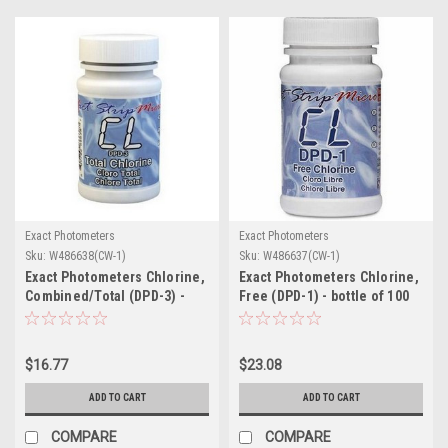
Exact Photometers
Exact Photometers
Sku:
W486638(CW-1)
Sku:
W486637(CW-1)
Exact Photometers Chlorine,
Exact Photometers Chlorine,
Combined/Total (DPD-3) -
Free (DPD-1) - bottle of 100
bottle of 100 strips
strips
$16.77
$23.08
ADD TO CART
ADD TO CART
COMPARE
COMPARE