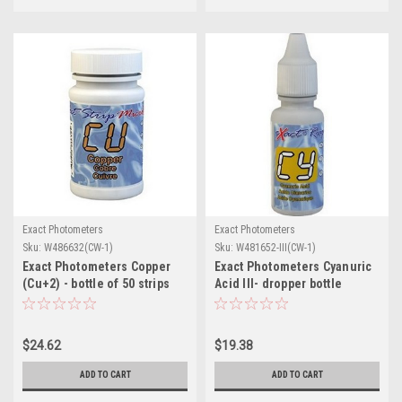
Exact Photometers
Exact Photometers
Sku:
W486632(CW-1)
Sku:
W481652-III(CW-1)
Exact Photometers Copper
Exact Photometers Cyanuric
(Cu+2) - bottle of 50 strips
Acid III- dropper bottle
w/liquid reagent/60 tests
$24.62
$19.38
ADD TO CART
ADD TO CART