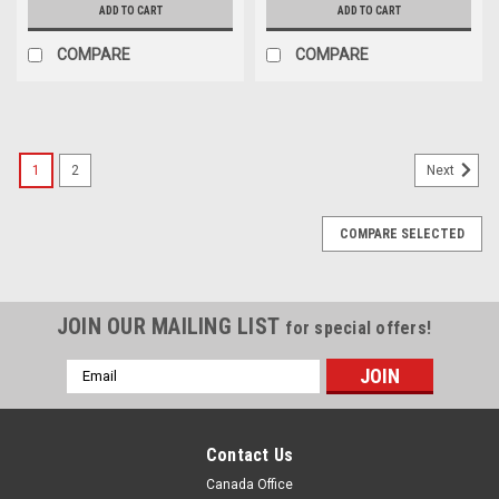
ADD TO CART
ADD TO CART
COMPARE
COMPARE
1
2
Next
COMPARE SELECTED
JOIN OUR MAILING LIST
for special offers!
Email
Address
Contact Us
Canada Office