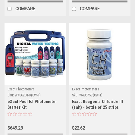
COMPARE
COMPARE
Exact Photometers
Exact Photometers
Sku:
W486201-K(CW-1)
Sku:
W486757(CW-1)
eXact Pool EZ Photometer
Exact Reagents Chloride III
Starter Kit
(salt) - bottle of 25 strips
$649.23
$22.62