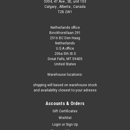
3304, 47 Ave , SE, unit 103
Calgary , Alberta , Canada
T2B 2W1
Netherlands office
Binckhorstlaan 291
2516 BC Den Haag
Netherlands
U.S.A office
206a 5th St S
Great Falls, MT 59405
United States
Warehouse locations:
shipping will based on warehouse stock
and availability closest to your adresss
Accounts & Orders
Gift Certificates
Wishlist
Login
or
Sign Up