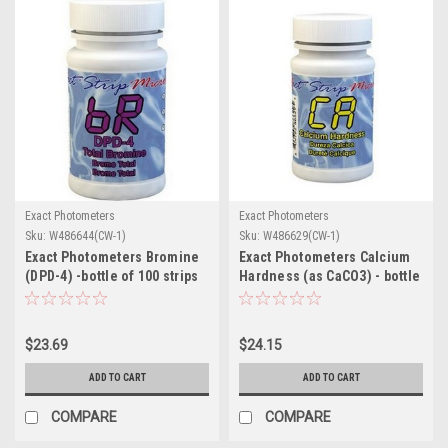
Exact Photometers
Exact Photometers
Sku:
W486644(CW-1)
Sku:
W486629(CW-1)
Exact Photometers Bromine
Exact Photometers Calcium
(DPD-4) -bottle of 100 strips
Hardness (as CaCO3) - bottle
of 50 strips
$23.69
$24.15
ADD TO CART
ADD TO CART
COMPARE
COMPARE