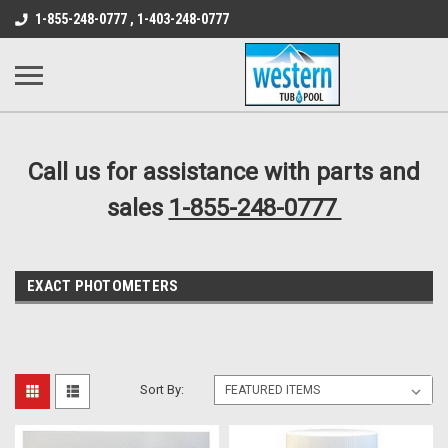
src="https://conduit.mailchimpapp.com/js/stores/store_9qyom2lw1nr6
1-855-248-0777 , 1-403-248-0777
B1DC364B64EB1B3A61FF867612AC69EF
Call us for assistance with parts and
sales
1-855-248-0777
EXACT PHOTOMETERS
Sort By: