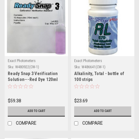
Exact Photometers
Exact Photometers
Sku:
W480922(CW-1)
Sku:
W486641(CW-1)
Ready Snap 3 Verification
Alkalinity, Total - bottle of
Solution---Red Dye 120ml
100 strips
Bottle
$59.38
$23.69
ADD TO CART
ADD TO CART
COMPARE
COMPARE