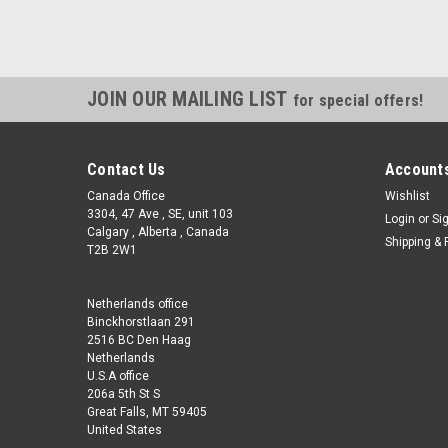
JOIN OUR MAILING LIST
for special offers!
Contact Us
Accounts
Canada Office
Wishlist
3304, 47 Ave , SE, unit 103
Login
or
Si
Calgary , Alberta , Canada
Shipping & 
T2B 2W1
Netherlands office
Binckhorstlaan 291
2516 BC Den Haag
Netherlands
U.S.A office
206a 5th St S
Great Falls, MT 59405
United States