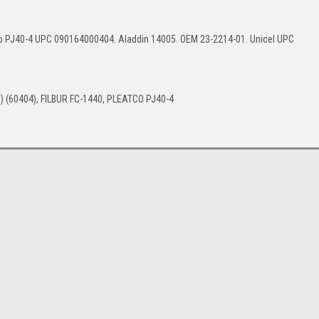
o PJ40-4 UPC 090164000404. Aladdin 14005. OEM 23-2214-01. Unicel UPC
) (60404), FILBUR FC-1440, PLEATCO PJ40-4