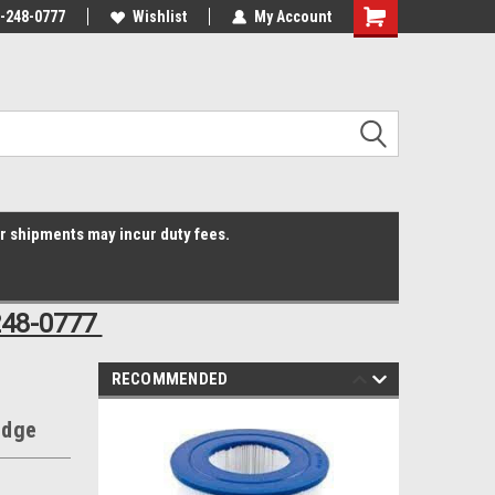
3-248-0777
Online Parts
Welcome to the #3 Online Parts
Wishlist
My Account
Shopping
Store!
Cart
er shipments may incur duty fees.
248-0777
RECOMMENDED
idge