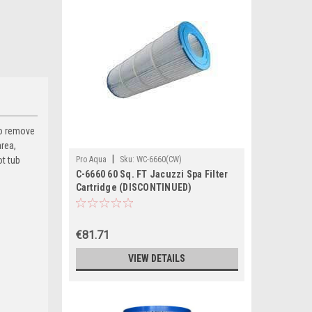
 to remove
area,
|
ot tub
Pro Aqua
Sku:
WC-6660(CW)
C-6660 60 Sq. FT Jacuzzi Spa Filter
Cartridge (DISCONTINUED)
€81.71
VIEW DETAILS