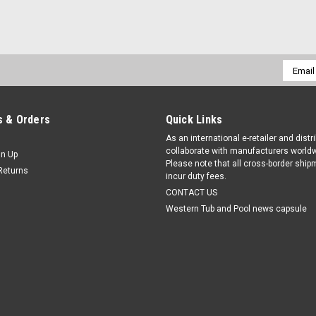
Email
Addres
 & Orders
Quick Links
As an international e-retailer and distr
collaborate with manufacturers worldw
gn Up
Please note that all cross-border shi
Returns
incur duty fees.
CONTACT US
Western Tub and Pool news capsule