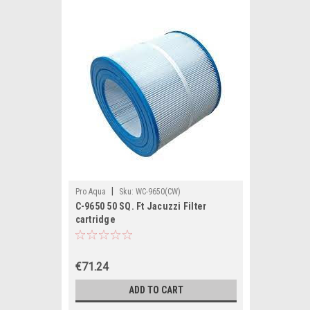
|
Pro Aqua
Sku:
WC-9650(CW)
C-9650 50 SQ. Ft Jacuzzi Filter
cartridge
€71.24
ADD TO CART