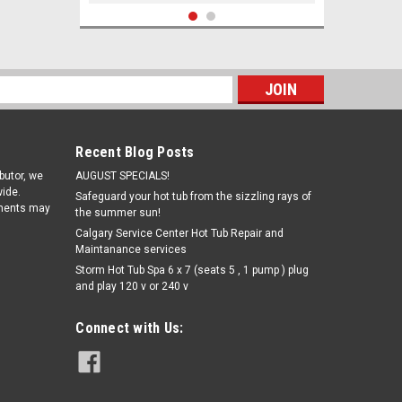
s
Recent Blog Posts
ibutor, we
AUGUST SPECIALS!
ide.
Safeguard your hot tub from the sizzling rays of
pments may
the summer sun!
Calgary Service Center Hot Tub Repair and
Maintanance services
|
Storm Hot Tub Spa 6 x 7 (seats 5 , 1 pump ) plug
Pro Aqua
Sku:
W6CH-960(CW)
and play 120 v or 240 v
6CH-960 52 SQ. Ft Jacuzzi Spa and
Sun Dance Filter cartridge
Connect with Us:
€48.97
ADD TO CART