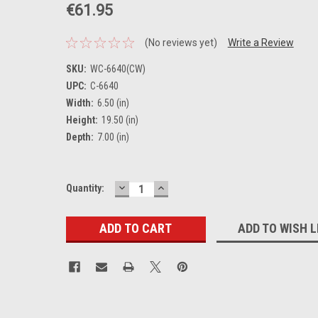
€61.95
(No reviews yet)
Write a Review
SKU:
WC-6640(CW)
UPC:
C-6640
Width:
6.50 (in)
Height:
19.50 (in)
Depth:
7.00 (in)
DECREASE
INCREASE
Current
Quantity:
QUANTITY:
QUANTITY:
Stock:
ADD TO WISH L