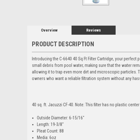
Overview
Reviews
PRODUCT DESCRIPTION
Introducing the C-6640 40 Sq Ft Filter Cartridge, your perfect 
small debris from pool water, making sure that the water remai
allowing it to trap even more dirt and microscopic particles. Th
owners who want a reliable filtration system without any has
40 sq. ft. Jacuzzi CF-40.
Note
: This filter has no plastic center
Outside Diameter
: 6-15/16"
Length
: 19-3/8"
Pleat Count
: 88
Media
: 6oz