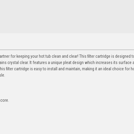
partner for keeping your hot tub clean and clear! This filter cartridge is designed
ns crystal clear. It features a unique pleat design which increases its surface 
is filter cartridge is easy to install and maintain, making it an ideal choice for h
sle.
 core.