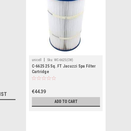
|
unicell
Sku:
WC-6625(CW)
C-6625 25 Sq. FT Jacuzzi Spa Filter
Cartridge
€44.39
IST
ADD TO CART