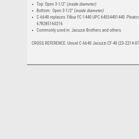
Top:
Open 3-1/2" (
inside diameter)
Bottom:
Open 3-1/2" (
inside diameter)
C-6640 replaces:
Filbur FC-1440 UPC 64554401440. Pleatc
678285160216.
Commonly used in:
Jacuzzi Brothers and others.
CROSS REFERENCE: Unicel C-6640 Jacuzzi CF-40 (23-2214-01