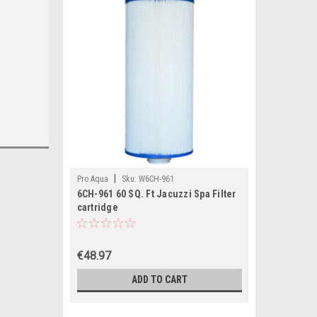
|
Pro Aqua
Sku:
W6CH-961
6CH-961 60 SQ. Ft Jacuzzi Spa Filter
cartridge
€48.97
ADD TO CART