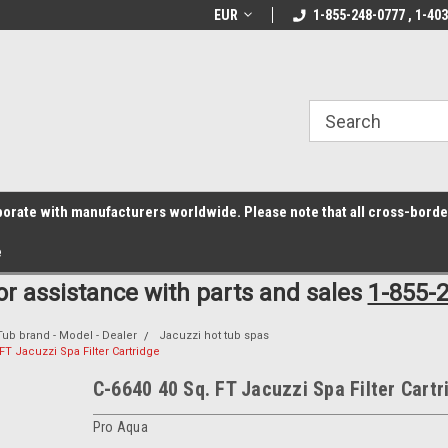
z6rr14i3/conduit.js">
B1DC364B64EB1B3A61FF867612AC69EF
line Parts
Welcome to the #1 Online Parts
EUR
1-855-248-0777 , 1-40
Welcome to the #2 
Store!
Store!
laborate with manufacturers worldwide. Please note that all cross-bord
e
for assistance with parts and sales
1-855-
Tub brand - Model - Dealer
Jacuzzi hot tub spas
FT Jacuzzi Spa Filter Cartridge
C-6640 40 Sq. FT Jacuzzi Spa Filter Cartr
Pro Aqua