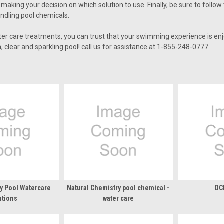
aking your decision on which solution to use. Finally, be sure to follow
ndling pool chemicals.
ter care treatments, you can trust that your swimming experience is enj
, clear and sparkling pool! call us for assistance at 1-855-248-0777
ty Pool Watercare
Natural Chemistry pool chemical -
OC
utions
water care