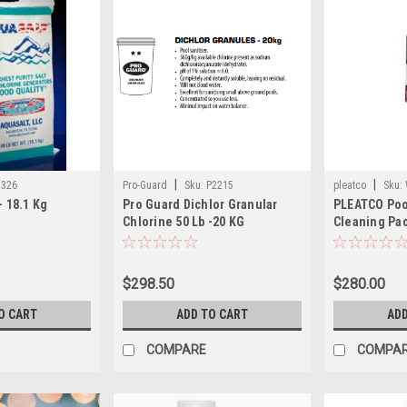
|
|
7326
Pro-Guard
Sku:
P2215
pleatco
Sku:
- 18.1 Kg
Pro Guard Dichlor Granular
PLEATCO Poo
1)
Chlorine 50 Lb -20 KG
Cleaning Pac
$298.50
$280.00
O CART
ADD TO CART
ADD
COMPARE
COMPA