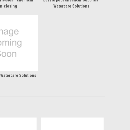
l system- chemical -
Dazzle pool Chemical-Supplies-
n-closing
Watercare Solutions
 Watercare Solutions