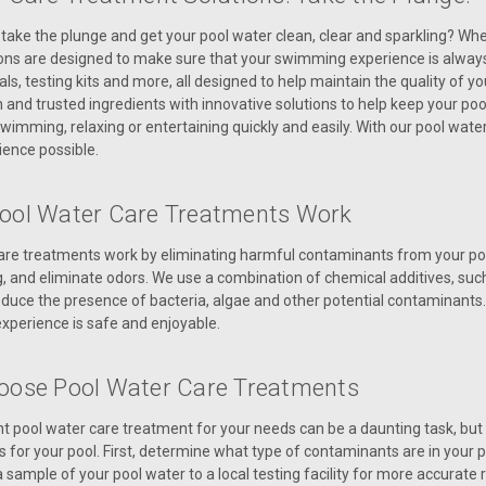
take the plunge and get your pool water clean, clear and sparkling? Whe
ons are designed to make sure that your swimming experience is always
ls, testing kits and more, all designed to help maintain the quality of
nd trusted ingredients with innovative solutions to help keep your pool
wimming, relaxing or entertaining quickly and easily. With our pool water 
ence possible.
ool Water Care Treatments Work
are treatments work by eliminating harmful contaminants from your pool
g, and eliminate odors. We use a combination of chemical additives, such
uce the presence of bacteria, algae and other potential contaminants. 
perience is safe and enjoyable.
oose Pool Water Care Treatments
ht pool water care treatment for your needs can be a daunting task, but
s for your pool. First, determine what type of contaminants are in your 
 sample of your pool water to a local testing facility for more accurate re