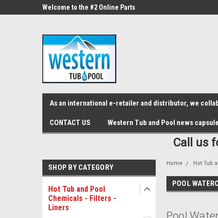
src="https://conduit.mailchimpapp.com/js/stores/store_9qyom2lw1nr6
ne Parts
Welcome to the #2 Online Parts
Welcome to the #3 On
Store!
Store!
As an international e-retailer and distributor, we col
CONTACT US
Western Tub and Pool news capsul
Call us 
Home
Hot Tub a
SHOP BY CATEGORY
POOL WATERC
Hot Tub and Pool
Chemicals - Filters -
Liners
Pool Water