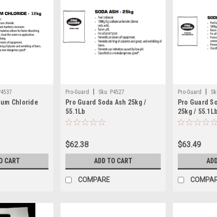
|
|
P4537
Pro-Guard
Sku:
P4527
Pro-Guard
Sk
ium Chloride
Pro Guard Soda Ash 25kg /
Pro Guard S
55.1Lb
25kg / 55.1L
$62.38
$63.49
O CART
ADD TO CART
ADD
COMPARE
COMPA