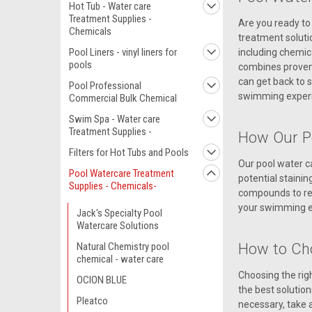
Hot Tub - Water care
Treatment Supplies -
Are you ready to 
Chemicals
treatment soluti
Pool Liners - vinyl liners for
including chemica
pools
combines proven a
can get back to s
Pool Professional
swimming experi
Commercial Bulk Chemical
Swim Spa - Water care
Treatment Supplies -
How Our P
Filters for Hot Tubs and Pools
Our pool water c
Pool Watercare Treatment
potential stainin
Supplies - Chemicals-
compounds to red
your swimming ex
Jack's Specialty Pool
Watercare Solutions
How to Ch
Natural Chemistry pool
chemical - water care
Choosing the rig
OCION BLUE
the best solution
Pleatco
necessary, take a