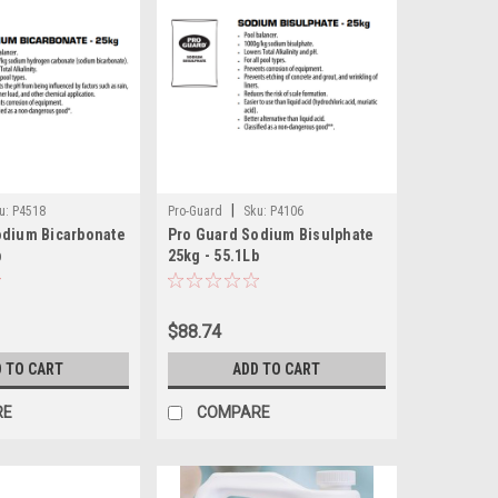
|
u:
P4518
Pro-Guard
Sku:
P4106
odium Bicarbonate
Pro Guard Sodium Bisulphate
b
25kg - 55.1Lb
$88.74
 TO CART
ADD TO CART
RE
COMPARE