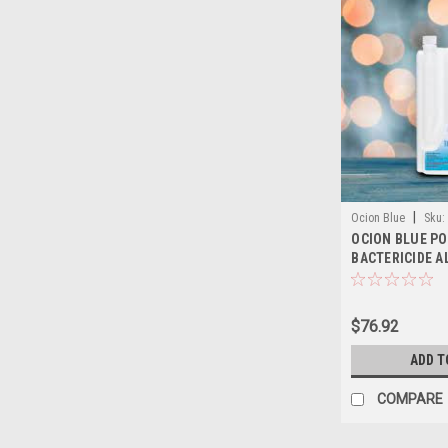
|
Ocion Blue
Sku:
OCION BLUE PO
BACTERICIDE A
$76.92
ADD T
COMPARE