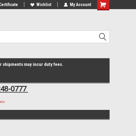
Online Parts
Certificate
Welcome to the #3 Online Parts
Wishlist
My Account
Shopping
Store!
Cart
er shipments may incur duty fees.
248-0777
ls-