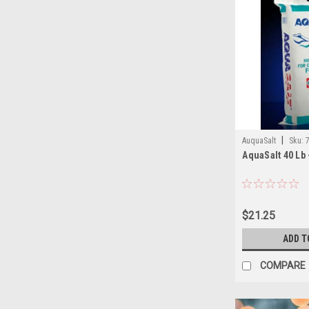
|
AuquaSalt
Sku:
AquaSalt 40 Lb 
$21.25
ADD T
COMPARE