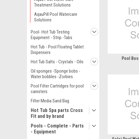
Treatment Solutions
AqauPill Pool Watercare
Solutions
Pool- Hot Tub Testing
Equipment - Strip -Tabs
Hot Tub - Pool Floating Tablet
Dispensers
Pool Bos
Hot Tub Salts - Crystals - Oils
Oil sponges -Sponge bobs -
Water bobbles -Zorbies
Pool Filter Cartridges for pool
canisters
Filter Media Sand Bag
Hot Tub Spa parts Cross
Fit and by brand
Pools - Complete - Parts
- Equipment