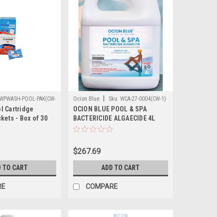
|
WPWASH-POOL-PAK(CW-
Ocion Blue
Sku:
WCA-27-0004(CW-1)
l Cartridge
OCION BLUE POOL & SPA
kets - Box of 30
BACTERICIDE ALGAECIDE 4L
$267.69
 TO CART
ADD TO CART
RE
COMPARE