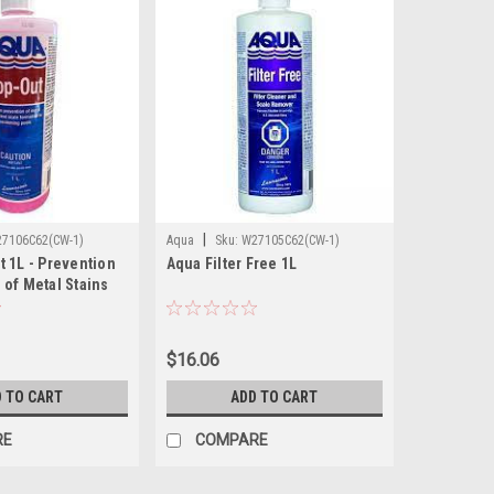
|
7106C62(CW-1)
Aqua
Sku:
W27105C62(CW-1)
 1L - Prevention
Aqua Filter Free 1L
of Metal Stains
$16.06
 TO CART
ADD TO CART
RE
COMPARE