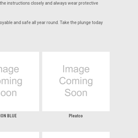
 the instructions closely and always wear protective
oyable and safe all year round. Take the plunge today
ION BLUE
Pleatco