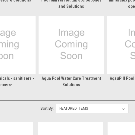
tercare Solutions
Pool Marvel Hot tub Spa Supplies
Mineralux poo
and Solutions
ope
cals - sanitizers -
Aqua Pool Water Care Treatment
AqauPill Pool
ancers-
Solutions
Sort By: