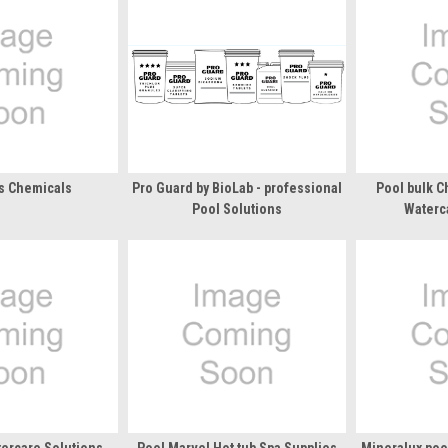
s Chemicals
Pro Guard by BioLab - professional
Pool bulk C
Pool Solutions
Waterc