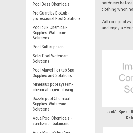
hardness before m
Pool Boss Chemicals
clothing when ha
Pro Guard by BioLab -
professional Pool Solutions
With our pool wa
Pool bulk Chemical-
and enjoy a clean
Supplies-Watercare
Solutions
Pool Salt supplies
Solei Pool Watercare
Solutions
Pool Marvel Hot tub Spa
Supplies and Solutions
Mineralux pool system-
chemical -open-closing
Dazzle pool Chemical-
Supplies-Watercare
Solutions
Jack's Special
Aqua Pool Chemicals -
Sol
sanitizers - balancers-
Aqua Pool Water Care