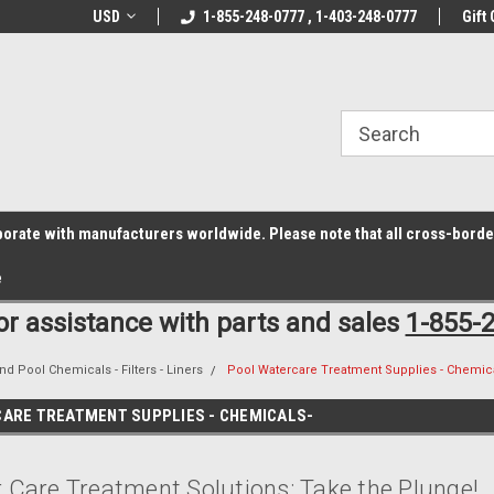
z6rr14i3/conduit.js">
B1DC364B64EB1B3A61FF867612AC69EF
line Parts
USD
Welcome to the #1 Online Parts
1-855-248-0777 , 1-403-248-0777
Welcome to the #2 
Gift 
Store!
Store!
laborate with manufacturers worldwide. Please note that all cross-bord
e
for assistance with parts and sales
1-855-
nd Pool Chemicals - Filters - Liners
Pool Watercare Treatment Supplies - Chemica
ARE TREATMENT SUPPLIES - CHEMICALS-
 Care Treatment Solutions: Take the Plunge!