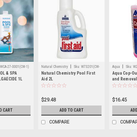
|
|
WCA-27-0001(CW-1)
Natural Chemistry
Sku:
W73201(CW-
Aqua
Sku:
W2
OL & SPA
Natural Chemistry Pool First
Aqua Cop-Out
1)
LGAECIDE 1L
Aid 2L
and Removal 
$29.48
$16.45
O CART
ADD TO CART
ADD
COMPARE
COMPA