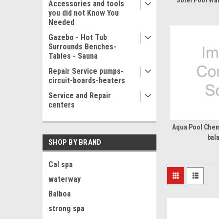
Solei Pool Wa
Accessories and tools
you did not Know You
Needed
Gazebo - Hot Tub
Surrounds Benches-
Tables - Sauna
Repair Service pumps-
circuit-boards-heaters
Service and Repair
centers
Aqua Pool Chemi
bal
SHOP BY BRAND
Cal spa
waterway
Balboa
strong spa