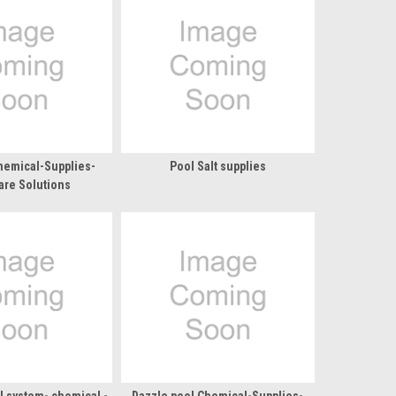
hemical-Supplies-
Pool Salt supplies
are Solutions