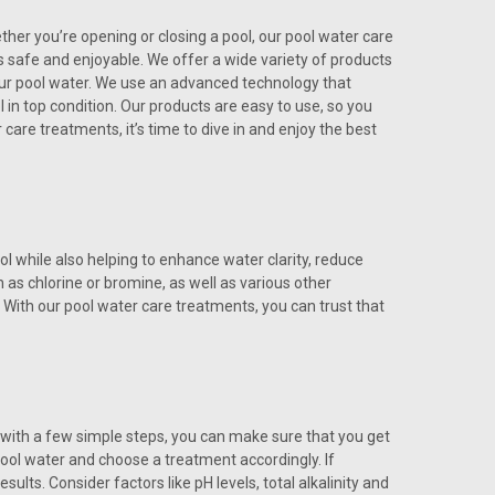
ther you’re opening or closing a pool, our pool water care
 safe and enjoyable. We offer a wide variety of products
 your pool water. We use an advanced technology that
 in top condition. Our products are easy to use, so you
care treatments, it’s time to dive in and enjoy the best
 while also helping to enhance water clarity, reduce
 as chlorine or bromine, as well as various other
With our pool water care treatments, you can trust that
 with a few simple steps, you can make sure that you get
pool water and choose a treatment accordingly. If
sults. Consider factors like pH levels, total alkalinity and