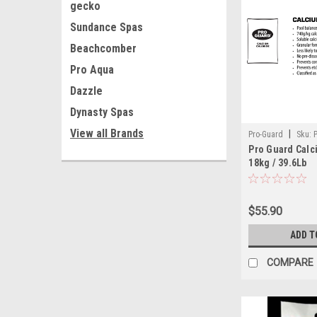
gecko
Sundance Spas
Beachcomber
Pro Aqua
Dazzle
Dynasty Spas
View all Brands
|
Pro-Guard
Sku:
Pro Guard Calc
18kg / 39.6Lb
$55.90
ADD T
COMPARE