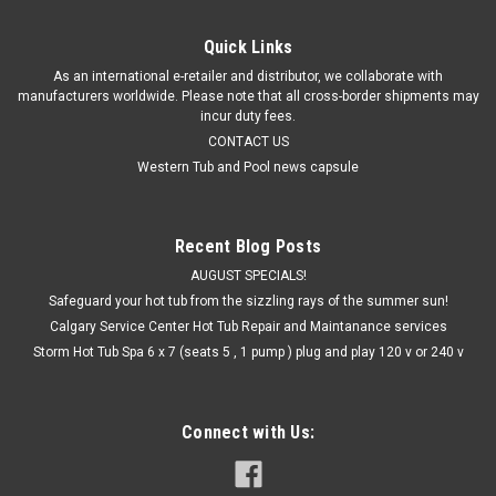
COMPARE
Quick Links
As an international e-retailer and distributor, we collaborate with
manufacturers worldwide. Please note that all cross-border shipments may
incur duty fees.
CONTACT US
Western Tub and Pool news capsule
Recent Blog Posts
AUGUST SPECIALS!
Safeguard your hot tub from the sizzling rays of the summer sun!
Calgary Service Center Hot Tub Repair and Maintanance services
Storm Hot Tub Spa 6 x 7 (seats 5 , 1 pump ) plug and play 120 v or 240 v
Connect with Us: