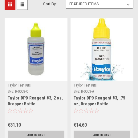
Sort By:
Taylor Test Kits
Taylor Test Kits
Sku:
R-0003-C
Sku:
R-0003-A
Taylor DPD Reagent #3, 2 oz,
Taylor DPD Reagent #3, .75
Dropper Bottle
oz, Dropper Bottle
€31.10
€14.60
ADD TO CART
ADD TO CART