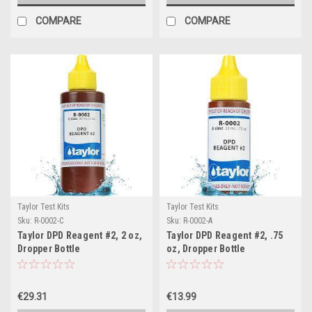
COMPARE
COMPARE
Taylor Test Kits
Taylor Test Kits
Sku:
R-0002-C
Sku:
R-0002-A
Taylor DPD Reagent #2, 2 oz,
Taylor DPD Reagent #2, .75
Dropper Bottle
oz, Dropper Bottle
€29.31
€13.99