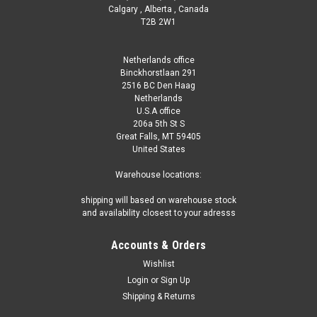
Calgary , Alberta , Canada
T2B 2W1
Netherlands office
Binckhorstlaan 291
2516 BC Den Haag
Netherlands
U.S.A office
206a 5th St S
|
Taylor Test Kits
Sku:
R-0003-C
Great Falls, MT 59405
Taylor DPD Reagent #3, 2 oz, Dropper Bottle
United States
Taylor DPD Reagent #3 - 2oz Dropper Bottle Taylor DPD
Warehouse locations:
Reagent #3 is a high-quality testing solution specifically
designed for measuring combined chlorine levels in pool and
shipping will based on warehouse stock
spa water. This reagent plays a crucial role in ensuring
and availability closest to your adresss
optimal water...
Accounts & Orders
Wishlist
Login
or
Sign Up
€31.10
Shipping & Returns
ADD TO CART