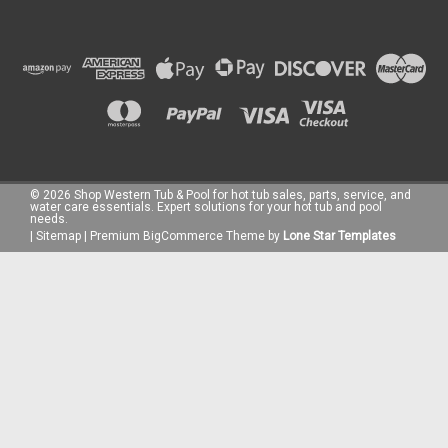
|
Taylor Test Kits
Sku:
R-0003-A
Taylor DPD Reagent #3, .75 oz, Dropper Bottle
Taylor DPD Reagent #3 - .75oz Dropper Bottle Taylor DPD
©
2026
Shop Western Tub & Pool for hot tub sales, parts, service, and
Reagent #3 is a high-quality testing solution specifically
water care essentials. Expert solutions for your hot tub and pool
needs.
designed for measuring combined chlorine levels in pool and
|
Sitemap
|
Premium
BigCommerce
Theme by
Lone Star Templates
spa water. This reagent plays a crucial role in ensuring
optimal water...
€14.60
ADD TO CART
COMPARE