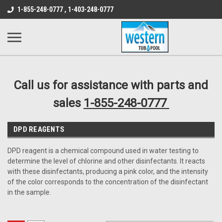
src="https://conduit.mailchimpapp.com/js/stores/store_9qyom2lw1nr6
1-855-248-0777 , 1-403-248-0777
B1DC364B64EB1B3A61FF867612AC69EF
Call us for assistance with parts and
sales
1-855-248-0777
DPD REAGENTS
DPD reagent is a chemical compound used in water testing to
determine the level of chlorine and other disinfectants. It reacts
with these disinfectants, producing a pink color, and the intensity
of the color corresponds to the concentration of the disinfectant
in the sample.