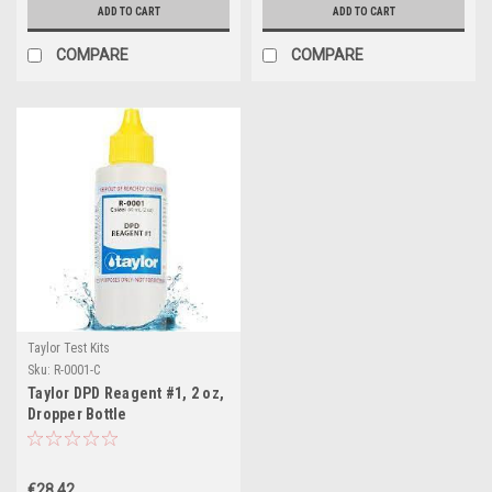
ADD TO CART
ADD TO CART
COMPARE
COMPARE
Taylor Test Kits
Sku:
R-0001-C
Taylor DPD Reagent #1, 2 oz,
Dropper Bottle
€28.42