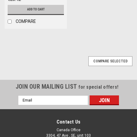
ADD TO CART
COMPARE
COMPARE SELECTED
JOIN OUR MAILING LIST
for special offers!
Email
Address
Contact Us
Canada Office
3304, 47 Ave , SE, unit 103