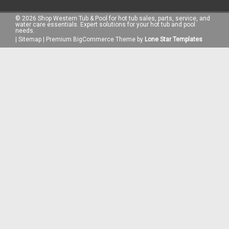
©
2026
Shop Western Tub & Pool for hot tub sales, parts, service, and
water care essentials. Expert solutions for your hot tub and pool
needs.
|
Sitemap
|
Premium
BigCommerce
Theme by
Lone Star Templates