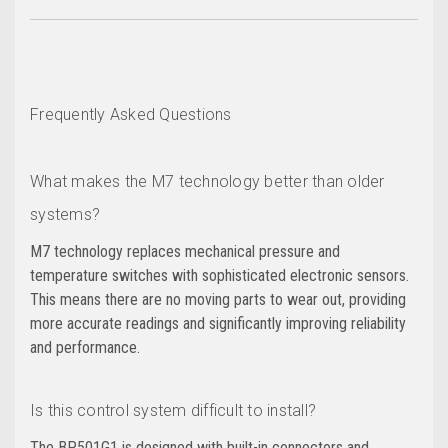
Frequently Asked Questions
What makes the M7 technology better than older
systems?
M7 technology replaces mechanical pressure and
temperature switches with sophisticated electronic sensors.
This means there are no moving parts to wear out, providing
more accurate readings and significantly improving reliability
and performance.
Is this control system difficult to install?
The BP501G1 is designed with built-in connectors and