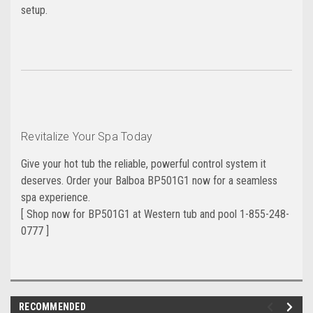
setup.
Revitalize Your Spa Today
Give your hot tub the reliable, powerful control system it
deserves. Order your Balboa BP501G1 now for a seamless
spa experience.
[ Shop now for BP501G1 at Western tub and pool 1-855-248-
0777 ]
RECOMMENDED