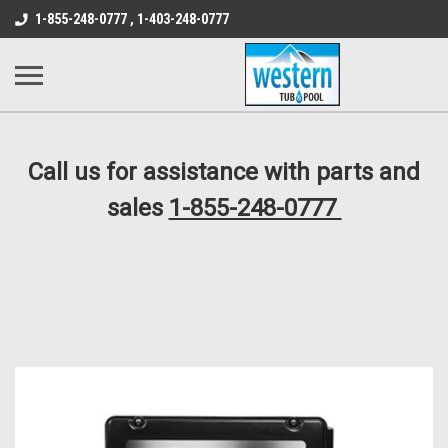
src="https://conduit.mailchimpapp.com/js/stores/store_9qyom2lw1nr6
1-855-248-0777 , 1-403-248-0777
B1DC364B64EB1B3A61FF867612AC69EF
Call us for assistance with parts and
sales
1-855-248-0777