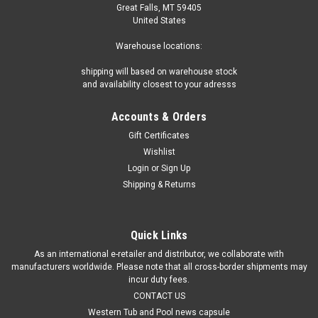
Great Falls, MT 59405
United States
Warehouse locations:
shipping will based on warehouse stock
and availability closest to your adresss
Accounts & Orders
Gift Certificates
Wishlist
Login
or
Sign Up
Shipping & Returns
Quick Links
As an international e-retailer and distributor, we collaborate with
manufacturers worldwide. Please note that all cross-border shipments may
incur duty fees.
CONTACT US
Western Tub and Pool news capsule