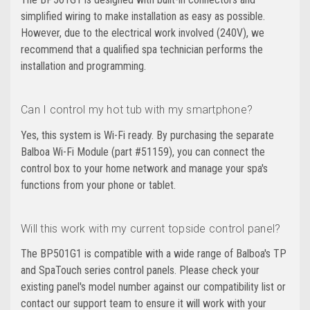
simplified wiring to make installation as easy as possible.
However, due to the electrical work involved (240V), we
recommend that a qualified spa technician performs the
installation and programming.
Can I control my hot tub with my smartphone?
Yes, this system is Wi-Fi ready. By purchasing the separate
Balboa Wi-Fi Module (part #51159), you can connect the
control box to your home network and manage your spa's
functions from your phone or tablet.
Will this work with my current topside control panel?
The BP501G1 is compatible with a wide range of Balboa's TP
and SpaTouch series control panels. Please check your
existing panel's model number against our compatibility list or
contact our support team to ensure it will work with your