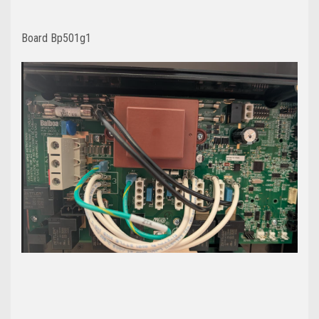
Board Bp501g1