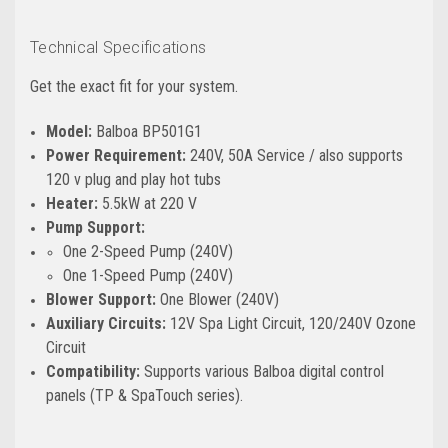
Technical Specifications
Get the exact fit for your system.
Model:
Balboa BP501G1
Power Requirement:
240V, 50A Service / also supports
120 v plug and play hot tubs
Heater:
5.5kW at 220 V
Pump Support:
One 2-Speed Pump (240V)
One 1-Speed Pump (240V)
Blower Support:
One Blower (240V)
Auxiliary Circuits:
12V Spa Light Circuit, 120/240V Ozone
Circuit
Compatibility:
Supports various Balboa digital control
panels (TP & SpaTouch series).