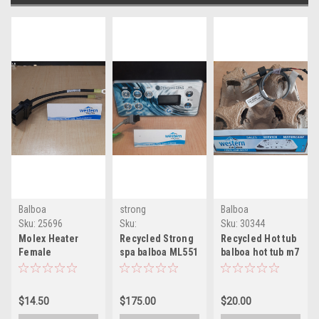
Balboa
strong
Balboa
Sku:
25696
Sku:
Sku:
30344
RCYCLMl551str(MLH-
Molex Heater
Recycled Strong
Recycled Hot tub
1)
Female
spa balboa ML551
balboa hot tub m7
connector used
Hot Tub topside
sensor pack of 2
with balboa lower
control
control
$14.50
$175.00
$20.00