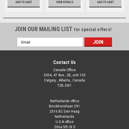
ADD TO CART
VIEW DETAILS
ADD TO CART
JOIN OUR MAILING LIST
for special offers!
Email
Address
Contact Us
Canada Office
3304, 47 Ave , SE, unit 103
Calgary , Alberta , Canada
T2B 2W1
Netherlands office
Binckhorstlaan 291
2516 BC Den Haag
Netherlands
U.S.A office
206a 5th St S