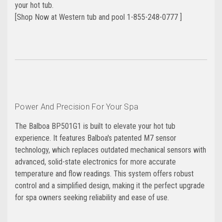
your hot tub.
[Shop Now at Western tub and pool 1-855-248-0777 ]
Power And Precision For Your Spa
The Balboa BP501G1 is built to elevate your hot tub
experience. It features Balboa's patented M7 sensor
technology, which replaces outdated mechanical sensors with
advanced, solid-state electronics for more accurate
temperature and flow readings. This system offers robust
control and a simplified design, making it the perfect upgrade
for spa owners seeking reliability and ease of use.