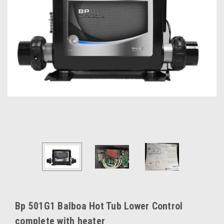
Bp 501G1 Balboa Hot Tub Lower Control
complete with heater