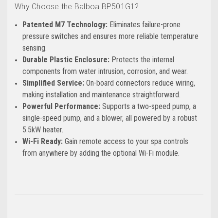
Why Choose the Balboa BP501G1?
Patented M7 Technology:
Eliminates failure-prone
pressure switches and ensures more reliable temperature
sensing.
Durable Plastic Enclosure:
Protects the internal
components from water intrusion, corrosion, and wear.
Simplified Service:
On-board connectors reduce wiring,
making installation and maintenance straightforward.
Powerful Performance:
Supports a two-speed pump, a
single-speed pump, and a blower, all powered by a robust
5.5kW heater.
Wi-Fi Ready:
Gain remote access to your spa controls
from anywhere by adding the optional Wi-Fi module.