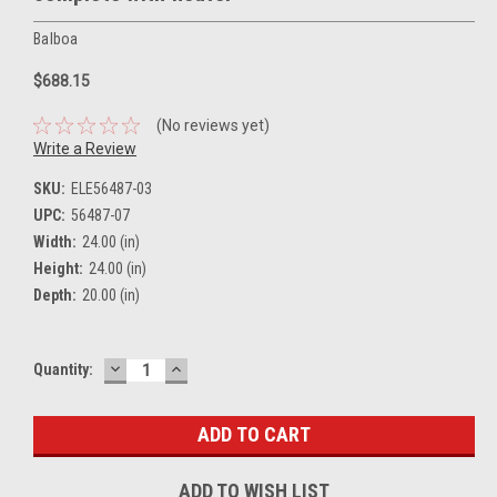
Balboa
$688.15
(No reviews yet)
Write a Review
SKU:
ELE56487-03
UPC:
56487-07
Width:
24.00 (in)
Height:
24.00 (in)
Depth:
20.00 (in)
DECREASE
INCREASE
Current
Quantity:
QUANTITY:
QUANTITY:
Stock:
ADD TO WISH LIST