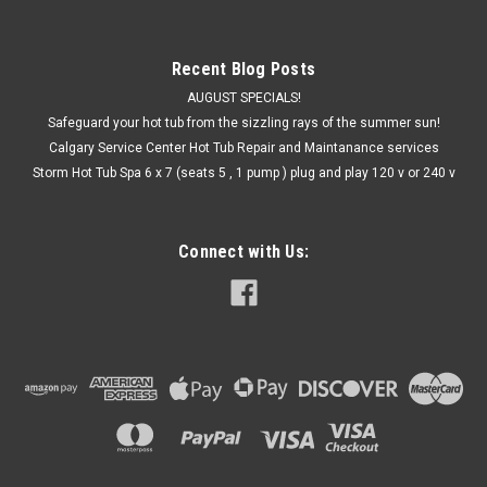
Recent Blog Posts
AUGUST SPECIALS!
Safeguard your hot tub from the sizzling rays of the summer sun!
Calgary Service Center Hot Tub Repair and Maintanance services
Storm Hot Tub Spa 6 x 7 (seats 5 , 1 pump ) plug and play 120 v or 240 v
Connect with Us: