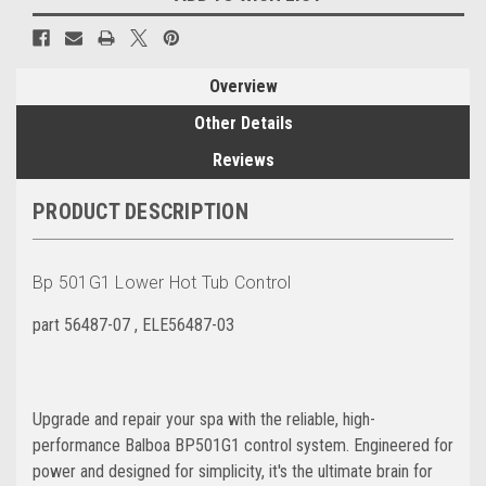
Overview
Other Details
Reviews
PRODUCT DESCRIPTION
Bp 501G1 Lower Hot Tub Control
part 56487-07 ,
ELE56487-03
Upgrade and repair your spa with the reliable, high-
performance Balboa BP501G1 control system. Engineered for
power and designed for simplicity, it's the ultimate brain for