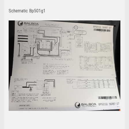
Schematic Bp501g1